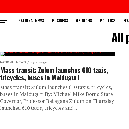
NATIONAL NEWS
BUSINESS
OPINIONS
POLITICS
FEA
All 
NATIONAL NEWS
5 years ago
Mass transit: Zulum launches 610 taxis,
tricycles, buses in Maiduguri
Mass transit: Zulum launches 610 taxis, tricycles,
buses in Maiduguri By: Michael Mike Borno State
Governor, Professor Babagana Zulum on Thursday
launched 610 taxis, tricycles and...