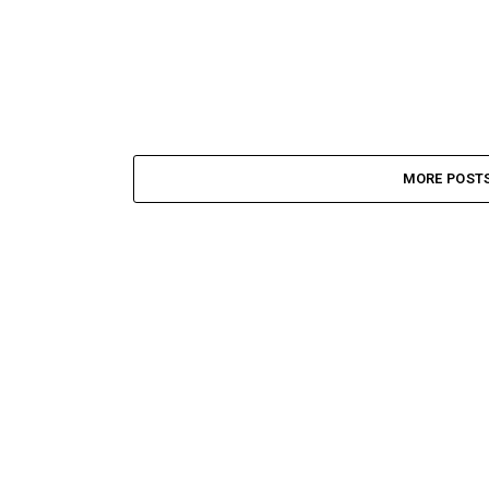
MORE POST