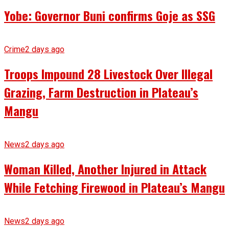
Yobe: Governor Buni confirms Goje as SSG
Crime
2 days ago
Troops Impound 28 Livestock Over Illegal
Grazing, Farm Destruction in Plateau’s
Mangu
News
2 days ago
Woman Killed, Another Injured in Attack
While Fetching Firewood in Plateau’s Mangu
News
2 days ago