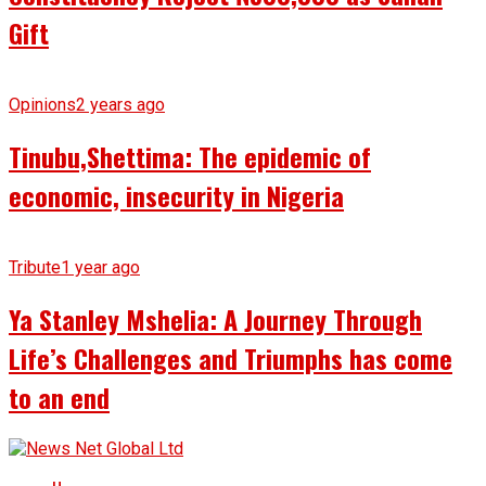
Gift
Opinions
2 years ago
Tinubu,Shettima: The epidemic of
economic, insecurity in Nigeria
Tribute
1 year ago
Ya Stanley Mshelia: A Journey Through
Life’s Challenges and Triumphs has come
to an end