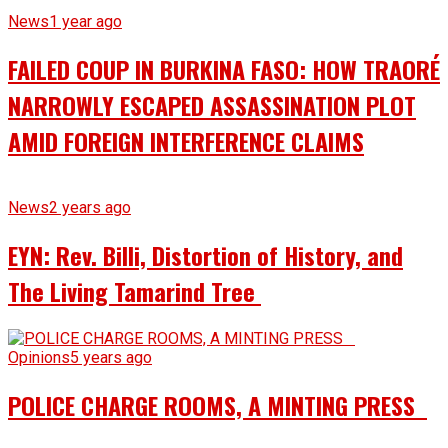
News
1 year ago
FAILED COUP IN BURKINA FASO: HOW TRAORÉ
NARROWLY ESCAPED ASSASSINATION PLOT
AMID FOREIGN INTERFERENCE CLAIMS
News
2 years ago
EYN: Rev. Billi, Distortion of History, and
The Living Tamarind Tree
Opinions
5 years ago
POLICE CHARGE ROOMS, A MINTING PRESS