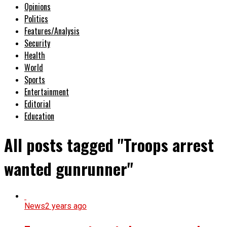
Opinions
Politics
Features/Analysis
Security
Health
World
Sports
Entertainment
Editorial
Education
All posts tagged "Troops arrest
wanted gunrunner"
News
2 years ago