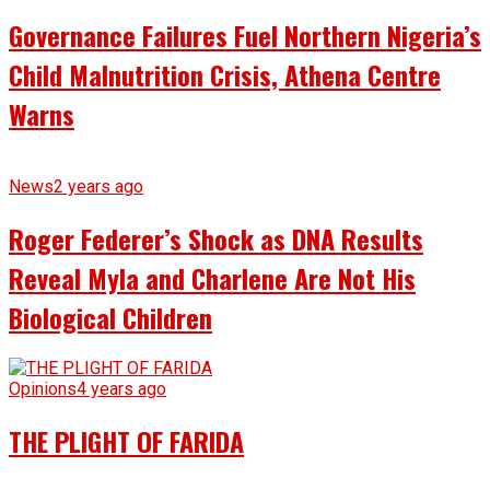
Governance Failures Fuel Northern Nigeria’s
Child Malnutrition Crisis, Athena Centre
Warns
News
2 years ago
Roger Federer’s Shock as DNA Results
Reveal Myla and Charlene Are Not His
Biological Children
Opinions
4 years ago
THE PLIGHT OF FARIDA