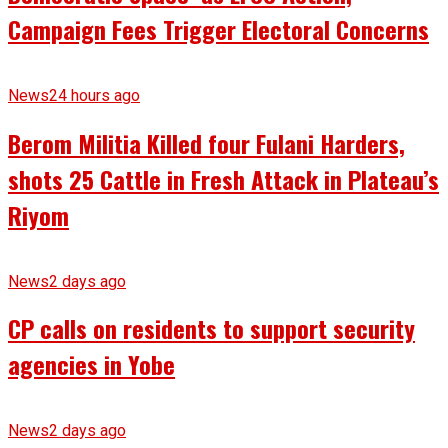
Campaign Fees Trigger Electoral Concerns
News
24 hours ago
Berom Militia Killed four Fulani Harders,
shots 25 Cattle in Fresh Attack in Plateau’s
Riyom
News
2 days ago
CP calls on residents to support security
agencies in Yobe
News
2 days ago