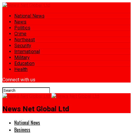
National News
News
Politics
Crime
Northeast
Security
International
Military
Education
Health
Connect with us
News Net Global Ltd
National News
Business