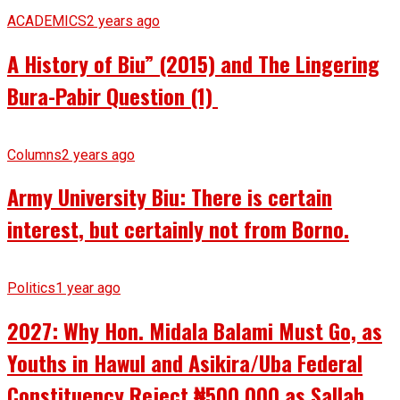
ACADEMICS
2 years ago
A History of Biu” (2015) and The Lingering
Bura-Pabir Question (1)
Columns
2 years ago
Army University Biu: There is certain
interest, but certainly not from Borno.
Politics
1 year ago
2027: Why Hon. Midala Balami Must Go, as
Youths in Hawul and Asikira/Uba Federal
Constituency Reject ₦500,000 as Sallah