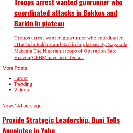
Troops arrest wanted gunrunner who
coordinated attacks in Bokkos and
Barkin in plateau
Troops arrest wanted gunrunner who coordinated
attacks in Bokkos and Barkin in plateau By: Zagazola
Makama The Nigerian troops of Operation Safe
Heaven(OPHS) have arrested a...
More Posts
Latest
Trending
Videos
News
14 hours ago
Provide Strategic Leadership, Buni Tells
Appointee in Yobe