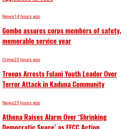
News
14 hours ago
Gombe assures corps members of safety,
memorable service year
Crime
23 hours ago
Troops Arrests Fulani Youth Leader Over
Terror Attack in Kaduna Community
News
23 hours ago
Athena Raises Alarm Over ‘Shrinking
Democratic Space’ as EFCC Action,