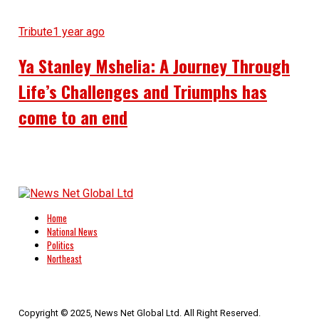
Tribute
1 year ago
Ya Stanley Mshelia: A Journey Through
Life’s Challenges and Triumphs has
come to an end
Home
National News
Politics
Northeast
Copyright © 2025, News Net Global Ltd. All Right Reserved.