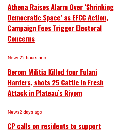
Athena Raises Alarm Over ‘Shrinking
Democratic Space’ as EFCC Action,
Campaign Fees Trigger Electoral
Concerns
News
22 hours ago
Berom Militia Killed four Fulani
Harders, shots 25 Cattle in Fresh
Attack in Plateau’s Riyom
News
2 days ago
CP calls on residents to support