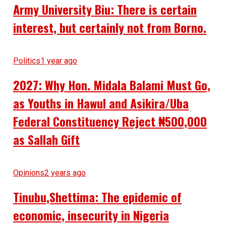
Army University Biu: There is certain
interest, but certainly not from Borno.
Politics
1 year ago
2027: Why Hon. Midala Balami Must Go,
as Youths in Hawul and Asikira/Uba
Federal Constituency Reject ₦500,000
as Sallah Gift
Opinions
2 years ago
Tinubu,Shettima: The epidemic of
economic, insecurity in Nigeria