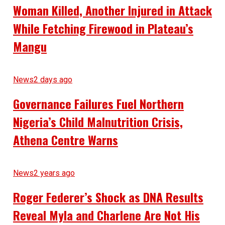
Woman Killed, Another Injured in Attack
While Fetching Firewood in Plateau’s
Mangu
News
2 days ago
Governance Failures Fuel Northern
Nigeria’s Child Malnutrition Crisis,
Athena Centre Warns
News
2 years ago
Roger Federer’s Shock as DNA Results
Reveal Myla and Charlene Are Not His