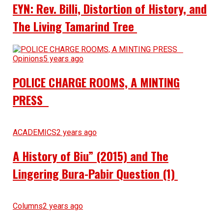
EYN: Rev. Billi, Distortion of History, and
The Living Tamarind Tree
Opinions
5 years ago
POLICE CHARGE ROOMS, A MINTING
PRESS
ACADEMICS
2 years ago
A History of Biu” (2015) and The
Lingering Bura-Pabir Question (1)
Columns
2 years ago