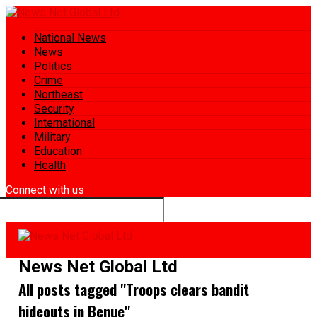
National News
News
Politics
Crime
Northeast
Security
International
Military
Education
Health
Connect with us
News Net Global Ltd
All posts tagged "Troops clears bandit
hideouts in Benue"