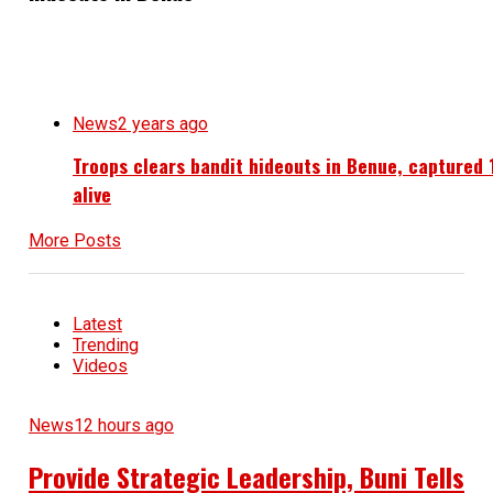
News
2 years ago
Troops clears bandit hideouts in Benue, captured 
alive
More Posts
Latest
Trending
Videos
News
12 hours ago
Provide Strategic Leadership, Buni Tells