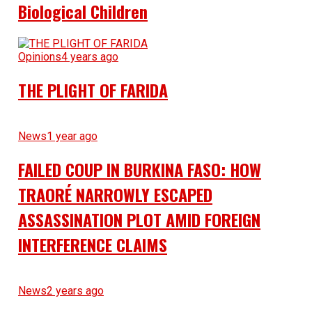
Biological Children
Opinions
4 years ago
THE PLIGHT OF FARIDA
News
1 year ago
FAILED COUP IN BURKINA FASO: HOW
TRAORÉ NARROWLY ESCAPED
ASSASSINATION PLOT AMID FOREIGN
INTERFERENCE CLAIMS
News
2 years ago