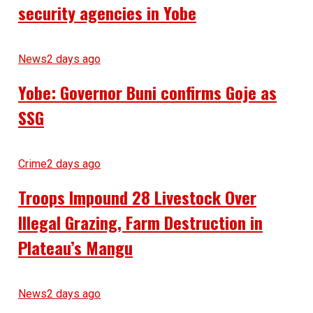
security agencies in Yobe
News
2 days ago
Yobe: Governor Buni confirms Goje as
SSG
Crime
2 days ago
Troops Impound 28 Livestock Over
Illegal Grazing, Farm Destruction in
Plateau’s Mangu
News
2 days ago