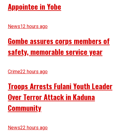
Appointee in Yobe
News
12 hours ago
Gombe assures corps members of
safety, memorable service year
Crime
22 hours ago
Troops Arrests Fulani Youth Leader
Over Terror Attack in Kaduna
Community
News
22 hours ago