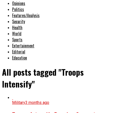
Opinions
Politics
Features/Analysis
Security
Health
World
Sports
Entertainment
Editorial
Education
All posts tagged "Troops
Intensify"
Military
3 months ago