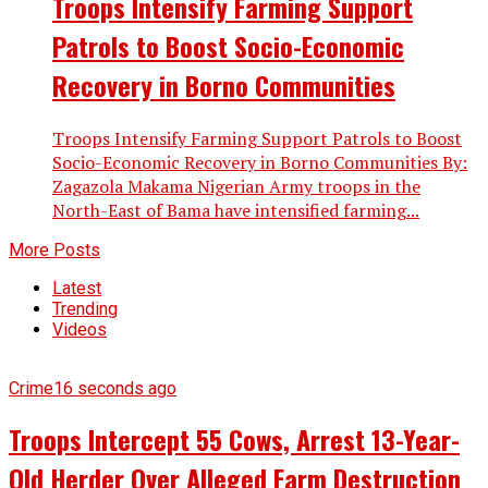
Troops Intensify Farming Support
Patrols to Boost Socio-Economic
Recovery in Borno Communities
Troops Intensify Farming Support Patrols to Boost
Socio-Economic Recovery in Borno Communities By:
Zagazola Makama Nigerian Army troops in the
North-East of Bama have intensified farming...
More Posts
Latest
Trending
Videos
Crime
16 seconds ago
Troops Intercept 55 Cows, Arrest 13-Year-
Old Herder Over Alleged Farm Destruction