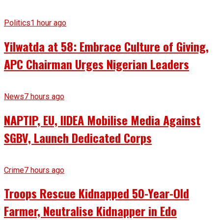
Politics
1 hour ago
Yilwatda at 58: Embrace Culture of Giving,
APC Chairman Urges Nigerian Leaders
News
7 hours ago
NAPTIP, EU, IIDEA Mobilise Media Against
SGBV, Launch Dedicated Corps
Crime
7 hours ago
Troops Rescue Kidnapped 50-Year-Old
Farmer, Neutralise Kidnapper in Edo