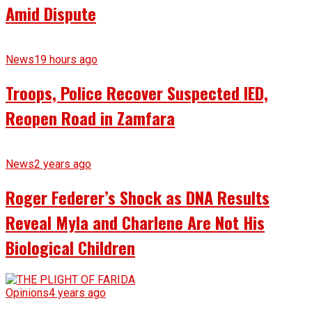
Amid Dispute
News
19 hours ago
Troops, Police Recover Suspected IED,
Reopen Road in Zamfara
News
2 years ago
Roger Federer’s Shock as DNA Results
Reveal Myla and Charlene Are Not His
Biological Children
Opinions
4 years ago