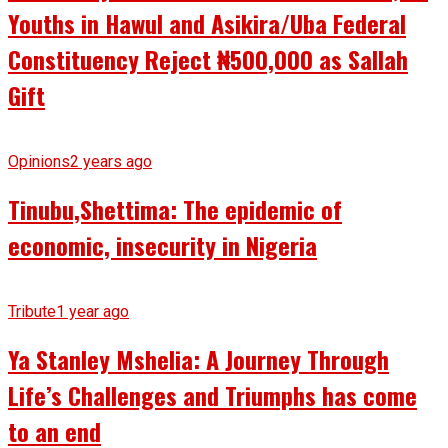
Youths in Hawul and Asikira/Uba Federal
Constituency Reject ₦500,000 as Sallah
Gift
Opinions
2 years ago
Tinubu,Shettima: The epidemic of
economic, insecurity in Nigeria
Tribute
1 year ago
Ya Stanley Mshelia: A Journey Through
Life’s Challenges and Triumphs has come
to an end