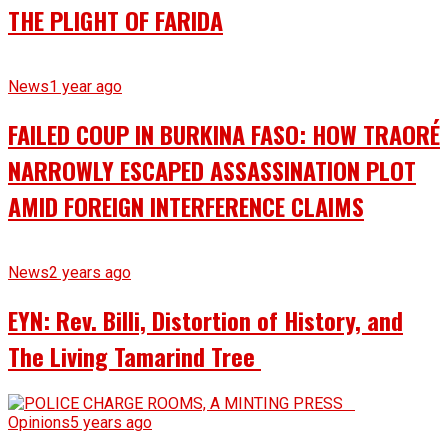
THE PLIGHT OF FARIDA
News
1 year ago
FAILED COUP IN BURKINA FASO: HOW TRAORÉ
NARROWLY ESCAPED ASSASSINATION PLOT
AMID FOREIGN INTERFERENCE CLAIMS
News
2 years ago
EYN: Rev. Billi, Distortion of History, and
The Living Tamarind Tree
Opinions
5 years ago