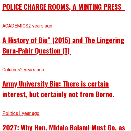
POLICE CHARGE ROOMS, A MINTING PRESS
ACADEMICS
2 years ago
A History of Biu” (2015) and The Lingering
Bura-Pabir Question (1)
Columns
2 years ago
Army University Biu: There is certain
interest, but certainly not from Borno.
Politics
1 year ago
2027: Why Hon. Midala Balami Must Go, as