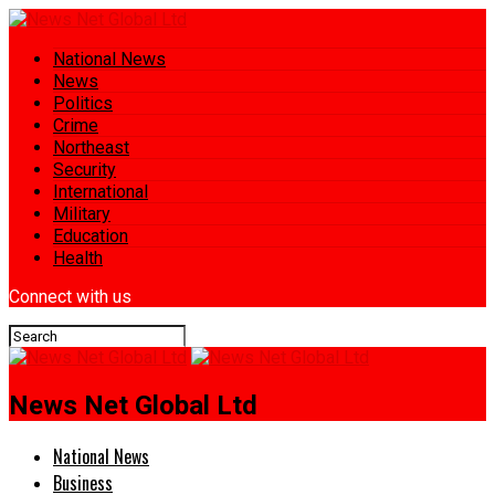
National News
News
Politics
Crime
Northeast
Security
International
Military
Education
Health
Connect with us
News Net Global Ltd
National News
Business