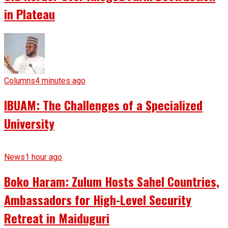
in Plateau
Columns
4 minutes ago
IBUAM: The Challenges of a Specialized
University
News
1 hour ago
Boko Haram: Zulum Hosts Sahel Countries,
Ambassadors for High-Level Security
Retreat in Maiduguri