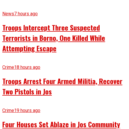
News
7 hours ago
Troops Intercept Three Suspected
Terrorists in Borno, One Killed While
Attempting Escape
Crime
18 hours ago
Troops Arrest Four Armed Militia, Recover
Two Pistols in Jos
Crime
19 hours ago
Four Houses Set Ablaze in Jos Community