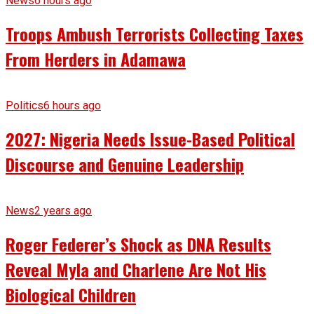
News
6 hours ago
Troops Ambush Terrorists Collecting Taxes
From Herders in Adamawa
Politics
6 hours ago
2027: Nigeria Needs Issue-Based Political
Discourse and Genuine Leadership
News
2 years ago
Roger Federer’s Shock as DNA Results
Reveal Myla and Charlene Are Not His
Biological Children