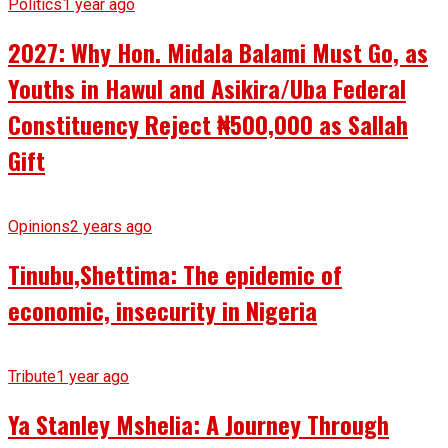
Politics
1 year ago
2027: Why Hon. Midala Balami Must Go, as
Youths in Hawul and Asikira/Uba Federal
Constituency Reject ₦500,000 as Sallah
Gift
Opinions
2 years ago
Tinubu,Shettima: The epidemic of
economic, insecurity in Nigeria
Tribute
1 year ago
Ya Stanley Mshelia: A Journey Through