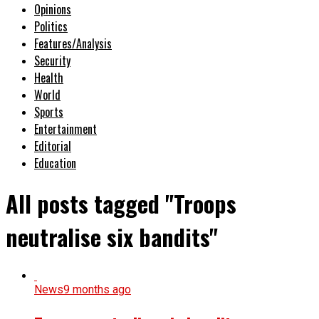
Opinions
Politics
Features/Analysis
Security
Health
World
Sports
Entertainment
Editorial
Education
All posts tagged "Troops
neutralise six bandits"
News
9 months ago