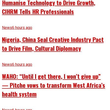
Humanise Technology to Drive Growth,
CIHRM Tells HR Professionals
News
6 hours ago
Nigeria, China Seal Creative Industry Pact
to Drive Film, Cultural Diplomacy
News
6 hours ago
WAHO: “Until I get there, I won’t give up”
— Pitche vows to transform West Africa’s
health system