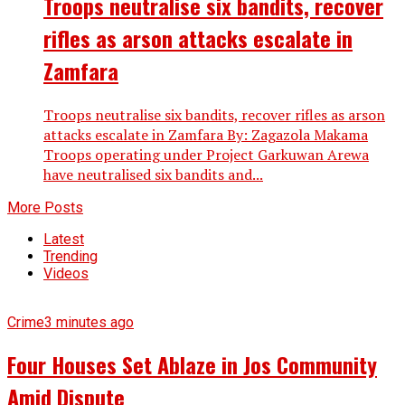
Troops neutralise six bandits, recover
rifles as arson attacks escalate in
Zamfara
Troops neutralise six bandits, recover rifles as arson
attacks escalate in Zamfara By: Zagazola Makama
Troops operating under Project Garkuwan Arewa
have neutralised six bandits and...
More Posts
Latest
Trending
Videos
Crime
3 minutes ago
Four Houses Set Ablaze in Jos Community
Amid Dispute