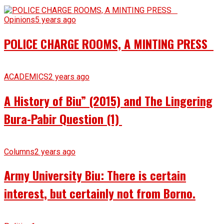
Opinions
5 years ago
POLICE CHARGE ROOMS, A MINTING PRESS
ACADEMICS
2 years ago
A History of Biu” (2015) and The Lingering
Bura-Pabir Question (1)
Columns
2 years ago
Army University Biu: There is certain
interest, but certainly not from Borno.