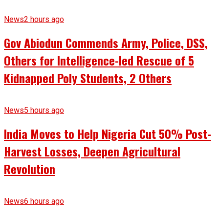
News
2 hours ago
Gov Abiodun Commends Army, Police, DSS,
Others for Intelligence-led Rescue of 5
Kidnapped Poly Students, 2 Others
News
5 hours ago
India Moves to Help Nigeria Cut 50% Post-
Harvest Losses, Deepen Agricultural
Revolution
News
6 hours ago