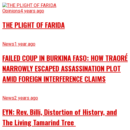
Opinions
4 years ago
THE PLIGHT OF FARIDA
News
1 year ago
FAILED COUP IN BURKINA FASO: HOW TRAORÉ
NARROWLY ESCAPED ASSASSINATION PLOT
AMID FOREIGN INTERFERENCE CLAIMS
News
2 years ago
EYN: Rev. Billi, Distortion of History, and
The Living Tamarind Tree