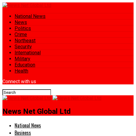
National News
News
Politics
Crime
Northeast
Security
International
Military
Education
Health
Connect with us
News Net Global Ltd
National News
Business