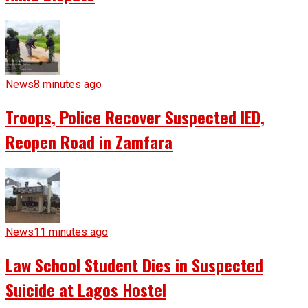
News
8 minutes ago
Troops, Police Recover Suspected IED,
Reopen Road in Zamfara
News
11 minutes ago
Law School Student Dies in Suspected
Suicide at Lagos Hostel