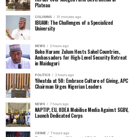
Plateau
COLUMNS
31 minutes ago
IBUAM: The Challenges of a Specialized
University
NEWS
2 hours ago
Boko Haram: Zulum Hosts Sahel Countries,
Ambassadors for High-Level Security Retreat
in Maiduguri
POLITICS
2 hours ago
Yilwatda at 58: Embrace Culture of Giving, APC
Chairman Urges Nigerian Leaders
NEWS
7 hours ago
NAPTIP, EU, IIDEA Mobilise Media Against SGBV,
Launch Dedicated Corps
CRIME
7 hours ago