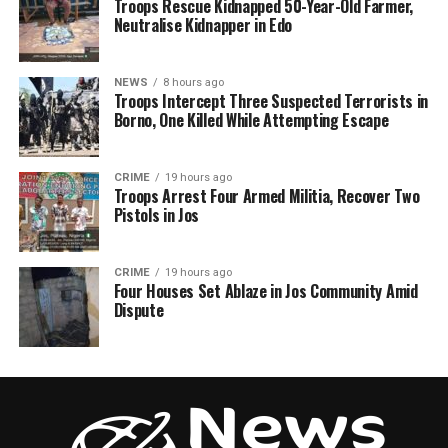
Troops Rescue Kidnapped 50-Year-Old Farmer,
Neutralise Kidnapper in Edo
NEWS
8 hours ago
Troops Intercept Three Suspected Terrorists in
Borno, One Killed While Attempting Escape
CRIME
19 hours ago
Troops Arrest Four Armed Militia, Recover Two
Pistols in Jos
CRIME
19 hours ago
Four Houses Set Ablaze in Jos Community Amid
Dispute