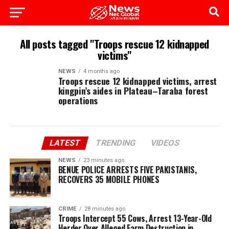
All posts tagged "Troops rescue 12 kidnapped
victims"
NEWS
4 months ago
Troops rescue 12 kidnapped victims, arrest
kingpin’s aides in Plateau–Taraba forest
operations
LATEST
TRENDING
VIDEOS
NEWS
23 minutes ago
BENUE POLICE ARRESTS FIVE PAKISTANIS,
RECOVERS 35 MOBILE PHONES
CRIME
28 minutes ago
Troops Intercept 55 Cows, Arrest 13-Year-Old
Herder Over Alleged Farm Destruction in