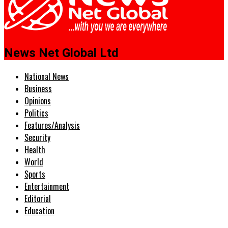
News Net Global Ltd
National News
Business
Opinions
Politics
Features/Analysis
Security
Health
World
Sports
Entertainment
Editorial
Education