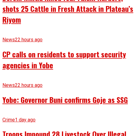
shots 25 Cattle in Fresh Attack in Plateau’s
Riyom
News
22 hours ago
CP calls on residents to support security
agencies in Yobe
News
22 hours ago
Yobe: Governor Buni confirms Goje as SSG
Crime
1 day ago
Troops Impound 28 Livestock Over Illegal