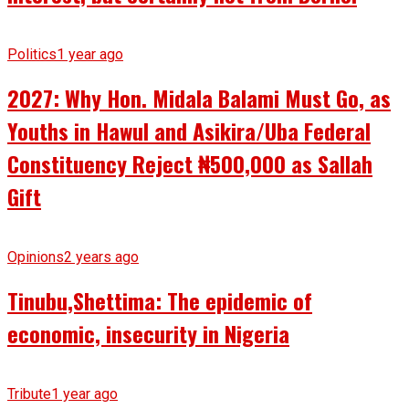
Politics
1 year ago
2027: Why Hon. Midala Balami Must Go, as
Youths in Hawul and Asikira/Uba Federal
Constituency Reject ₦500,000 as Sallah
Gift
Opinions
2 years ago
Tinubu,Shettima: The epidemic of
economic, insecurity in Nigeria
Tribute
1 year ago