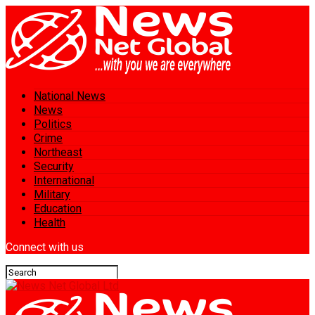
National News
News
Politics
Crime
Northeast
Security
International
Military
Education
Health
Connect with us