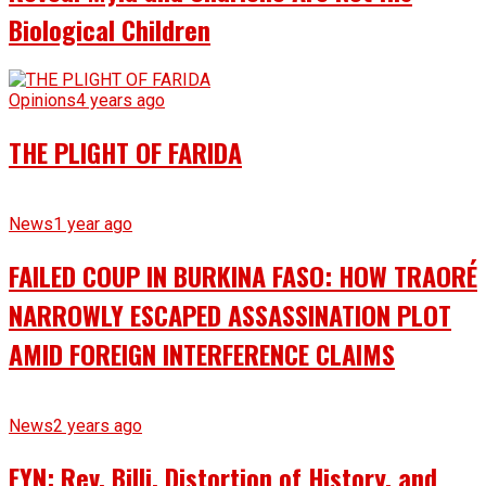
Biological Children
Opinions
4 years ago
THE PLIGHT OF FARIDA
News
1 year ago
FAILED COUP IN BURKINA FASO: HOW TRAORÉ
NARROWLY ESCAPED ASSASSINATION PLOT
AMID FOREIGN INTERFERENCE CLAIMS
News
2 years ago
EYN: Rev. Billi, Distortion of History, and