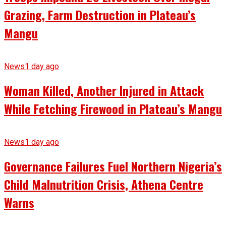
Grazing, Farm Destruction in Plateau’s
Mangu
News
1 day ago
Woman Killed, Another Injured in Attack
While Fetching Firewood in Plateau’s Mangu
News
1 day ago
Governance Failures Fuel Northern Nigeria’s
Child Malnutrition Crisis, Athena Centre
Warns