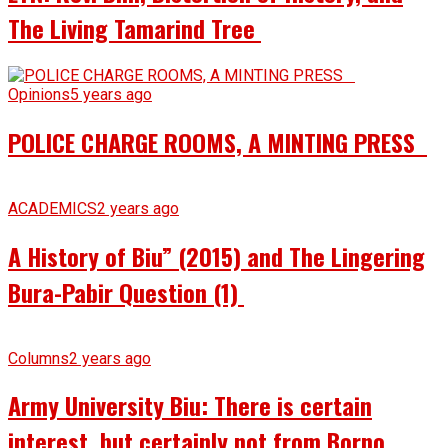
The Living Tamarind Tree
Opinions
5 years ago
POLICE CHARGE ROOMS, A MINTING PRESS
ACADEMICS
2 years ago
A History of Biu” (2015) and The Lingering
Bura-Pabir Question (1)
Columns
2 years ago
Army University Biu: There is certain
interest, but certainly not from Borno.