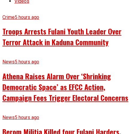
Videos
Crime
5 hours ago
Troops Arrests Fulani Youth Leader Over
Terror Attack in Kaduna Community
News
5 hours ago
Athena Raises Alarm Over ‘Shrinking
Democratic Space’ as EFCC Action,
Campaign Fees Trigger Electoral Concerns
News
5 hours ago
Berom Militia Killed four Fulani Harders,