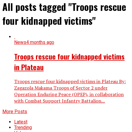
All posts tagged "Troops rescue
four kidnapped victims"
News
4 months ago
Troops rescue four kidnapped victims
in Plateau
Troops rescue four kidnapped victims in Plateau By:
Zagazola Makama Troops of Sector 2 under
Operation Enduring Peace (OPEP), in collaboration
with Combat Support Infantry Battalion...
More Posts
Latest
Trending