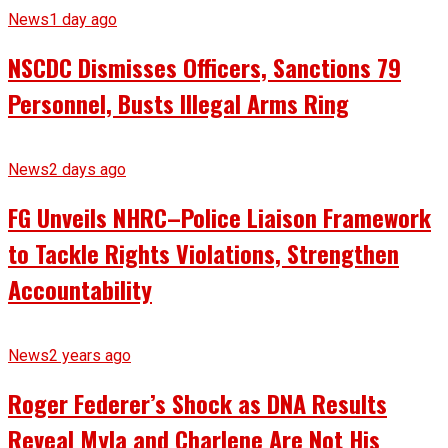
News
1 day ago
NSCDC Dismisses Officers, Sanctions 79
Personnel, Busts Illegal Arms Ring
News
2 days ago
FG Unveils NHRC–Police Liaison Framework
to Tackle Rights Violations, Strengthen
Accountability
News
2 years ago
Roger Federer’s Shock as DNA Results
Reveal Myla and Charlene Are Not His