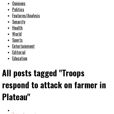
Opinions
Politics
Features/Analysis
Security
Health
World
Sports
Entertainment
Editorial
Education
All posts tagged "Troops
respond to attack on farmer in
Plateau"