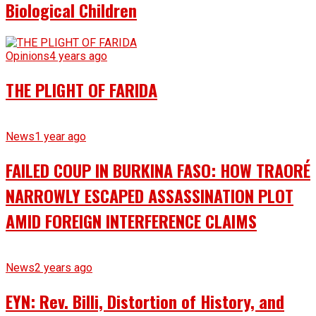
Biological Children
Opinions
4 years ago
THE PLIGHT OF FARIDA
News
1 year ago
FAILED COUP IN BURKINA FASO: HOW TRAORÉ
NARROWLY ESCAPED ASSASSINATION PLOT
AMID FOREIGN INTERFERENCE CLAIMS
News
2 years ago
EYN: Rev. Billi, Distortion of History, and