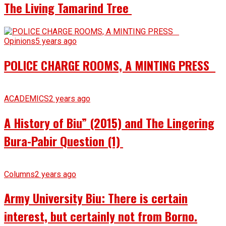
The Living Tamarind Tree
Opinions
5 years ago
POLICE CHARGE ROOMS, A MINTING PRESS
ACADEMICS
2 years ago
A History of Biu” (2015) and The Lingering
Bura-Pabir Question (1)
Columns
2 years ago
Army University Biu: There is certain
interest, but certainly not from Borno.