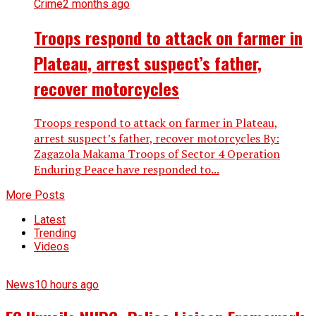
Crime
2 months ago
Troops respond to attack on farmer in
Plateau, arrest suspect’s father,
recover motorcycles
Troops respond to attack on farmer in Plateau,
arrest suspect’s father, recover motorcycles By:
Zagazola Makama Troops of Sector 4 Operation
Enduring Peace have responded to...
More Posts
Latest
Trending
Videos
News
10 hours ago