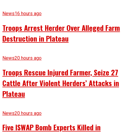
News
16 hours ago
Troops Arrest Herder Over Alleged Farm
Destruction in Plateau
News
20 hours ago
Troops Rescue Injured Farmer, Seize 27
Cattle After Violent Herders’ Attacks in
Plateau
News
20 hours ago
Five ISWAP Bomb Experts Killed in