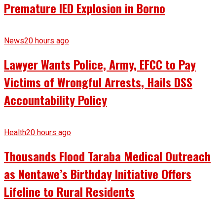
Premature IED Explosion in Borno
News
20 hours ago
Lawyer Wants Police, Army, EFCC to Pay
Victims of Wrongful Arrests, Hails DSS
Accountability Policy
Health
20 hours ago
Thousands Flood Taraba Medical Outreach
as Nentawe’s Birthday Initiative Offers
Lifeline to Rural Residents