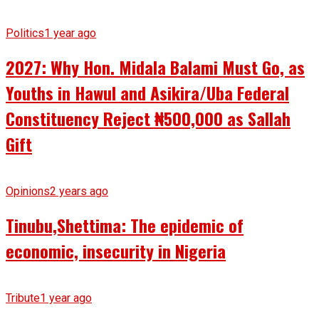
Politics
1 year ago
2027: Why Hon. Midala Balami Must Go, as
Youths in Hawul and Asikira/Uba Federal
Constituency Reject ₦500,000 as Sallah
Gift
Opinions
2 years ago
Tinubu,Shettima: The epidemic of
economic, insecurity in Nigeria
Tribute
1 year ago