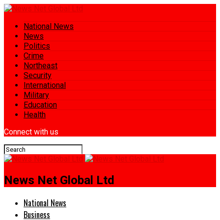
National News
News
Politics
Crime
Northeast
Security
International
Military
Education
Health
Connect with us
News Net Global Ltd
National News
Business