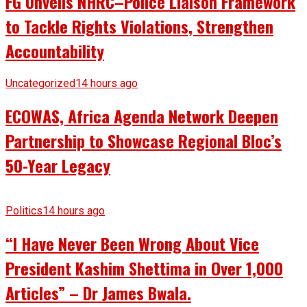
FG Unveils NHRC–Police Liaison Framework
to Tackle Rights Violations, Strengthen
Accountability
Uncategorized
14 hours ago
ECOWAS, Africa Agenda Network Deepen
Partnership to Showcase Regional Bloc’s
50-Year Legacy
Politics
14 hours ago
“I Have Never Been Wrong About Vice
President Kashim Shettima in Over 1,000
Articles” – Dr James Bwala.