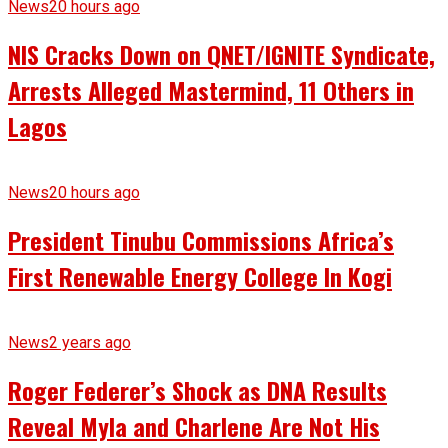
News
20 hours ago
NIS Cracks Down on QNET/IGNITE Syndicate,
Arrests Alleged Mastermind, 11 Others in
Lagos
News
20 hours ago
President Tinubu Commissions Africa’s
First Renewable Energy College In Kogi
News
2 years ago
Roger Federer’s Shock as DNA Results
Reveal Myla and Charlene Are Not His