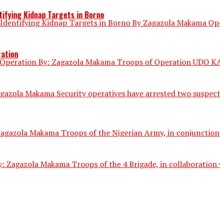
ifying Kidnap Targets in Borno
dentifying Kidnap Targets in Borno By Zagazola Makama Opera
ration
 Operation By: Zagazola Makama Troops of Operation UDO KA h
gazola Makama Security operatives have arrested two suspect
gazola Makama Troops of the Nigerian Army, in conjunction wi
 Zagazola Makama Troops of the 4 Brigade, in collaboration w