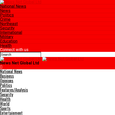
National News
News
Politics
Crime
Northeast
Security
International
Military
Education
Health
Connect with us
News Net Global Ltd
National News
Business
Opinions
Politics
Features/Analysis
Security
Health
World
Sports
Entertainment