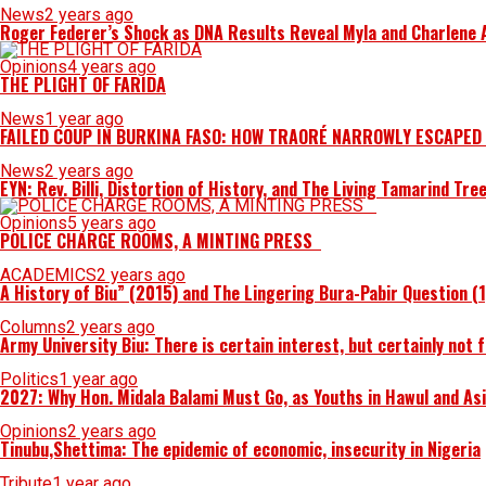
News
2 years ago
Roger Federer’s Shock as DNA Results Reveal Myla and Charlene Ar
Opinions
4 years ago
THE PLIGHT OF FARIDA
News
1 year ago
FAILED COUP IN BURKINA FASO: HOW TRAORÉ NARROWLY ESCAPED
News
2 years ago
EYN: Rev. Billi, Distortion of History, and The Living Tamarind Tre
Opinions
5 years ago
POLICE CHARGE ROOMS, A MINTING PRESS
ACADEMICS
2 years ago
A History of Biu” (2015) and The Lingering Bura-Pabir Question (
Columns
2 years ago
Army University Biu: There is certain interest, but certainly not 
Politics
1 year ago
2027: Why Hon. Midala Balami Must Go, as Youths in Hawul and As
Opinions
2 years ago
Tinubu,Shettima: The epidemic of economic, insecurity in Nigeria
Tribute
1 year ago