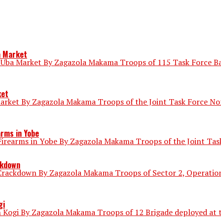
a Market
 Uba Market By Zagazola Makama Troops of 115 Task Force Bat
ket
market By Zagazola Makama Troops of the Joint Task Force N
arms in Yobe
irearms in Yobe By Zagazola Makama Troops of the Joint Task
ckdown
Crackdown By Zagazola Makama Troops of Sector 2, Operation 
gi
 Kogi By Zagazola Makama Troops of 12 Brigade deployed at th