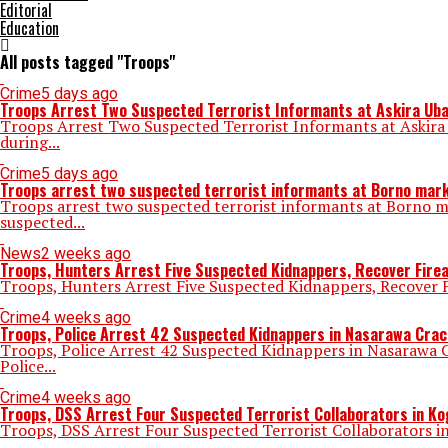
Editorial
Education
All posts tagged "Troops"
Crime
5 days ago
Troops Arrest Two Suspected Terrorist Informants at Askira Ub
Troops Arrest Two Suspected Terrorist Informants at Askira
during...
Crime
5 days ago
Troops arrest two suspected terrorist informants at Borno mar
Troops arrest two suspected terrorist informants at Borno 
suspected...
News
2 weeks ago
Troops, Hunters Arrest Five Suspected Kidnappers, Recover Fire
Troops, Hunters Arrest Five Suspected Kidnappers, Recover F
Crime
4 weeks ago
Troops, Police Arrest 42 Suspected Kidnappers in Nasarawa Cra
Troops, Police Arrest 42 Suspected Kidnappers in Nasarawa 
Police...
Crime
4 weeks ago
Troops, DSS Arrest Four Suspected Terrorist Collaborators in Ko
Troops, DSS Arrest Four Suspected Terrorist Collaborators in