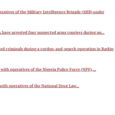
tives of the Military Intelligence Brigade (MIB) under
ave arrested four suspected arms couriers during an...
ed criminals during a cordon-and-search operation in Barkin
th operatives of the Nigeria Police Force (NPF),...
ith operatives of the National Drug Law...