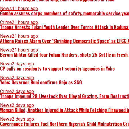
News
11 hours ago
Gombe assures corps members of safety, memorable service yea
Crime
21 hours ago
Troops Arrests Fulani Youth Leader Over Terror Attack in Kadun
News
21 hours ago
Athena Raises Alarm Over ‘Shrinking Democratic Space’ as EFCC 
News
21 hours ago
Berom Militia Killed four Fulani Harders, shots 25 Cattle in Fresh
News
2 days ago
CP calls on residents to support security agencies in Yobe
News
2 days ago
Yobe: Governor Buni confirms Goje as SSG
Crime
2 days ago
Troops Impound 28 Livestock Over Illegal Grazing, Farm Destruct
News
2 days ago
Woman Killed, Another Injured in Attack While Fetching Firewood 
News
2 days ago
Governance Failures Fuel Northern Nigeria’s Child Malnutrition Cr