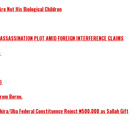
e Not His Biological Children
 ASSASSINATION PLOT AMID FOREIGN INTERFERENCE CLAIMS
e
1)
from Borno.
ikira/Uba Federal Constituency Reject ₦500,000 as Sallah Gift