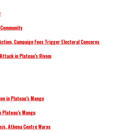
r
a Community
Action, Campaign Fees Trigger Electoral Concerns
 Attack in Plateau’s Riyom
ion in Plateau’s Mangu
in Plateau’s Mangu
isis, Athena Centre Warns