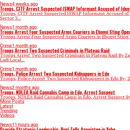
News
4 weeks ago
Troops, CJTF Arrest Suspected ISWAP Informant Accused of Ident
Troops, CJTF Arrest Suspected ISWAP Informant Accused of I
Sector 3...
News
1 month ago
Troops Arrest Four Suspected Arms Couriers in Ebonyi Sting Ope
Troops Arrest Four Suspected Arms Couriers in Ebonyi Sting
Crime
1 month ago
Troops Arrest Two Suspected Criminals in Plateau Raid
Troops Arrest Two Suspected Criminals in Plateau Raid By Za
Ladi Local...
Crime
1 month ago
Troops, Police Arrest Two Suspected Kidnappers in Edo
Troops, Police Arrest Two Suspected Kidnappers in Edo By; Za
News
2 months ago
Troops, NDLEA Raid Cannabis Camp in Edo, Arrest Suspect
Troops, NDLEA Raid Cannabis Camp in Edo, Arrest Suspect By:
More Posts
Latest
Trending
Videos
News
11 hours ago
Provide Strategic Leadership, Buni Tells Appointee in Yobe