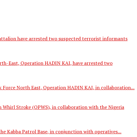
talion have arrested two suspected terrorist informants
orth-East, Operation HADIN KAI, have arrested two
 Force North East, Operation HADIN KAI, in collaboration...
Whirl Stroke (OPWS), in collaboration with the Nigeria
e Kabba Patrol Base, in conjunction with operatives...