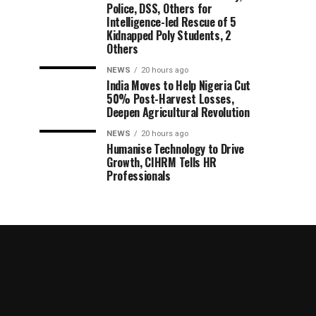
Police, DSS, Others for
Intelligence-led Rescue of 5
Kidnapped Poly Students, 2
Others
NEWS
20 hours ago
India Moves to Help Nigeria Cut
50% Post-Harvest Losses,
Deepen Agricultural Revolution
NEWS
20 hours ago
Humanise Technology to Drive
Growth, CIHRM Tells HR
Professionals