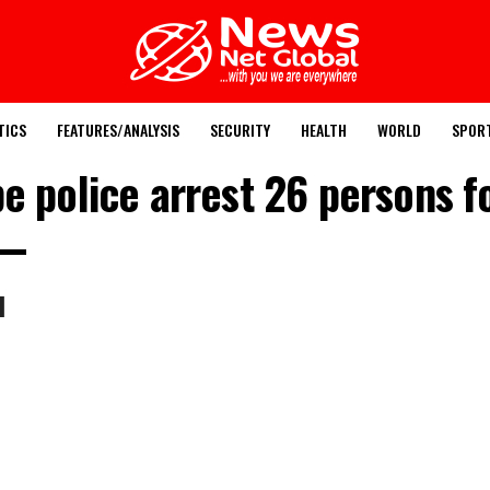
TICS
FEATURES/ANALYSIS
SECURITY
HEALTH
WORLD
SPOR
e police arrest 26 persons for
l