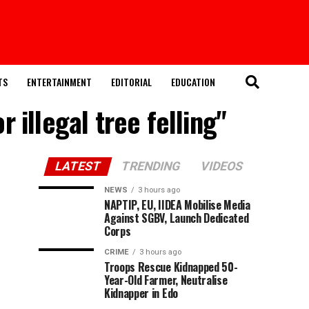
TS
ENTERTAINMENT
EDITORIAL
EDUCATION
 illegal tree felling"
LATEST
TRENDING
VIDEOS
NEWS
3 hours ago
NAPTIP, EU, IIDEA Mobilise Media
Against SGBV, Launch Dedicated
Corps
CRIME
3 hours ago
Troops Rescue Kidnapped 50-
Year-Old Farmer, Neutralise
Kidnapper in Edo