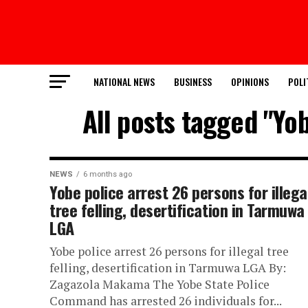
NATIONAL NEWS
BUSINESS
OPINIONS
POLI
All posts tagged "Yob
NEWS
6 months ago
Yobe police arrest 26 persons for illega
tree felling, desertification in Tarmuwa
LGA
Yobe police arrest 26 persons for illegal tree
felling, desertification in Tarmuwa LGA By:
Zagazola Makama The Yobe State Police
Command has arrested 26 individuals for...