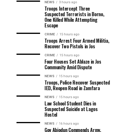
NEWS
3 hours ago
Troops Intercept Three
Suspected Terrorists in Borno,
One Killed While Attempting
Escape
CRIME
15 hours ago
Troops Arrest Four Armed Militia,
Recover Two Pistols in Jos
CRIME
15 hours ago
Four Houses Set Ablaze in Jos
Community Amid Dispute
NEWS
15 hours ago
Troops, Police Recover Suspected
IED, Reopen Road in Zamfara
NEWS
15 hours ago
Law School Student Dies in
Suspected Suicide at Lagos
Hostel
NEWS
16 hours ago
Gov Abiodun Commends Army,