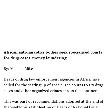
African anti-narcotics bodies seek specialised courts
for drug cases, money laundering
By: Michael Mike
Heads of drug law enforcement agencies in Africa have
called for the setting up of specialized courts to try drug
cases and other organized crimes across the continent.
This was part of recommendations adopted at the end of
the weeklong 31st Meeting of Heads of National Drug