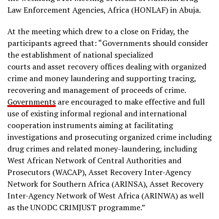
Law Enforcement Agencies, Africa (HONLAF) in Abuja.
At the meeting which drew to a close on Friday, the
participants agreed that: “Governments should consider
the establishment of national specialized
courts and asset recovery offices dealing with organized
crime and money laundering and supporting tracing,
recovering and management of proceeds of crime.
Governments
are encouraged to make effective and full
use of existing informal regional and international
cooperation instruments aiming at facilitating
investigations and prosecuting organized crime including
drug crimes and related money-laundering, including
West African Network of Central Authorities and
Prosecutors (WACAP), Asset Recovery Inter-Agency
Network for Southern Africa (ARINSA), Asset Recovery
Inter-Agency Network of West Africa (ARINWA) as well
as the UNODC CRIMJUST programme.”