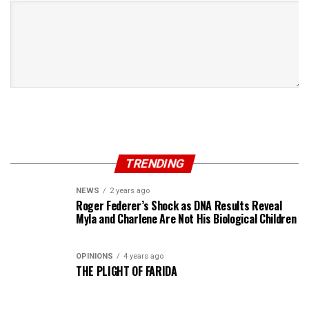
TRENDING
NEWS
2 years ago
Roger Federer’s Shock as DNA Results Reveal
Myla and Charlene Are Not His Biological Children
OPINIONS
4 years ago
THE PLIGHT OF FARIDA