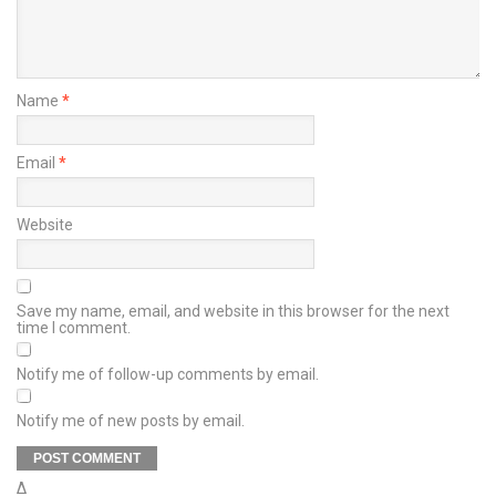
Name
*
Email
*
Website
Save my name, email, and website in this browser for the next
time I comment.
Notify me of follow-up comments by email.
Notify me of new posts by email.
Δ