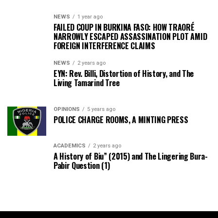
NEWS
1 year ago
FAILED COUP IN BURKINA FASO: HOW TRAORÉ
NARROWLY ESCAPED ASSASSINATION PLOT AMID
FOREIGN INTERFERENCE CLAIMS
NEWS
2 years ago
EYN: Rev. Billi, Distortion of History, and The
Living Tamarind Tree
OPINIONS
5 years ago
POLICE CHARGE ROOMS, A MINTING PRESS
ACADEMICS
2 years ago
A History of Biu” (2015) and The Lingering Bura-
Pabir Question (1)