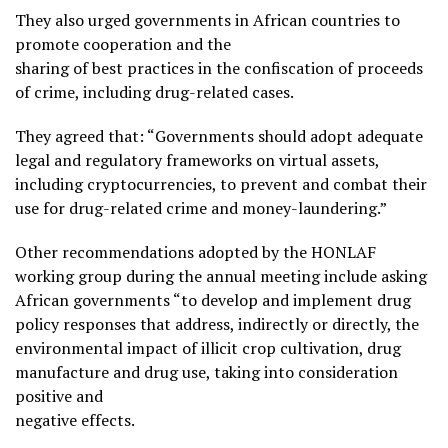
They also urged governments in African countries to
promote cooperation and the
sharing of best practices in the confiscation of proceeds
of crime, including drug-related cases.
They agreed that: “Governments should adopt adequate
legal and regulatory frameworks on virtual assets,
including cryptocurrencies, to prevent and combat their
use for drug-related crime and money-laundering.”
Other recommendations adopted by the HONLAF
working group during the annual meeting include asking
African governments “to develop and implement drug
policy responses that address, indirectly or directly, the
environmental impact of illicit crop cultivation, drug
manufacture and drug use, taking into consideration
positive and
negative effects.