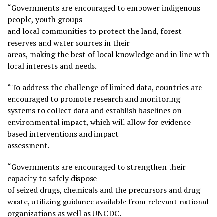
“Governments are encouraged to empower indigenous
people, youth groups
and local communities to protect the land, forest
reserves and water sources in their
areas, making the best of local knowledge and in line with
local interests and needs.
“To address the challenge of limited data, countries are
encouraged to promote research and monitoring
systems to collect data and establish baselines on
environmental impact, which will allow for evidence-
based interventions and impact
assessment.
“Governments are encouraged to strengthen their
capacity to safely dispose
of seized drugs, chemicals and the precursors and drug
waste, utilizing guidance available from relevant national
organizations as well as UNODC.