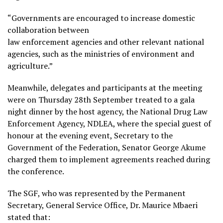
“Governments are encouraged to increase domestic
collaboration between
law enforcement agencies and other relevant national
agencies, such as the ministries of environment and
agriculture.”
Meanwhile, delegates and participants at the meeting
were on Thursday 28th September treated to a gala
night dinner by the host agency, the National Drug Law
Enforcement Agency, NDLEA, where the special guest of
honour at the evening event, Secretary to the
Government of the Federation, Senator George Akume
charged them to implement agreements reached during
the conference.
The SGF, who was represented by the Permanent
Secretary, General Service Office, Dr. Maurice Mbaeri
stated that: