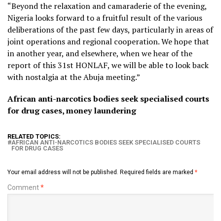
“Beyond the relaxation and camaraderie of the evening,
Nigeria looks forward to a fruitful result of the various
deliberations of the past few days, particularly in areas of
joint operations and regional cooperation. We hope that
in another year, and elsewhere, when we hear of the
report of this 31st HONLAF, we will be able to look back
with nostalgia at the Abuja meeting.”
African anti-narcotics bodies seek specialised courts
for drug cases, money laundering
RELATED TOPICS:
AFRICAN ANTI-NARCOTICS BODIES SEEK SPECIALISED COURTS
FOR DRUG CASES
Your email address will not be published.
Required fields are marked
*
Comment
*