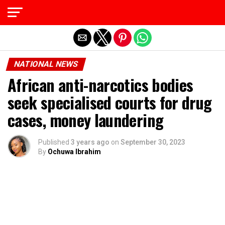
Exit mobile version
NATIONAL NEWS
African anti-narcotics bodies
seek specialised courts for drug
cases, money laundering
Published
3 years ago
on
September 30, 2023
By
Ochuwa Ibrahim