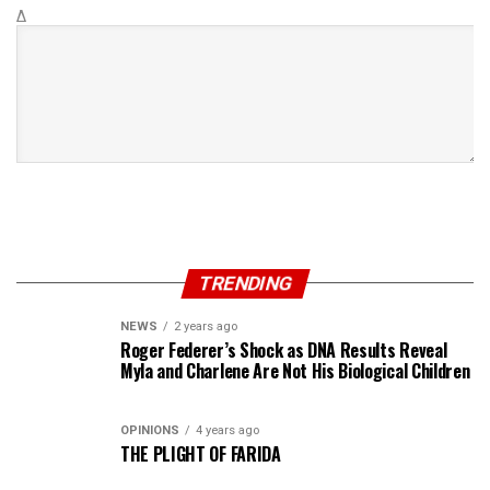
Δ
TRENDING
NEWS
2 years ago
Roger Federer’s Shock as DNA Results Reveal
Myla and Charlene Are Not His Biological Children
OPINIONS
4 years ago
THE PLIGHT OF FARIDA