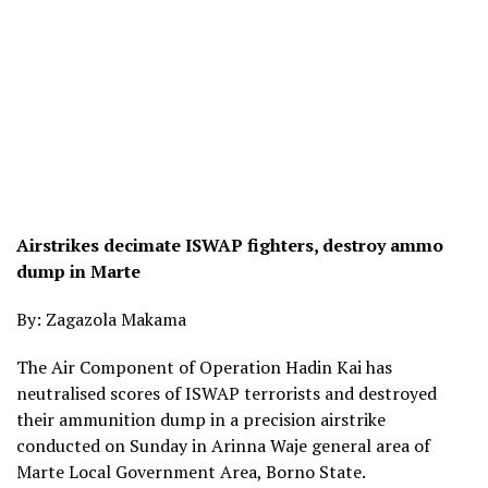
Airstrikes decimate ISWAP fighters, destroy ammo
dump in Marte
By: Zagazola Makama
The Air Component of Operation Hadin Kai has
neutralised scores of ISWAP terrorists and destroyed
their ammunition dump in a precision airstrike
conducted on Sunday in Arinna Waje general area of
Marte Local Government Area, Borno State.