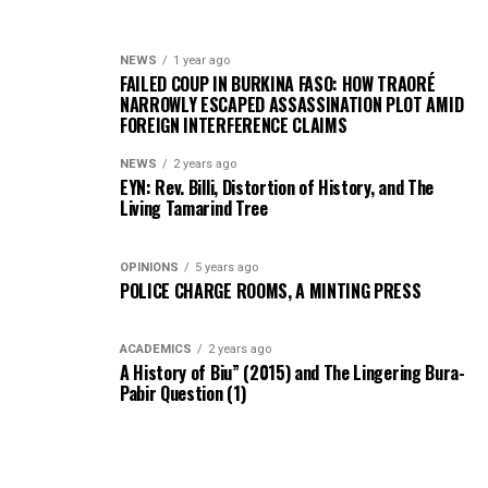
NEWS
1 year ago
FAILED COUP IN BURKINA FASO: HOW TRAORÉ
NARROWLY ESCAPED ASSASSINATION PLOT AMID
FOREIGN INTERFERENCE CLAIMS
NEWS
2 years ago
EYN: Rev. Billi, Distortion of History, and The
Living Tamarind Tree
OPINIONS
5 years ago
POLICE CHARGE ROOMS, A MINTING PRESS
ACADEMICS
2 years ago
A History of Biu” (2015) and The Lingering Bura-
Pabir Question (1)