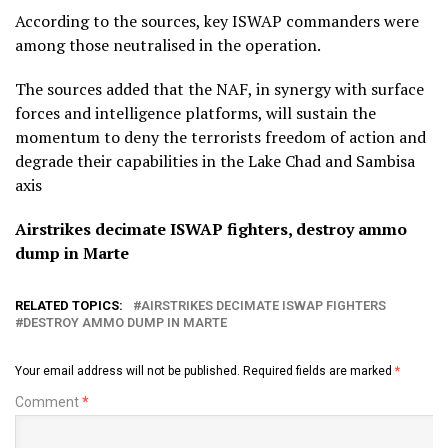
According to the sources, key ISWAP commanders were
among those neutralised in the operation.
The sources added that the NAF, in synergy with surface
forces and intelligence platforms, will sustain the
momentum to deny the terrorists freedom of action and
degrade their capabilities in the Lake Chad and Sambisa
axis
Airstrikes decimate ISWAP fighters, destroy ammo
dump in Marte
RELATED TOPICS:
AIRSTRIKES DECIMATE ISWAP FIGHTERS
DESTROY AMMO DUMP IN MARTE
Your email address will not be published.
Required fields are marked
*
Comment
*