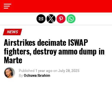
Exit mobile version
NEWS
Airstrikes decimate ISWAP
fighters, destroy ammo dump in
Marte
Published
1 year ago
on
July 28, 2025
By
Ochuwa Ibrahim