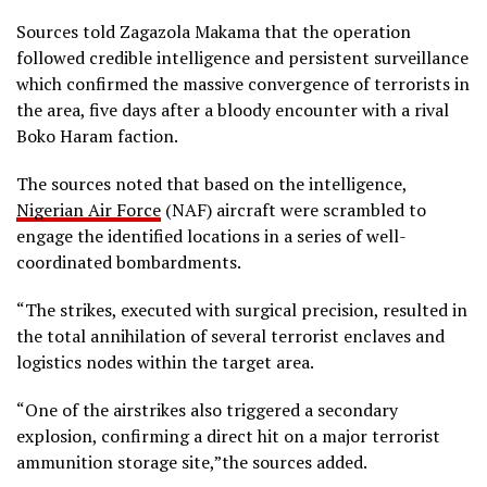
Sources told Zagazola Makama that the operation
followed credible intelligence and persistent surveillance
which confirmed the massive convergence of terrorists in
the area, five days after a bloody encounter with a rival
Boko Haram faction.
The sources noted that based on the intelligence,
Nigerian Air Force
(NAF) aircraft were scrambled to
engage the identified locations in a series of well-
coordinated bombardments.
“The strikes, executed with surgical precision, resulted in
the total annihilation of several terrorist enclaves and
logistics nodes within the target area.
“One of the airstrikes also triggered a secondary
explosion, confirming a direct hit on a major terrorist
ammunition storage site,”the sources added.