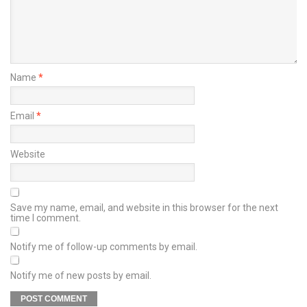
Name
*
Email
*
Website
Save my name, email, and website in this browser for the next
time I comment.
Notify me of follow-up comments by email.
Notify me of new posts by email.