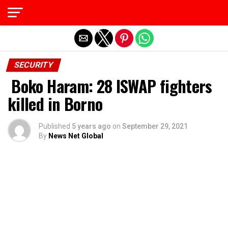
Exit mobile version
SECURITY
Boko Haram: 28 ISWAP fighters
killed in Borno
Published
5 years ago
on
September 29, 2021
By
News Net Global