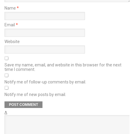
Name
*
Email
*
Website
Save my name, email, and website in this browser for the next
time I comment.
Notify me of follow-up comments by email.
Notify me of new posts by email.
Δ