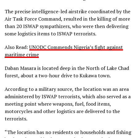
The precise intelligence-led airstrike coordinated by the
Air Task Force Command, resulted in the killing of more
than 20 ISWAP sympathizers, who were then delivering
some logistics items to ISWAP terrorists.
Also Read:
UNODC Commends Nigeria’s fight against
maritime crime
Daban Masara is located deep in the North of Lake Chad
forest, about a two-hour drive to Kukawa town.
According to a military source, the location was an area
administered by ISWAP terrorists, which also served as a
meeting point where weapons, fuel, food items,
motorcycles and other logistics are delivered to the
terrorists.
“The location has no residents or households and fishing