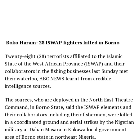
Boko Haram: 28 ISWAP fighters killed in Borno
Twenty-eight (28) terrorists affiliated to the Islamic
State of the West African Province (ISWAP) and their
collaborators in the fishing businesses last Sunday met
their waterloo, ABC NEWS learnt from credible
intelligence sources.
The sources, who are deployed in the North East Theatre
Command, in Borno State, said the ISWAP elements and
their collaborators including their fishermen, were killed
in a coordinated ground and aerial strikes by the Nigerian
military at Daban Masara in Kukawa local government
area of Borno state in northeast Nigeria.