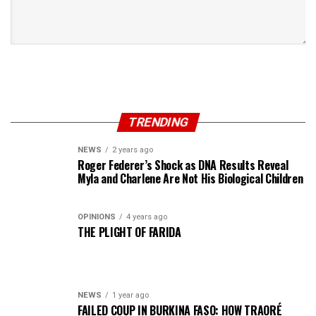
TRENDING
NEWS
2 years ago
Roger Federer’s Shock as DNA Results Reveal
Myla and Charlene Are Not His Biological Children
OPINIONS
4 years ago
THE PLIGHT OF FARIDA
NEWS
1 year ago
FAILED COUP IN BURKINA FASO: HOW TRAORÉ