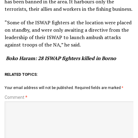
has been banned in the area. It harbours only the
terrorists, their allies and workers in the fishing business.
“Some of the ISWAP fighters at the location were placed
on standby, and were only awaiting a directive from the
leadership of their ISWAP to launch ambush attacks
against troops of the NA,” he said.
Boko Haram: 28 ISWAP fighters killed in Borno
RELATED TOPICS:
Your email address will not be published.
Required fields are marked
*
Comment
*