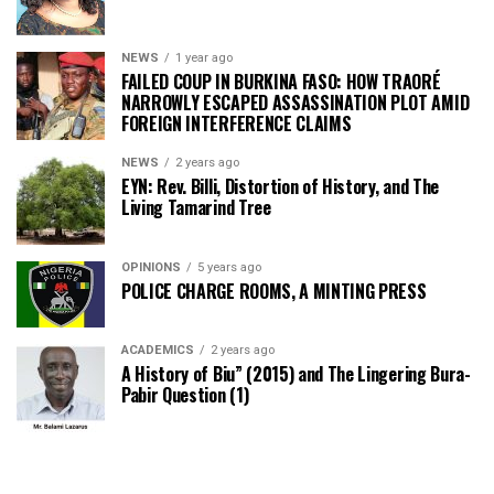
NEWS
1 year ago
FAILED COUP IN BURKINA FASO: HOW TRAORÉ
NARROWLY ESCAPED ASSASSINATION PLOT AMID
FOREIGN INTERFERENCE CLAIMS
NEWS
2 years ago
EYN: Rev. Billi, Distortion of History, and The
Living Tamarind Tree
OPINIONS
5 years ago
POLICE CHARGE ROOMS, A MINTING PRESS
ACADEMICS
2 years ago
A History of Biu” (2015) and The Lingering Bura-
Pabir Question (1)