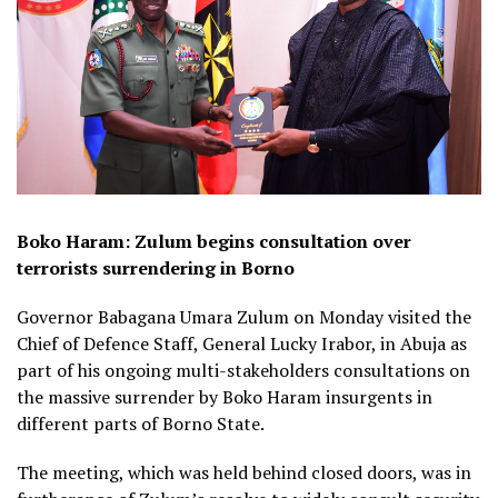
Boko Haram: Zulum begins consultation over
terrorists surrendering in Borno
Governor Babagana Umara Zulum on Monday visited the
Chief of Defence Staff, General Lucky Irabor, in Abuja as
part of his ongoing multi-stakeholders consultations on
the massive surrender by Boko Haram insurgents in
different parts of Borno State.
The meeting, which was held behind closed doors, was in