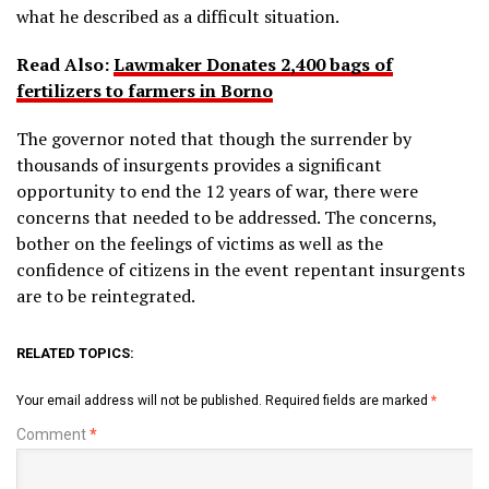
what he described as a difficult situation.
Read Also:
Lawmaker Donates 2,400 bags of
fertilizers to farmers in Borno
The governor noted that though the surrender by
thousands of insurgents provides a significant
opportunity to end the 12 years of war, there were
concerns that needed to be addressed. The concerns,
bother on the feelings of victims as well as the
confidence of citizens in the event repentant insurgents
are to be reintegrated.
RELATED TOPICS:
Your email address will not be published.
Required fields are marked
*
Comment
*