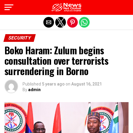
Exit mobile version
SECURITY
Boko Haram: Zulum begins
consultation over terrorists
surrendering in Borno
Published
5 years ago
on
August 16, 2021
By
admin