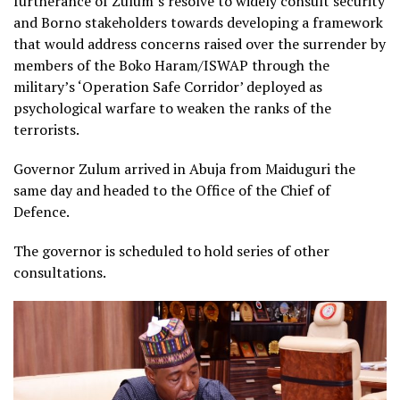
furtherance of Zulum’s resolve to widely consult security
and Borno stakeholders towards developing a framework
that would address concerns raised over the surrender by
members of the Boko Haram/ISWAP through the
military’s ‘Operation Safe Corridor’ deployed as
psychological warfare to weaken the ranks of the
terrorists.
Governor Zulum arrived in Abuja from Maiduguri the
same day and headed to the Office of the Chief of
Defence.
The governor is scheduled to hold series of other
consultations.