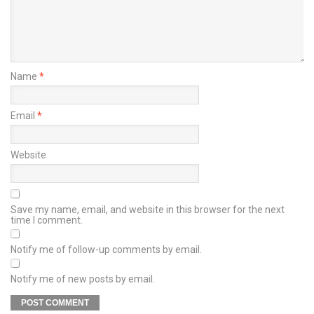
Name
*
Email
*
Website
Save my name, email, and website in this browser for the next
time I comment.
Notify me of follow-up comments by email.
Notify me of new posts by email.