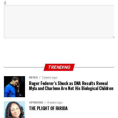
Δ
TRENDING
NEWS
2 years ago
Roger Federer’s Shock as DNA Results Reveal
Myla and Charlene Are Not His Biological Children
OPINIONS
4 years ago
THE PLIGHT OF FARIDA