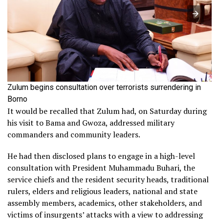
Zulum begins consultation over terrorists surrendering in
Borno
It would be recalled that Zulum had, on Saturday during
his visit to Bama and Gwoza, addressed military
commanders and community leaders.
He had then disclosed plans to engage in a high-level
consultation with President Muhammadu Buhari, the
service chiefs and the resident security heads, traditional
rulers, elders and religious leaders, national and state
assembly members, academics, other stakeholders, and
victims of insurgents’ attacks with a view to addressing