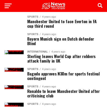
SPORTS
4 years ago
Manchester United to face Everton in FA
cup third round
SPORTS
4 years ago
Bayern Munich sign on Dutch defender
Blind
INTERNATIONAL
4 years ago
Sterling leaves World Cup after robbers
attack family in UK
SPORTS
4 years ago
Bagudu approves N30m for sports festival
contingent
SPORTS
4 years ago
Ronaldo to leave Manchester United after
criticising club
SPORTS
4 years ago