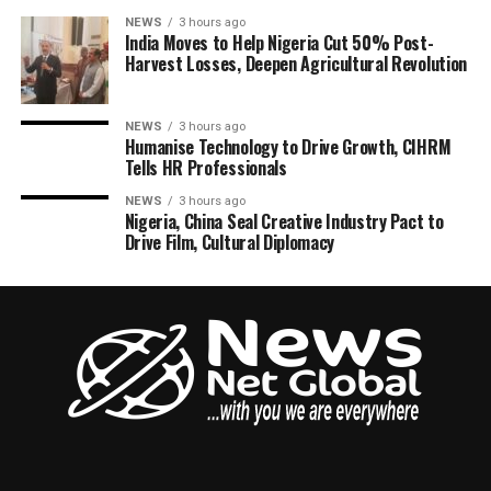
NEWS
3 hours ago
India Moves to Help Nigeria Cut 50% Post-
Harvest Losses, Deepen Agricultural Revolution
NEWS
3 hours ago
Humanise Technology to Drive Growth, CIHRM
Tells HR Professionals
NEWS
3 hours ago
Nigeria, China Seal Creative Industry Pact to
Drive Film, Cultural Diplomacy