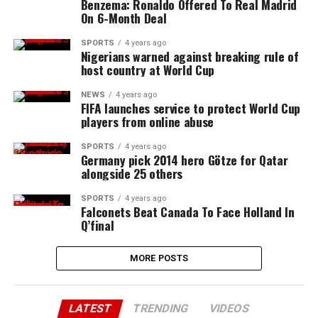
Benzema: Ronaldo Offered To Real Madrid
On 6-Month Deal
SPORTS
4 years ago
Nigerians warned against breaking rule of
host country at World Cup
NEWS
4 years ago
FIFA launches service to protect World Cup
players from online abuse
SPORTS
4 years ago
Germany pick 2014 hero Götze for Qatar
alongside 25 others
SPORTS
4 years ago
Falconets Beat Canada To Face Holland In
Q’final
MORE POSTS
LATEST
TRENDING
VIDEOS