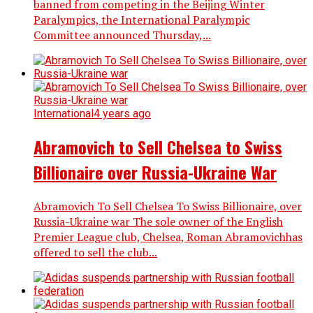
banned from competing in the Beijing Winter
Paralympics, the International Paralympic
Committee announced Thursday,...
International
4 years ago
Abramovich to Sell Chelsea to Swiss
Billionaire over Russia-Ukraine War
Abramovich To Sell Chelsea To Swiss Billionaire, over
Russia-Ukraine war The sole owner of the English
Premier League club, Chelsea, Roman Abramovichhas
offered to sell the club...