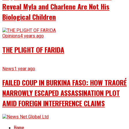
Reveal Myla and Charlene Are Not His
Biological Children
Opinions
4 years ago
THE PLIGHT OF FARIDA
News
1 year ago
FAILED COUP IN BURKINA FASO: HOW TRAORÉ
NARROWLY ESCAPED ASSASSINATION PLOT
AMID FOREIGN INTERFERENCE CLAIMS
Home