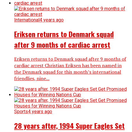
International
4 years ago
Eriksen returns to Denmark squad
after 9 months of cardiac arrest
Eriksen returns to Denmark squad after 9 months of
cardiac arrest Christian Eriksen has been named in
the Denmark squad for this month’s international
friendlies, nine...
Sports
4 years ago
28 years after, 1994 Super Eagles Set