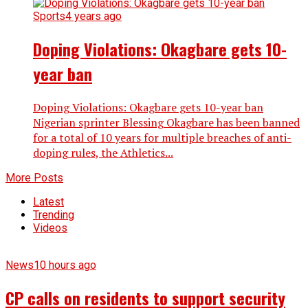
Sports
4 years ago
Doping Violations: Okagbare gets 10-
year ban
Doping Violations: Okagbare gets 10-year ban
Nigerian sprinter Blessing Okagbare has been banned
for a total of 10 years for multiple breaches of anti-
doping rules, the Athletics...
More Posts
Latest
Trending
Videos
News
10 hours ago
CP calls on residents to support security