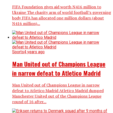
FIFA Foundation gives aid worth N416 million to
Ukraine The charity arm of world football’s governing
body FIFA has allocated one million dollars (about
N416 million)...
Sports
4 years ago
Man United out of Champions League
in narrow defeat to Atletico Madrid
Man United out of Champions League in narrow
defeat to Atletico Madrid Atletico Madrid dumped
Manchester United out of the Champions League
round of 16 after...