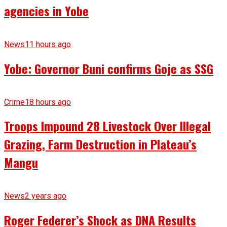
agencies in Yobe
News
11 hours ago
Yobe: Governor Buni confirms Goje as SSG
Crime
18 hours ago
Troops Impound 28 Livestock Over Illegal
Grazing, Farm Destruction in Plateau’s
Mangu
News
2 years ago
Roger Federer’s Shock as DNA Results