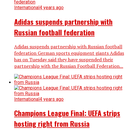
International
4 years ago
Adidas suspends partnership with
Russian football federation
Adidas suspends partnership with Russian football
federation German sports equipment giants Adidas
has on Tuesday said they have suspended their
partnership with the Russian Football Federation...
International
4 years ago
Champions League Final: UEFA strips
hosting right from Russia