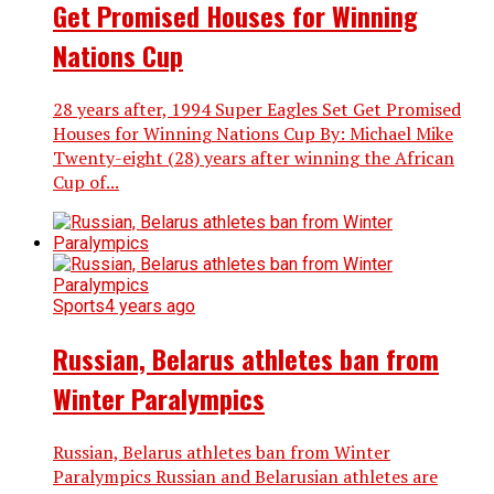
Get Promised Houses for Winning
Nations Cup
28 years after, 1994 Super Eagles Set Get Promised
Houses for Winning Nations Cup By: Michael Mike
Twenty-eight (28) years after winning the African
Cup of...
Sports
4 years ago
Russian, Belarus athletes ban from
Winter Paralympics
Russian, Belarus athletes ban from Winter
Paralympics Russian and Belarusian athletes are