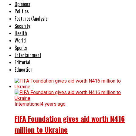
Opinions
Politics
Features/Analysis
Security
Health
World
Sports
Entertainment
Editorial
Education
International
4 years ago
FIFA Foundation gives aid worth N416
million to Ukraine