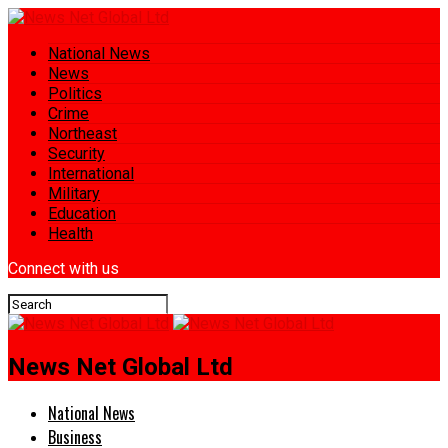
National News
News
Politics
Crime
Northeast
Security
International
Military
Education
Health
Connect with us
News Net Global Ltd
National News
Business