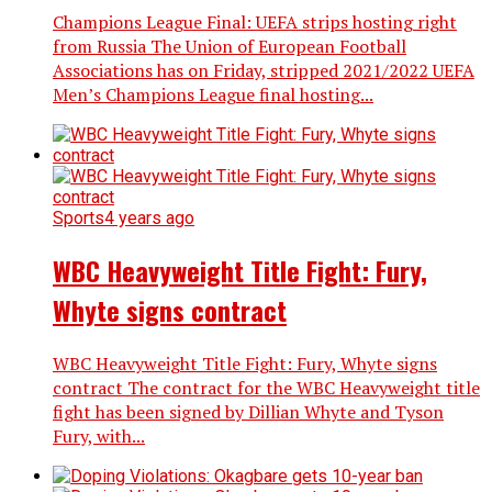
Champions League Final: UEFA strips hosting right
from Russia The Union of European Football
Associations has on Friday, stripped 2021/2022 UEFA
Men’s Champions League final hosting...
Sports
4 years ago
WBC Heavyweight Title Fight: Fury,
Whyte signs contract
WBC Heavyweight Title Fight: Fury, Whyte signs
contract The contract for the WBC Heavyweight title
fight has been signed by Dillian Whyte and Tyson
Fury, with...