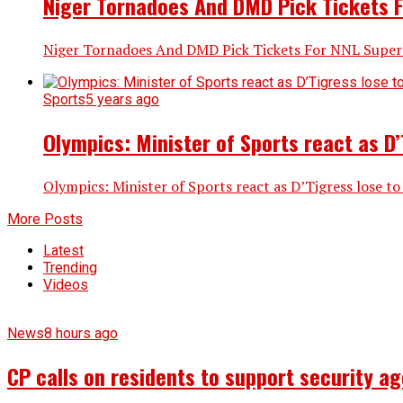
Niger Tornadoes And DMD Pick Tickets F
Niger Tornadoes And DMD Pick Tickets For NNL Super E
Sports
5 years ago
Olympics: Minister of Sports react as D’
Olympics: Minister of Sports react as D’Tigress lose to
More Posts
Latest
Trending
Videos
News
8 hours ago
CP calls on residents to support security ag