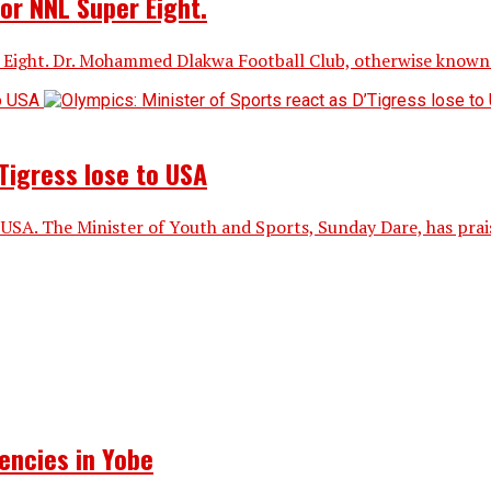
or NNL Super Eight.
ight. Dr. Mohammed Dlakwa Football Club, otherwise known a
Tigress lose to USA
 USA. The Minister of Youth and Sports, Sunday Dare, has praise
encies in Yobe