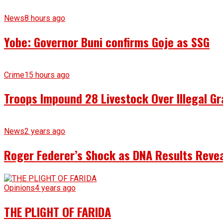
News
8 hours ago
Yobe: Governor Buni confirms Goje as SSG
Crime
15 hours ago
Troops Impound 28 Livestock Over Illegal Gr
News
2 years ago
Roger Federer’s Shock as DNA Results Reveal
Opinions
4 years ago
THE PLIGHT OF FARIDA