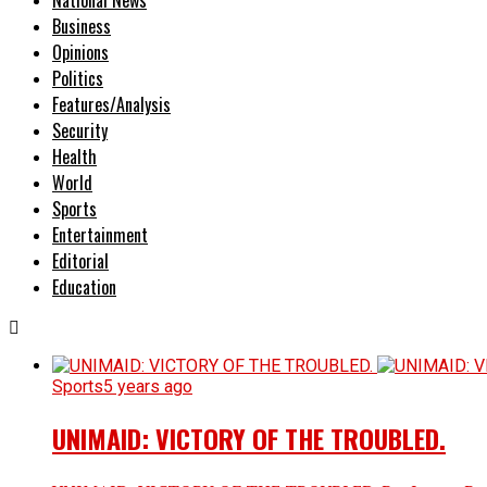
Business
Opinions
Politics
Features/Analysis
Security
Health
World
Sports
Entertainment
Editorial
Education
Sports
5 years ago
UNIMAID: VICTORY OF THE TROUBLED.