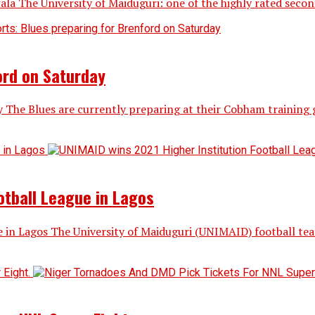
 University of Maiduguri: one of the highly rated second gen
ord on Saturday
y The Blues are currently preparing at their Cobham training
otball League in Lagos
 in Lagos The University of Maiduguri (UNIMAID) football te