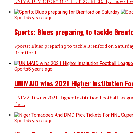
UNIMAID: VICTORY OF THE TROUBLED. By: Inuwa Bwala The
Sports
5 years ago
Sports: Blues preparing to tackle Brenf
Sports: Blues preparing to tackle Brenford on Saturda
Brentford...
Sports
5 years ago
UNIMAID wins 2021 Higher Institution Fo
UNIMAID wins 2021 Higher Institution Football League
the...
Sports
5 years ago