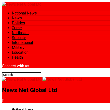
National News
News
Politics
Crime
Northeast
Security
International
Military
Education
Health
Connect with us
News Net Global Ltd
National News