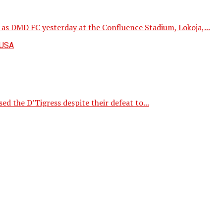
s DMD FC yesterday at the Confluence Stadium, Lokoja,...
d the D’Tigress despite their defeat to...