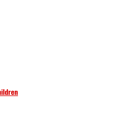
ildren