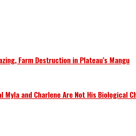
azing, Farm Destruction in Plateau’s Mangu
 Myla and Charlene Are Not His Biological Ch