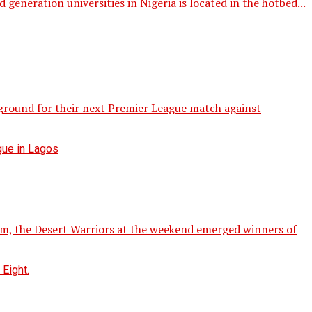
eration universities in Nigeria is located in the hotbed...
 ground for their next Premier League match against
am, the Desert Warriors at the weekend emerged winners of