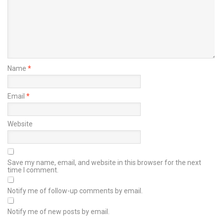
Name
*
Email
*
Website
Save my name, email, and website in this browser for the next
time I comment.
Notify me of follow-up comments by email.
Notify me of new posts by email.