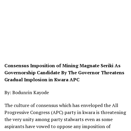
Consensus Imposition of Mining Magnate Seriki As
Governorship Candidate By The Governor Threatens
Gradual Implosion in Kwara APC
By: Bodunrin Kayode
The culture of consensus which has enveloped the All
Progressive Congress (APC) party in kwara is threatening
the very unity among party stalwarts even as some
aspirants have vowed to oppose any imposition of