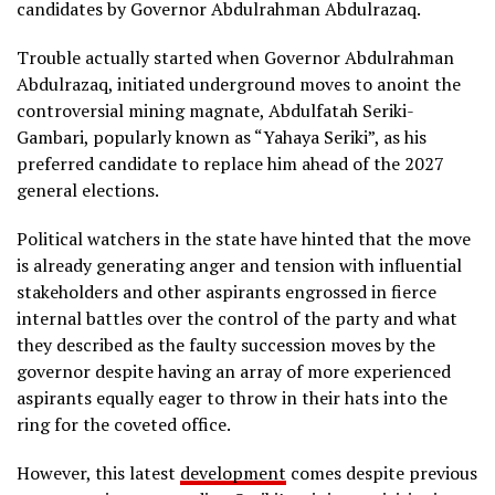
candidates by Governor Abdulrahman Abdulrazaq.
Trouble actually started when Governor Abdulrahman
Abdulrazaq, initiated underground moves to anoint the
controversial mining magnate, Abdulfatah Seriki-
Gambari, popularly known as “Yahaya Seriki”, as his
preferred candidate to replace him ahead of the 2027
general elections.
Political watchers in the state have hinted that the move
is already generating anger and tension with influential
stakeholders and other aspirants engrossed in fierce
internal battles over the control of the party and what
they described as the faulty succession moves by the
governor despite having an array of more experienced
aspirants equally eager to throw in their hats into the
ring for the coveted office.
However, this latest
development
comes despite previous