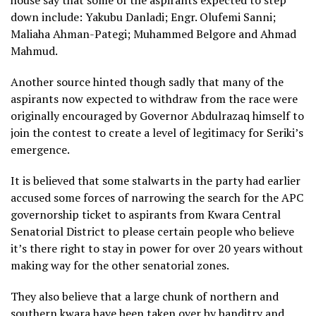
down include: Yakubu Danladi; Engr. Olufemi Sanni;
Maliaha Ahman-Pategi; Muhammed Belgore and Ahmad
Mahmud.
Another source hinted though sadly that many of the
aspirants now expected to withdraw from the race were
originally encouraged by Governor Abdulrazaq himself to
join the contest to create a level of legitimacy for Seriki’s
emergence.
It is believed that some stalwarts in the party had earlier
accused some forces of narrowing the search for the APC
governorship ticket to aspirants from Kwara Central
Senatorial District to please certain people who believe
it’s there right to stay in power for over 20 years without
making way for the other senatorial zones.
They also believe that a large chunk of northern and
southern kwara have been taken over by banditry and