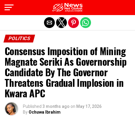
Exit mobile version
POLITICS
Consensus Imposition of Mining
Magnate Seriki As Governorship
Candidate By The Governor
Threatens Gradual Implosion in
Kwara APC
Published
3 months ago
on
May 17, 2026
By
Ochuwa Ibrahim