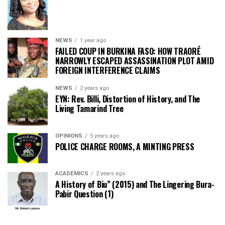
NEWS
1 year ago
FAILED COUP IN BURKINA FASO: HOW TRAORÉ
NARROWLY ESCAPED ASSASSINATION PLOT AMID
FOREIGN INTERFERENCE CLAIMS
NEWS
2 years ago
EYN: Rev. Billi, Distortion of History, and The
Living Tamarind Tree
OPINIONS
5 years ago
POLICE CHARGE ROOMS, A MINTING PRESS
ACADEMICS
2 years ago
A History of Biu” (2015) and The Lingering Bura-
Pabir Question (1)