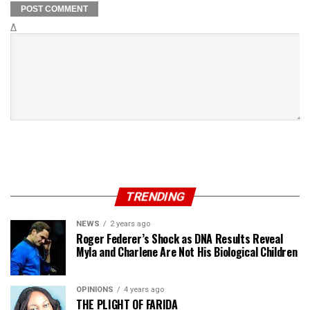
Δ
TRENDING
NEWS
2 years ago
Roger Federer’s Shock as DNA Results Reveal
Myla and Charlene Are Not His Biological Children
OPINIONS
4 years ago
THE PLIGHT OF FARIDA