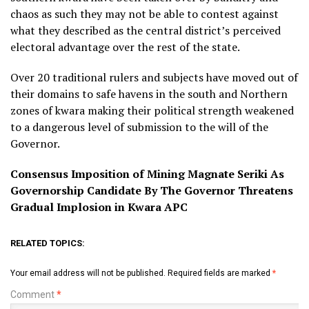
chaos as such they may not be able to contest against
what they described as the central district’s perceived
electoral advantage over the rest of the state.
Over 20 traditional rulers and subjects have moved out of
their domains to safe havens in the south and Northern
zones of kwara making their political strength weakened
to a dangerous level of submission to the will of the
Governor.
Consensus Imposition of Mining Magnate Seriki As
Governorship Candidate By The Governor Threatens
Gradual Implosion in Kwara APC
RELATED TOPICS:
Your email address will not be published.
Required fields are marked
*
Comment
*