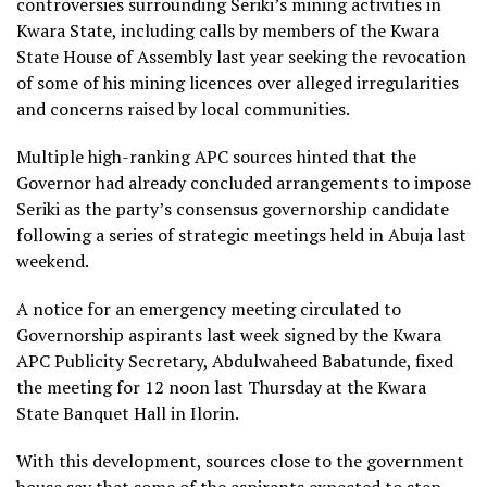
controversies surrounding Seriki’s mining activities in
Kwara State, including calls by members of the Kwara
State House of Assembly last year seeking the revocation
of some of his mining licences over alleged irregularities
and concerns raised by local communities.
Multiple high-ranking APC sources hinted that the
Governor had already concluded arrangements to impose
Seriki as the party’s consensus governorship candidate
following a series of strategic meetings held in Abuja last
weekend.
A notice for an emergency meeting circulated to
Governorship aspirants last week signed by the Kwara
APC Publicity Secretary, Abdulwaheed Babatunde, fixed
the meeting for 12 noon last Thursday at the Kwara
State Banquet Hall in Ilorin.
With this development, sources close to the government
house say that some of the aspirants expected to step