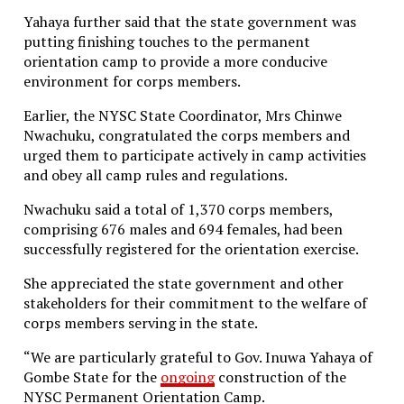
Yahaya further said that the state government was
putting finishing touches to the permanent
orientation camp to provide a more conducive
environment for corps members.
Earlier, the NYSC State Coordinator, Mrs Chinwe
Nwachuku, congratulated the corps members and
urged them to participate actively in camp activities
and obey all camp rules and regulations.
Nwachuku said a total of 1,370 corps members,
comprising 676 males and 694 females, had been
successfully registered for the orientation exercise.
She appreciated the state government and other
stakeholders for their commitment to the welfare of
corps members serving in the state.
“We are particularly grateful to Gov. Inuwa Yahaya of
Gombe State for the
ongoing
construction of the
NYSC Permanent Orientation Camp.