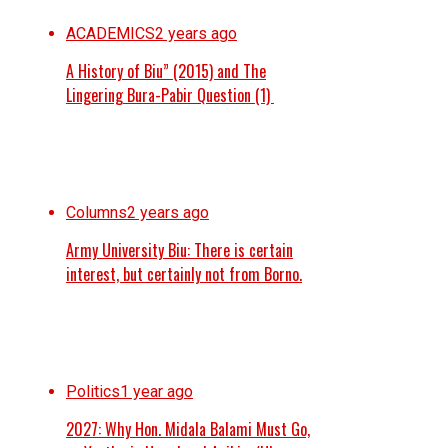
ACADEMICS
2 years ago
A History of Biu” (2015) and The
Lingering Bura-Pabir Question (1)
Columns
2 years ago
Army University Biu: There is certain
interest, but certainly not from Borno.
Politics
1 year ago
2027: Why Hon. Midala Balami Must Go,