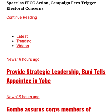
Space’ as EFCC Action, Campaign Fees Trigger
Electoral Concerns
Continue Reading
Latest
Trending
Videos
News
19 hours ago
Provide Strategic Leadership, Buni Tells
Appointee in Yobe
News
19 hours ago
Gombe assures corps members of