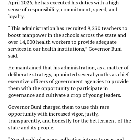
April 2026, he has executed his duties with a high
Washington could provide would be the easing of
sense of responsibility, commitment, speed, and
economic, commercial, financial, and energy
loyalty.
restrictions imposed on the island.
“This administration has recruited 9,230 teachers to
Cuban officials argued that sanctions had intensified
boost manpower in the schools across the state and
“as never before” in recent months, severely affecting
over 14,000 health workers to provide adequate
nearly every sector of the economy and worsening
services in our health institutions,” Governor Buni
living conditions for millions of citizens.
said.
The latest exchange reflects the complicated and
He maintained that his administration, as a matter of
often confrontational relationship between Havana
deliberate strategy, appointed several youths as chief
and
Washington
, which has remained strained for
executive officers of government agencies to provide
more than six decades despite intermittent attempts
them with the opportunity to participate in
at diplomatic rapprochement.
governance and cultivate a crop of young leaders.
While Cuba insists that U.S. sanctions are the central
Governor Buni charged them to use this rare
driver of its current crisis, critics of the Cuban
opportunity with increased vigor, justly,
government continue to point to structural
transparently, and honestly for the betterment of the
inefficiencies, state control of the economy, and
state and its people.
policy failures as major contributors to the country’s
prolonged economic difficulties.
“You should place our collective interests over and