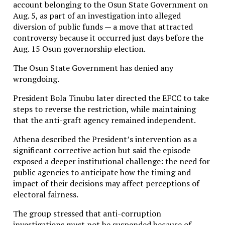
account belonging to the Osun State Government on
Aug. 5, as part of an investigation into alleged
diversion of public funds — a move that attracted
controversy because it occurred just days before the
Aug. 15 Osun governorship election.
The Osun State Government has denied any
wrongdoing.
President Bola Tinubu later directed the EFCC to take
steps to reverse the restriction, while maintaining
that the anti-graft agency remained independent.
Athena described the President’s intervention as a
significant corrective action but said the episode
exposed a deeper institutional challenge: the need for
public agencies to anticipate how the timing and
impact of their decisions may affect perceptions of
electoral fairness.
The group stressed that anti-corruption
investigations must not be suspended because of