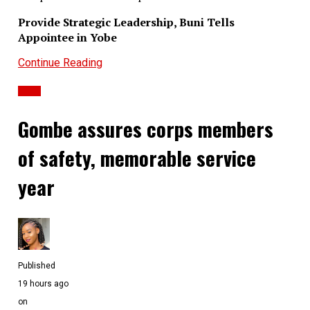
Provide Strategic Leadership, Buni Tells
Appointee in Yobe
Continue Reading
Ochuwa Ibrahim
News
Gombe assures corps members
of safety, memorable service
year
Published
19 hours ago
on