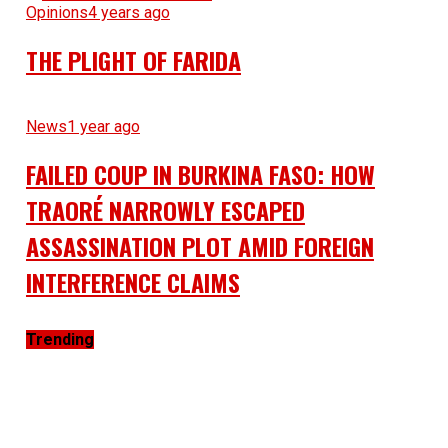
Opinions
4 years ago
THE PLIGHT OF FARIDA
News
1 year ago
FAILED COUP IN BURKINA FASO: HOW
TRAORÉ NARROWLY ESCAPED
ASSASSINATION PLOT AMID FOREIGN
INTERFERENCE CLAIMS
Trending