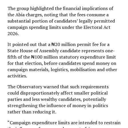
The group highlighted the financial implications of
the Abia charges, noting that the fees consume a
substantial portion of candidates’ legally permitted
campaign spending limits under the Electoral Act
2026.
It pointed out that a ₦20 million permit fee for a
State House of Assembly candidate represents one-
fifth of the ₦100 million statutory expenditure limit
for that election, before candidates spend money on
campaign materials, logistics, mobilisation and other
activities.
The Observatory warned that such requirements
could disproportionately affect smaller political
parties and less wealthy candidates, potentially
strengthening the influence of money in politics
rather than reducing it.
“Campaign expenditure limits are intended to restrain