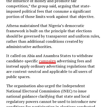
the influence of money and promote fair
competition,” the group said, arguing that state-
imposed political fees that consume a significant
portion of those limits work against that objective.
Athena maintained that Nigeria’s democratic
framework is built on the principle that elections
should be governed by transparent and uniform rules,
rather than additional conditions created by
administrative authorities.
It called on Abia and Anambra States to withdraw
candidate-specific
campaign
advertising fees and
instead apply ordinary advertising regulations that
are content-neutral and applicable to all users of
public spaces.
The organisation also urged the Independent
National Electoral Commission (INEC) to issue
national guidance clarifying that state and local
regulatory powers cannot be used to introduce new
conditions for participation in elections conducted