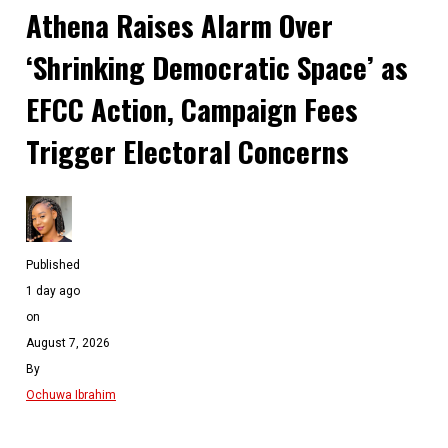
Athena Raises Alarm Over
‘Shrinking Democratic Space’ as
EFCC Action, Campaign Fees
Trigger Electoral Concerns
Published
1 day ago
on
August 7, 2026
By
Ochuwa Ibrahim