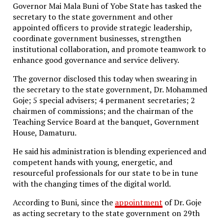
cautiously to reports that the United States
Governor Mai Mala Buni of Yobe State has tasked the
Department of State had formally proposed an aid
secretary to the state government and other
package valued at $100 million for Cuba.
appointed officers to provide strategic leadership,
coordinate government businesses, strengthen
In a separate government statement, Cuban
institutional collaboration, and promote teamwork to
authorities said it remained unclear whether the
enhance good governance and service delivery.
proposed assistance would come in the form of direct
financial support or material aid such as fuel, food, or
The governor disclosed this today when swearing in
medicine.
the secretary to the state government, Dr. Mohammed
Goje; 5 special advisers; 4 permanent secretaries; 2
The Cuban government said it was prepared to
chairmen of commissions; and the chairman of the
consider foreign aid offered in good faith and
Teaching Service Board at the banquet, Government
expressed openness to working with the Catholic
House, Damaturu.
Church in implementing humanitarian support
efforts.
He said his administration is blending experienced and
competent hands with young, energetic, and
“We are willing to hear the details of the offer and
resourceful professionals for our state to be in tune
how it would be implemented,” the statement said,
with the changing times of the digital world.
while warning against any attempt to use
humanitarian assistance for political leverage.
According to Buni, since the
appointment
of Dr. Goje
as acting secretary to the state government on 29th
Havana maintained that the most meaningful support