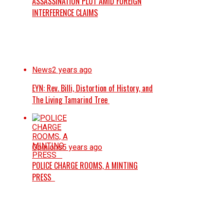
ASSASSINATION PLOT AMID FOREIGN
INTERFERENCE CLAIMS
News
2 years ago
EYN: Rev. Billi, Distortion of History, and
The Living Tamarind Tree
Opinions
5 years ago
POLICE CHARGE ROOMS, A MINTING
PRESS