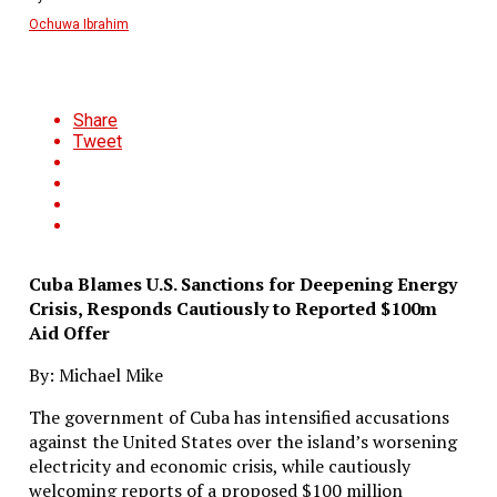
Ochuwa Ibrahim
Share
Tweet
Cuba Blames U.S. Sanctions for Deepening Energy
Crisis, Responds Cautiously to Reported $100m
Aid Offer
By: Michael Mike
The government of Cuba has intensified accusations
against the United States over the island’s worsening
electricity and economic crisis, while cautiously
welcoming reports of a proposed $100 million