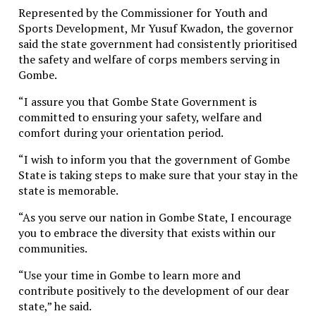
Represented by the Commissioner for Youth and
Sports Development, Mr Yusuf Kwadon, the governor
said the state government had consistently prioritised
the safety and welfare of corps members serving in
Gombe.
“I assure you that Gombe State Government is
committed to ensuring your safety, welfare and
comfort during your orientation period.
“I wish to inform you that the government of Gombe
State is taking steps to make sure that your stay in the
state is memorable.
“As you serve our nation in Gombe State, I encourage
you to embrace the diversity that exists within our
communities.
“Use your time in Gombe to learn more and
contribute positively to the development of our dear
state,” he said.