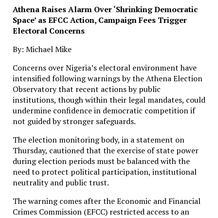
Athena Raises Alarm Over ‘Shrinking Democratic
Space’ as EFCC Action, Campaign Fees Trigger
Electoral Concerns
By: Michael Mike
Concerns over Nigeria’s electoral environment have
intensified following warnings by the Athena Election
Observatory that recent actions by public
institutions, though within their legal mandates, could
undermine confidence in democratic competition if
not guided by stronger safeguards.
The election monitoring body, in a statement on
Thursday, cautioned that the exercise of state power
during election periods must be balanced with the
need to protect political participation, institutional
neutrality and public trust.
The warning comes after the Economic and Financial
Crimes Commission (EFCC) restricted access to an