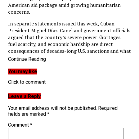
American aid package amid growing humanitarian
concerns.
In separate statements issued this week, Cuban
President Miguel Díaz-Canel and government officials
argued that the country’s severe power shortages,
fuel scarcity, and economic hardship are direct
consequences of decades-long U.S. sanctions and what
Havana described as an increasingly aggressive
Continue Reading
“energy blockade.”
You may like
The latest developments come as Cuba experiences
Click to comment
one of its most difficult periods in recent years,
marked by prolonged blackouts, shortages of food and
medicine, rising inflation, and mounting public
Leave a Reply
frustration.
Your email address will not be published.
Required
fields are marked
*
Díaz-Canel said the situation affecting Cuba’s
National Power System had become “especially tense,”
Comment
*
with authorities forecasting a deficit of more than
2,000 megawatts during peak evening demand.