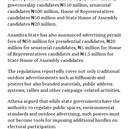
governorship candidates ₦150 million, senatorial
candidates ₦100 million, House of Representatives
candidates ₦50 million and State House of Assembly
candidates ₦20 million.
Anambra State has also announced advertising permit
fees of ₦50 million for presidential candidates, ₦20
million for senatorial candidates, ₦5 million for House
of Representatives candidates and ₦1.5 million for
State House of Assembly candidates.
The regulations reportedly cover not only traditional
outdoor advertisements such as billboards and
posters but also branded materials, public address
systems, rallies and other campaign-related activities.
Athena argued that while state governments have the
authority to regulate public spaces, environmental
standards and outdoor advertising, such powers must
not become tools for imposing additional hurdles on
electoral participation.