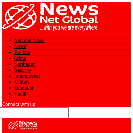
National News
News
Politics
Crime
Northeast
Security
International
Military
Education
Health
Connect with us