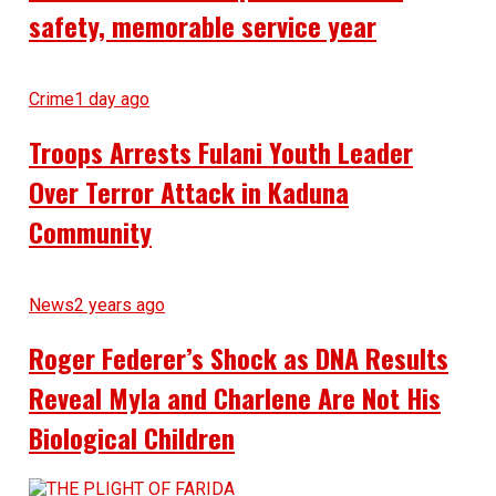
safety, memorable service year
Crime
1 day ago
Troops Arrests Fulani Youth Leader
Over Terror Attack in Kaduna
Community
News
2 years ago
Roger Federer’s Shock as DNA Results
Reveal Myla and Charlene Are Not His
Biological Children