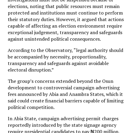
elections, noting that public resources must remain
protected and institutions must continue to perform
their statutory duties. However, it argued that actions
capable of affecting an election environment require
exceptional judgement, transparency and safeguards
against unintended political consequences.
According to the Observatory, “legal authority should
be accompanied by necessity, proportionality,
transparency and safeguards against avoidable
electoral disruption.”
The group’s concerns extended beyond the Osun
development to controversial campaign advertising
fees announced by Abia and Anambra States, which it
said could create financial barriers capable of limiting
political competition.
In Abia State, campaign advertising permit charges
reportedly introduced by the state signage agency
require presidential candidates to pay ₦200 million,