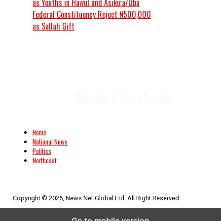
as Youths in Hawul and Asikira/Uba
Federal Constituency Reject ₦500,000
as Sallah Gift
Home
National News
Politics
Northeast
Copyright © 2025, News Net Global Ltd. All Right Reserved.
Go to mobile version