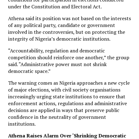
under the Constitution and Electoral Act.
Athena said its position was not based on the interests
of any political party, candidate or government
involved in the controversies, but on protecting the
integrity of Nigeria’s democratic institutions.
“Accountability, regulation and democratic
competition should reinforce one another,” the group
said. “Administrative power must not shrink
democratic space.”
The warning comes as Nigeria approaches a new cycle
of major elections, with civil society organisations
increasingly urging state institutions to ensure that
enforcement actions, regulations and administrative
decisions are applied in ways that preserve public
confidence in the neutrality of government
institutions.
Athena Raises Alarm Over ‘Shrinking Democratic