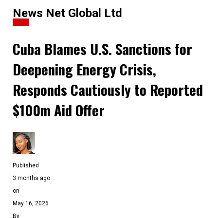
News Net Global Ltd
News
Cuba Blames U.S. Sanctions for
Deepening Energy Crisis,
Responds Cautiously to Reported
$100m Aid Offer
Published
3 months ago
on
May 16, 2026
By