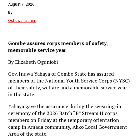
August 7, 2026
By
Ochuwa Ibrahim
Gombe assures corps members of safety,
memorable service year
By Elizabeth Ogunjobi
Gov. Inuwa Yahaya of Gombe State has assured
members of the National Youth Service Corps (NYSC)
of their safety, welfare and a memorable service year
in the state.
Yahaya gave the assurance during the swearing-in
ceremony of the 2026 Batch “B” Stream II corps
members on Friday at the temporary orientation
camp in Amada community, Akko Local Government
Area of the state.