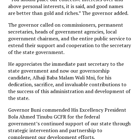
above personal interests, it is said, and good names
Nevertheless, the apparent willingness of both sides
are better than gold and riches.” The governor added.
to discuss humanitarian assistance suggests a
potentially significant, though cautious, opening for
The governor called on commissioners, permanent
limited engagement amid escalating hardship on the
secretaries, heads of government agencies, local
island.
government chairmen, and the entire public service to
extend their support and cooperation to the secretary
Cuba Blames U.S. Sanctions for Deepening Energy
of the state government.
Crisis, Responds Cautiously to Reported $100m
Aid Offer
He appreciates the immediate past secretary to the
state government and now our governorship
Related Topics:
candidate, Alhaji Baba Malam Wali Mni, for his
dedication, sacrifice, and invaluable contributions to
Up Next
the success of this administration and development of
U.S., Nigerian Forces Eliminate ISIS Second-in-Command in
the state.
Joint Operation
Governor Buni commended His Excellency President
Bola Ahmed Tinubu GCFR for the federal
Don't Miss
government’s continued support of our state through
strategic intervention and partnership to
Troops Arrest Suspected Gunrunner in Taraba State
complement our development efforts.