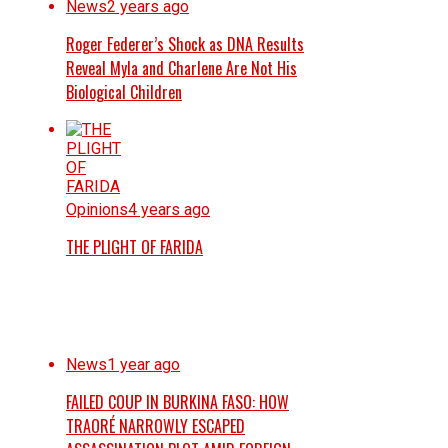
News
2 years ago
Roger Federer’s Shock as DNA Results
Reveal Myla and Charlene Are Not His
Biological Children
Opinions
4 years ago
THE PLIGHT OF FARIDA
News
1 year ago
FAILED COUP IN BURKINA FASO: HOW
TRAORÉ NARROWLY ESCAPED