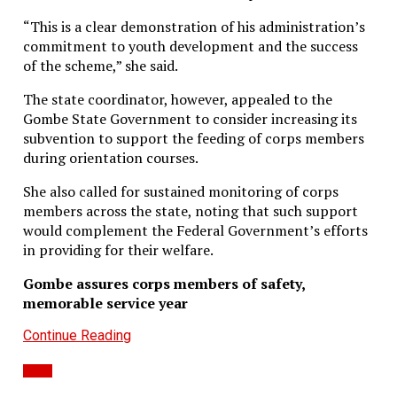
“This is a clear demonstration of his administration’s
commitment to youth development and the success
of the scheme,” she said.
The state coordinator, however, appealed to the
Gombe State Government to consider increasing its
subvention to support the feeding of corps members
during orientation courses.
She also called for sustained monitoring of corps
members across the state, noting that such support
would complement the Federal Government’s efforts
in providing for their welfare.
Gombe assures corps members of safety,
memorable service year
Continue Reading
News