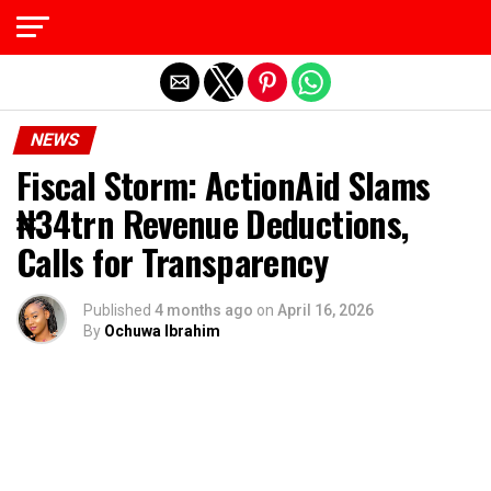
Exit mobile version
NEWS
Fiscal Storm: ActionAid Slams
₦34trn Revenue Deductions,
Calls for Transparency
Published
4 months ago
on
April 16, 2026
By
Ochuwa Ibrahim