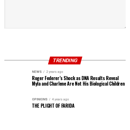
TRENDING
NEWS
2 years ago
Roger Federer’s Shock as DNA Results Reveal
Myla and Charlene Are Not His Biological Children
OPINIONS
4 years ago
THE PLIGHT OF FARIDA