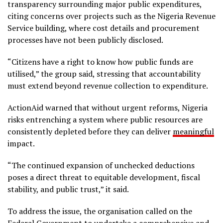
transparency surrounding major public expenditures,
citing concerns over projects such as the Nigeria Revenue
Service building, where cost details and procurement
processes have not been publicly disclosed.
“Citizens have a right to know how public funds are
utilised,” the group said, stressing that accountability
must extend beyond revenue collection to expenditure.
ActionAid warned that without urgent reforms, Nigeria
risks entrenching a system where public resources are
consistently depleted before they can deliver
meaningful
impact.
“The continued expansion of unchecked deductions
poses a direct threat to equitable development, fiscal
stability, and public trust,” it said.
To address the issue, the organisation called on the
Federal Government to undertake a comprehensive and