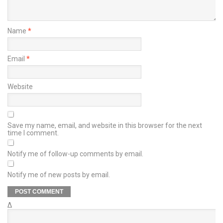
Name
*
Email
*
Website
Save my name, email, and website in this browser for the next
time I comment.
Notify me of follow-up comments by email.
Notify me of new posts by email.
Δ