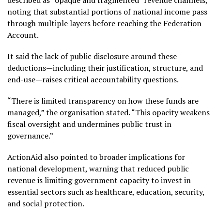
noting that substantial portions of national income pass
through multiple layers before reaching the Federation
Account.
It said the lack of public disclosure around these
deductions—including their justification, structure, and
end-use—raises critical accountability questions.
“There is limited transparency on how these funds are
managed,” the organisation stated. “This opacity weakens
fiscal oversight and undermines public trust in
governance.”
ActionAid also pointed to broader implications for
national development, warning that reduced public
revenue is limiting government capacity to invest in
essential sectors such as healthcare, education, security,
and social protection.