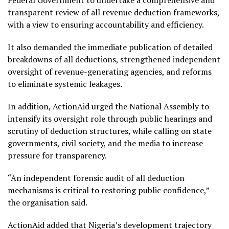
transparent review of all revenue deduction frameworks,
with a view to ensuring accountability and efficiency.
It also demanded the immediate publication of detailed
breakdowns of all deductions, strengthened independent
oversight of revenue-generating agencies, and reforms
to eliminate systemic leakages.
In addition, ActionAid urged the National Assembly to
intensify its oversight role through public hearings and
scrutiny of deduction structures, while calling on state
governments, civil society, and the media to increase
pressure for transparency.
“An independent forensic audit of all deduction
mechanisms is critical to restoring public confidence,”
the organisation said.
ActionAid added that Nigeria’s development trajectory