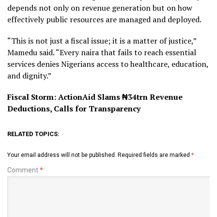
depends not only on revenue generation but on how
effectively public resources are managed and deployed.
“This is not just a fiscal issue; it is a matter of justice,”
Mamedu said. “Every naira that fails to reach essential
services denies Nigerians access to healthcare, education,
and dignity.”
Fiscal Storm: ActionAid Slams ₦34trn Revenue
Deductions, Calls for Transparency
RELATED TOPICS:
Your email address will not be published.
Required fields are marked
*
Comment
*