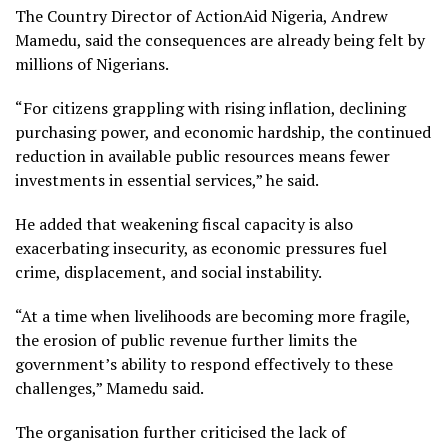
The Country Director of ActionAid Nigeria, Andrew
Mamedu, said the consequences are already being felt by
millions of Nigerians.
“For citizens grappling with rising inflation, declining
purchasing power, and economic hardship, the continued
reduction in available public resources means fewer
investments in essential services,” he said.
He added that weakening fiscal capacity is also
exacerbating insecurity, as economic pressures fuel
crime, displacement, and social instability.
“At a time when livelihoods are becoming more fragile,
the erosion of public revenue further limits the
government’s ability to respond effectively to these
challenges,” Mamedu said.
The organisation further criticised the lack of