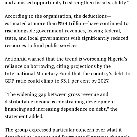
and a missed opportunity to strengthen fiscal stability.”
According to the organisation, the deductions—
estimated at more than ₦34 trillion—have continued to
rise alongside government revenues, leaving federal,
state, and local governments with significantly reduced
resources to fund public services.
ActionAid warned that the trend is worsening Nigeria’s
reliance on borrowing, citing projections by the
International Monetary Fund that the country’s debt-to-
GDP ratio could climb to 33.1 per cent by 2027.
“The widening gap between gross revenue and
distributable income is constraining development
financing and increasing dependence on debt,” the
statement added.
The group expressed particular concern over what it
described as “opaque and fragmented” revenue channels,