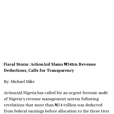
Fiscal Storm: ActionAid Slams ₦34trn Revenue
Deductions, Calls for Transparency
By: Michael Mike
ActionAid Nigeria has called for an urgent forensic audit
of Nigeria’s revenue management system following
revelations that more than ₦34 trillion was deducted
from federal earnings before allocation to the three tiers