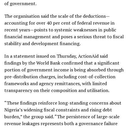
of government.
The organisation said the scale of the deductions—
accounting for over 40 per cent of federal revenue in
recent years—points to systemic weaknesses in public
financial management and poses a serious threat to fiscal
stability and development financing.
In a statement issued on Thursday, ActionAid said
findings by the World Bank confirmed that a significant
portion of government income is being absorbed through
pre-distribution charges, including cost-of-collection
frameworks and agency remittances, with limited
transparency on their composition and utilisation.
“These findings reinforce long-standing concerns about
Nigeria’s widening fiscal constraints and rising debt
burden,” the group said. “The persistence of large-scale
revenue leakages represents both a governance failure