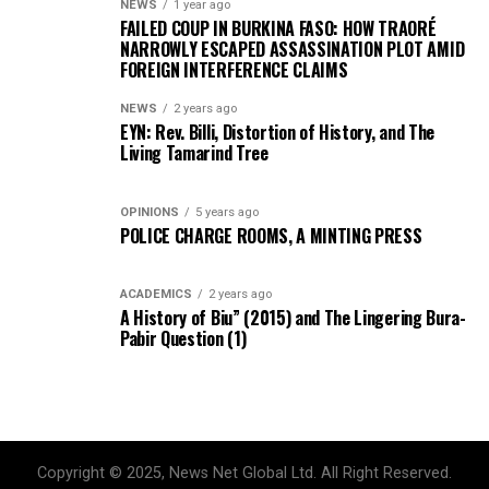
NEWS
1 year ago
FAILED COUP IN BURKINA FASO: HOW TRAORÉ
NARROWLY ESCAPED ASSASSINATION PLOT AMID
FOREIGN INTERFERENCE CLAIMS
NEWS
2 years ago
EYN: Rev. Billi, Distortion of History, and The
Living Tamarind Tree
OPINIONS
5 years ago
POLICE CHARGE ROOMS, A MINTING PRESS
ACADEMICS
2 years ago
A History of Biu” (2015) and The Lingering Bura-
Pabir Question (1)
Copyright © 2025, News Net Global Ltd. All Right Reserved.