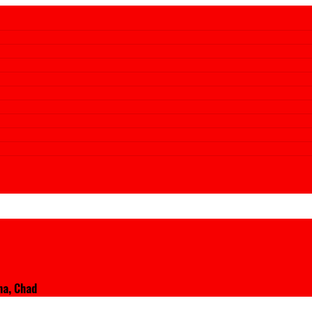
na, Chad