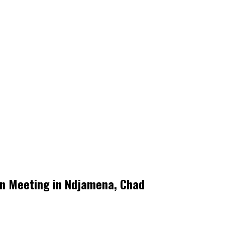
on Meeting in Ndjamena, Chad