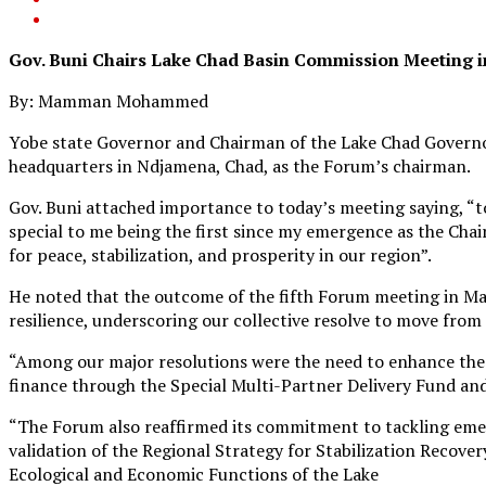
Gov. Buni Chairs Lake Chad Basin Commission Meeting 
By: Mamman Mohammed
Yobe state Governor and Chairman of the Lake Chad Governo
headquarters in Ndjamena, Chad, as the Forum’s chairman.
Gov. Buni attached importance to today’s meeting saying, 
special to me being the first since my emergence as the Chai
for peace, stabilization, and prosperity in our region”.
He noted that the outcome of the fifth Forum meeting in Mai
resilience, underscoring our collective resolve to move from 
“Among our major resolutions were the need to enhance the 
finance through the Special Multi-Partner Delivery Fund and
“The Forum also reaffirmed its commitment to tackling emerg
validation of the Regional Strategy for Stabilization Recover
Ecological and Economic Functions of the Lake