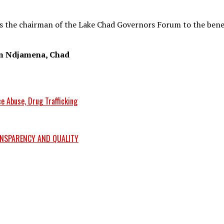
s the chairman of the Lake Chad Governors Forum to the benef
in Ndjamena, Chad
e Abuse, Drug Trafficking
ANSPARENCY AND QUALITY