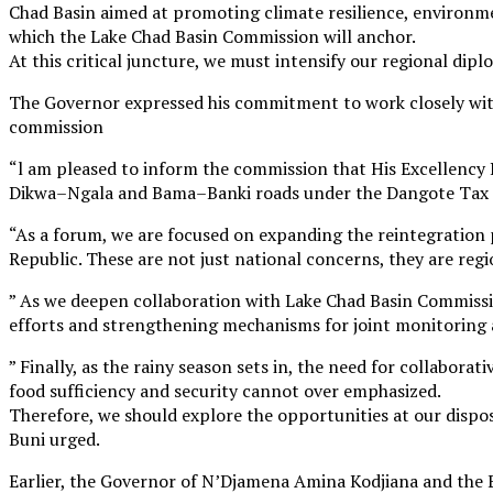
Chad Basin aimed at promoting climate resilience, environmen
which the Lake Chad Basin Commission will anchor.
At this critical juncture, we must intensify our regional di
The Governor expressed his commitment to work closely wit
commission
“l am pleased to inform the commission that His Excellency 
Dikwa–Ngala and Bama–Banki roads under the Dangote Tax 
“As a forum, we are focused on expanding the reintegration
Republic. These are not just national concerns, they are regi
” As we deepen collaboration with Lake Chad Basin Commissio
efforts and strengthening mechanisms for joint monitoring 
” Finally, as the rainy season sets in, the need for collabora
food sufficiency and security cannot over emphasized.
Therefore, we should explore the opportunities at our disp
Buni urged.
Earlier, the Governor of N’Djamena Amina Kodjiana and t