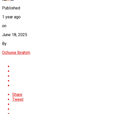
Published
1 year ago
on
June 18, 2025
By
Ochuwa Ibrahim
Share
Tweet