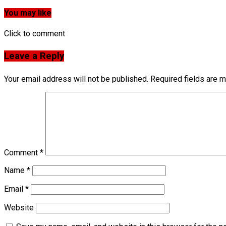
You may like
Click to comment
Leave a Reply
Your email address will not be published.
Required fields are 
Comment
*
Name
*
Email
*
Website