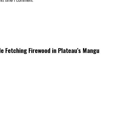
ext time I comment.
le Fetching Firewood in Plateau’s Mangu