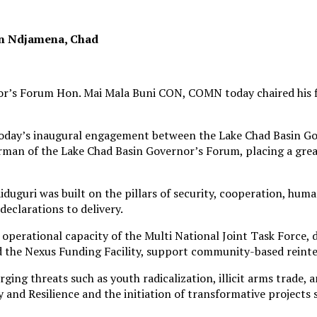
in Ndjamena, Chad
r’s Forum Hon. Mai Mala Buni CON, COMN today chaired his fi
“today’s inaugural engagement between the Lake Chad Basin G
rman of the Lake Chad Basin Governor’s Forum, placing a great
duguri was built on the pillars of security, cooperation, hum
declarations to delivery.
operational capacity of the Multi National Joint Task Force,
 the Nexus Funding Facility, support community-based reinteg
ing threats such as youth radicalization, illicit arms trade,
y and Resilience and the initiation of transformative projects