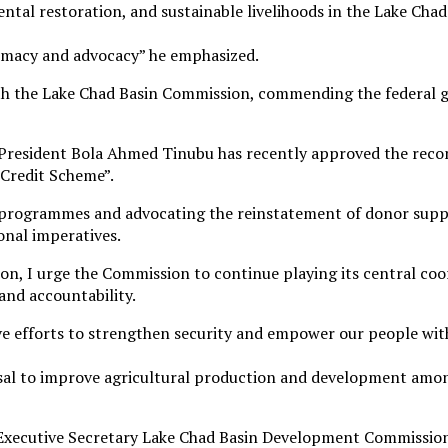
tal restoration, and sustainable livelihoods in the Lake Chad
plomacy and advocacy” he emphasized.
h the Lake Chad Basin Commission, commending the federal go
President Bola Ahmed Tinubu has recently approved the recons
Credit Scheme”.
 programmes and advocating the reinstatement of donor suppor
onal imperatives.
n, I urge the Commission to continue playing its central coo
and accountability.
tive efforts to strengthen security and empower our people with
osal to improve agricultural production and development amo
he Executive Secretary Lake Chad Basin Development Commis