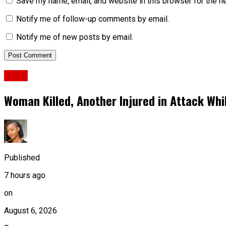
Save my name, email, and website in this browser for the n
Notify me of follow-up comments by email.
Notify me of new posts by email.
News
Woman Killed, Another Injured in Attack Whi
Published
7 hours ago
on
August 6, 2026