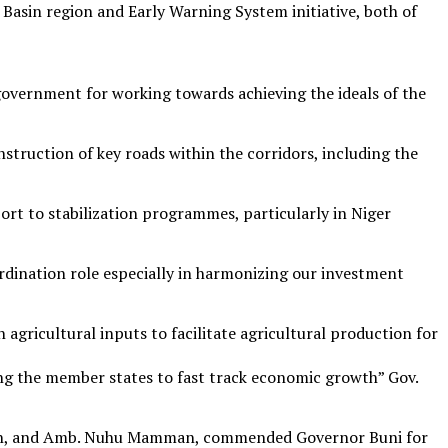
 Basin region and Early Warning System initiative, both of
vernment for working towards achieving the ideals of the
truction of key roads within the corridors, including the
t to stabilization programmes, particularly in Niger
rdination role especially in harmonizing our investment
 agricultural inputs to facilitate agricultural production for
ng the member states to fast track economic growth” Gov.
sion, and Amb. Nuhu Mamman, commended Governor Buni for