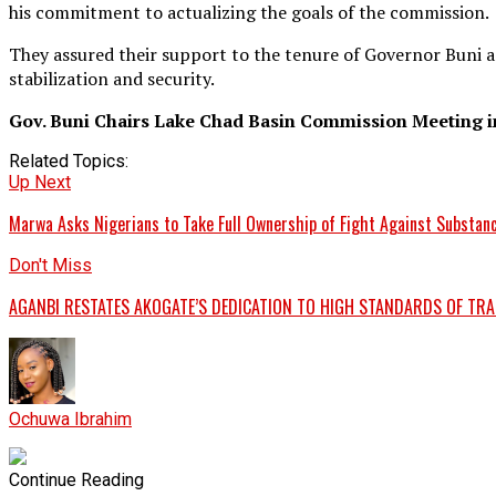
his commitment to actualizing the goals of the commission.
They assured their support to the tenure of Governor Buni a
stabilization and security.
Gov. Buni Chairs Lake Chad Basin Commission Meeting 
Related Topics:
Up Next
Marwa Asks Nigerians to Take Full Ownership of Fight Against Substanc
Don't Miss
AGANBI RESTATES AKOGATE’S DEDICATION TO HIGH STANDARDS OF TR
Ochuwa Ibrahim
Continue Reading