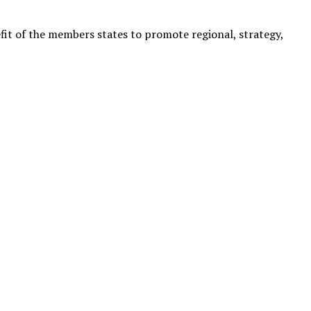
it of the members states to promote regional, strategy,