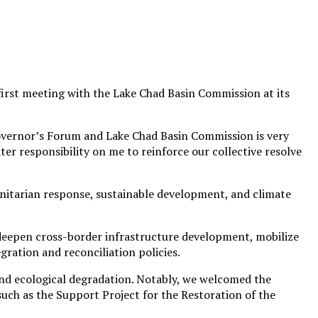
rst meeting with the Lake Chad Basin Commission at its
overnor’s Forum and Lake Chad Basin Commission is very
er responsibility on me to reinforce our collective resolve
anitarian response, sustainable development, and climate
 deepen cross-border infrastructure development, mobilize
ration and reconciliation policies.
 and ecological degradation. Notably, we welcomed the
 such as the Support Project for the Restoration of the