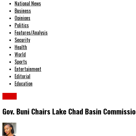
National News
Business
Opinions
Politics
Features/Analysis
Security
Health
World
Sports
Entertainment
Editorial
Education
News
Gov. Buni Chairs Lake Chad Basin Commissi