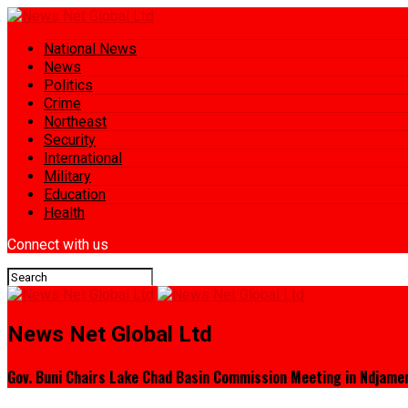
National News
News
Politics
Crime
Northeast
Security
International
Military
Education
Health
Connect with us
News Net Global Ltd
Gov. Buni Chairs Lake Chad Basin Commission Meeting in Ndjame