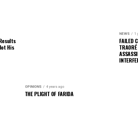
NEWS
1 
Results
FAILED 
Not His
TRAORÉ
ASSASSI
INTERFE
OPINIONS
4 years ago
THE PLIGHT OF FARIDA