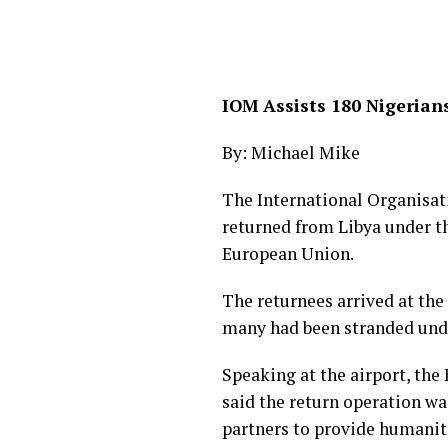
IOM Assists 180 Nigerian
By: Michael Mike
The International Organisat
returned from Libya under t
European Union.
The returnees arrived at th
many had been stranded unde
Speaking at the airport, the
said the return operation wa
partners to provide humanita