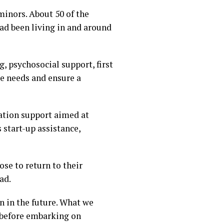
inors. About 50 of the
had been living in and around
, psychosocial support, first
e needs and ensure a
ation support aimed at
 start-up assistance,
se to return to their
ad.
n in the future. What we
 before embarking on