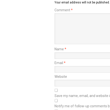
Your email address will not be published.
Comment
*
Name
*
Email
*
Website
Save my name, email, and website in
Notify me of follow-up comments b