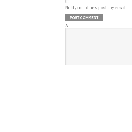
Notify me of new posts by email.
Δ