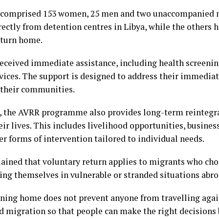
p comprised 153 women, 25 men and two unaccompanied m
ectly from detention centres in Libya, while the others 
eturn home.
received immediate assistance, including health screening
vices. The support is designed to address their immediat
 their communities.
, the AVRR programme also provides long-term reintegr
ir lives. This includes livelihood opportunities, business
r forms of intervention tailored to individual needs.
ined that voluntary return applies to migrants who choo
nding themselves in vulnerable or stranded situations abro
rning home does not prevent anyone from travelling agai
d migration so that people can make the right decisions