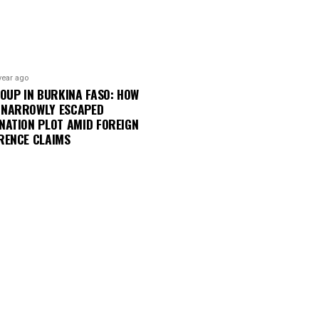
year ago
COUP IN BURKINA FASO: HOW
 NARROWLY ESCAPED
NATION PLOT AMID FOREIGN
RENCE CLAIMS