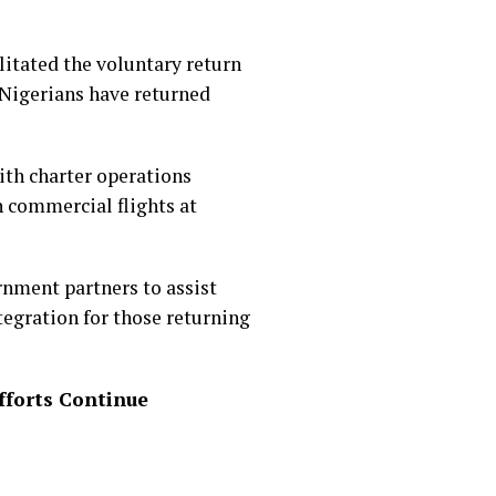
itated the voluntary return
 Nigerians have returned
with charter operations
h commercial flights at
rnment partners to assist
egration for those returning
fforts Continue