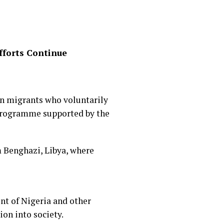
fforts Continue
an migrants who voluntarily
 programme supported by the
 Benghazi, Libya, where
nt of Nigeria and other
ion into society.