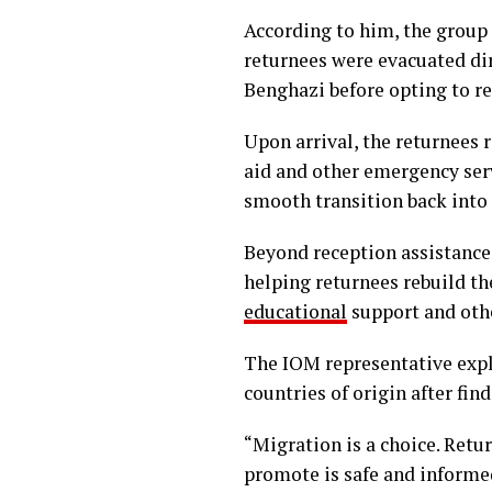
According to him, the grou
returnees were evacuated dir
Benghazi before opting to r
Upon arrival, the returnees 
aid and other emergency ser
smooth transition back into
Beyond reception assistance
helping returnees rebuild the
educational
support and othe
The IOM representative expla
countries of origin after fi
“Migration is a choice. Retu
promote is safe and informe