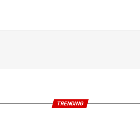
TRENDING