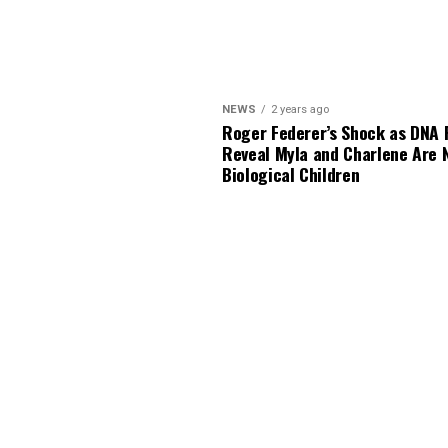
NEWS
2 years ago
Roger Federer’s Shock as DNA 
Reveal Myla and Charlene Are 
Biological Children