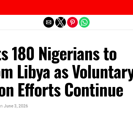
Exit mobile version
s 180 Nigerians to
om Libya as Voluntar
on Efforts Continue
on
June 3, 2026