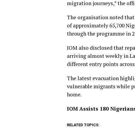
migration journeys,” the offi
The organisation noted that
of approximately 65,700 Nige
through the programme in 2
IOM also disclosed that repa
arriving almost weekly in La
different entry points across
The latest evacuation highl
vulnerable migrants while p
home.
IOM Assists 180 Nigerian
RELATED TOPICS: