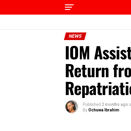
NEWS
IOM Assist
Return fr
Repatriati
Published
2 months ago
By
Ochuwa Ibrahim