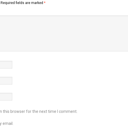
Required fields are marked
*
 this browser for the next time I comment.
y email.