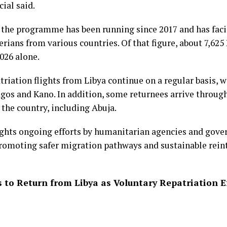
cial said.
 the programme has been running since 2017 and has facil
rians from various countries. Of that figure, about 7,625
026 alone.
triation flights from Libya continue on a regular basis, 
gos and Kano. In addition, some returnees arrive throug
 the country, including Abuja.
ights ongoing efforts by humanitarian agencies and gove
romoting safer migration pathways and sustainable reint
s to Return from Libya as Voluntary Repatriation E