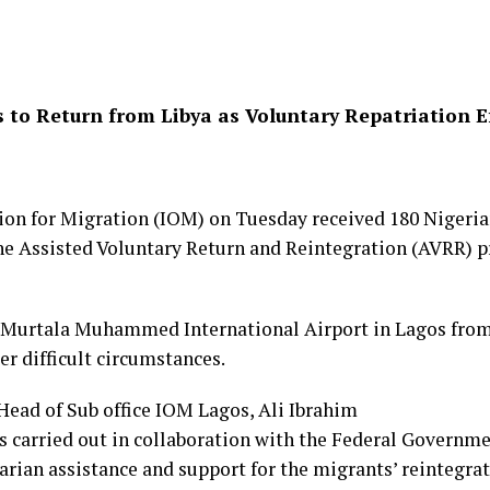
s to Return from Libya as Voluntary Repatriation E
ion for Migration (IOM) on Tuesday received 180 Nigeri
he Assisted Voluntary Return and Reintegration (AVRR)
e Murtala Muhammed International Airport in Lagos from
r difficult circumstances.
 Head of Sub office IOM Lagos, Ali Ibrahim
s carried out in collaboration with the Federal Governme
rian assistance and support for the migrants’ reintegrat