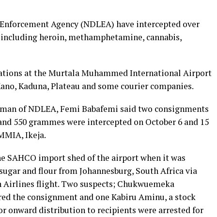
 Enforcement Agency (NDLEA) have intercepted over
 including heroin, methamphetamine, cannabis,
ations at the Murtala Muhammed International Airport
Kano, Kaduna, Plateau and some courier companies.
sman of NDLEA, Femi Babafemi said two consignments
and 550 grammes were intercepted on October 6 and 15
 MMIA, Ikeja.
he SAHCO import shed of the airport when it was
sugar and flour from Johannesburg, South Africa via
n Airlines flight. Two suspects; Chukwuemeka
ared the consignment and one Kabiru Aminu, a stock
or onward distribution to recipients were arrested for