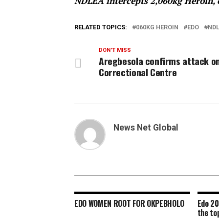
NDLEA intercepts 2,060kg Heroin, o
RELATED TOPICS:
060KG HEROIN
EDO
NDL
DON'T MISS
Aregbesola confirms attack o
Correctional Centre
News Net Global
EDO WOMEN ROOT FOR OKPEBHOLO
Edo 20
the to