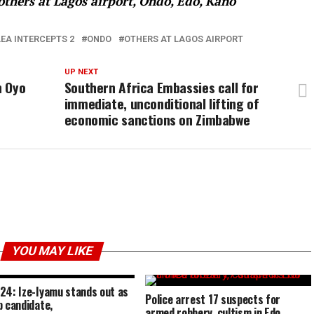
thers at Lagos airport, Ondo, Edo, Kano
EA INTERCEPTS 2
ONDO
OTHERS AT LAGOS AIRPORT
UP NEXT
n Oyo
Southern Africa Embassies call for
immediate, unconditional lifting of
economic sanctions on Zimbabwe
YOU MAY LIKE
24: Ize-Iyamu stands out as
Police arrest 17 suspects for
p candidate,
armed robbery, cultism in Edo