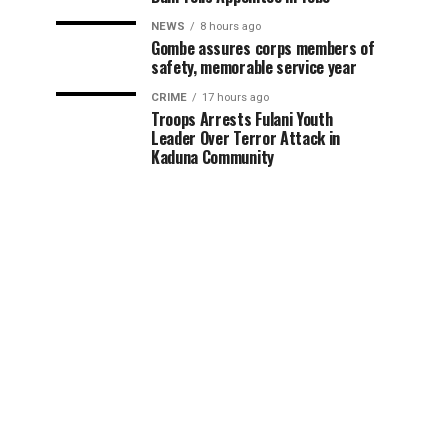
NEWS
8 hours ago
Gombe assures corps members of
safety, memorable service year
CRIME
17 hours ago
Troops Arrests Fulani Youth
Leader Over Terror Attack in
Kaduna Community