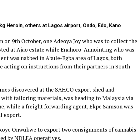
g Heroin, others at Lagos airport, Ondo, Edo, Kano
n on 9th October, one Adeoya Joy who was to collect the
ted at Ajao estate while Enahoro Annointing who was
ment was nabbed in Abule-Egba area of Lagos, both
e acting on instructions from their partners in South
mes discovered at the SAHCO export shed and
d with tailoring materials, was heading to Malaysia via
ne, while a freight forwarding agent, Ekpe Samson was
l export.
Okoye Onwukwe to export two consignments of cannabis
led by NDLEA operatives.