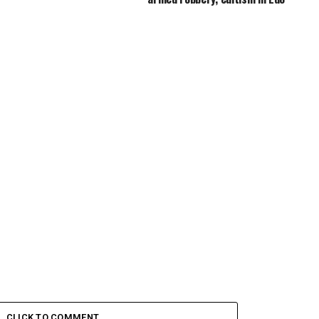
CLICK TO COMMENT