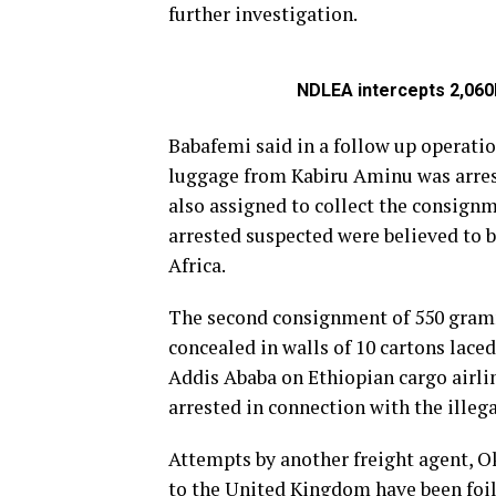
further investigation.
NDLEA intercepts 2,060k
Babafemi said in a follow up operatio
luggage from Kabiru Aminu was arres
also assigned to collect the consign
arrested suspected were believed to b
Africa.
The second consignment of 550 gram
concealed in walls of 10 cartons lace
Addis Ababa on Ethiopian cargo airli
arrested in connection with the illega
Attempts by another freight agent, 
to the United Kingdom have been foi