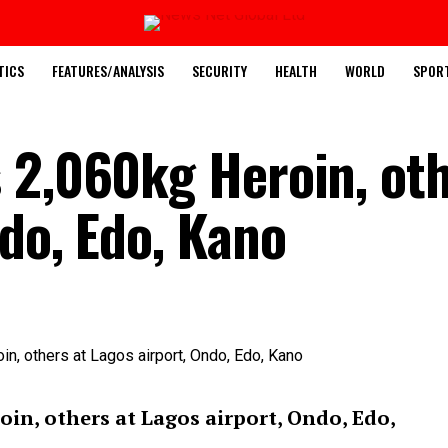
TICS
FEATURES/ANALYSIS
SECURITY
HEALTH
WORLD
SPOR
 2,060kg Heroin, oth
do, Edo, Kano
in, others at Lagos airport, Ondo, Edo,