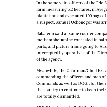
In the same vein, officers of the Ed
farm measuring 3.2 hectares, in Ayegu
plantation and evacuated 100 bags o
a suspect, Samuel Ochonogor was arre
Babafemi said at some courier compa
methamphetamine concealed in palm fr
parts, and picture frame going to Au
intercepted by operatives of the Dire
of the agency.
Meanwhile, the Chairman/Chief Execu
commending the officers and men of 
Commands as well as DOGI, for their 
the country to continue to keep their 
are totally dismantled.