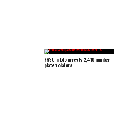
FRSC in Edo arrests 2,410 number
plate violators