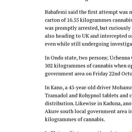
Babafemi said the first attempt was
carton of 16.55 kilogrammes cannabi
was promptly arrested, but curiousl
also heading to UK and intercepted o
even while still undergoing investiga
In Ondo state, two persons; Uchenna 
302 kilogrammes of cannabis when op
government area on Friday 22nd Octo
In Kano, a 45-year-old driver Moham
Tramadol and Rohypnol tablets and cap
distribution. Likewise in Kaduna, an
Akure south local government area in
kilogrammes of cannabis.