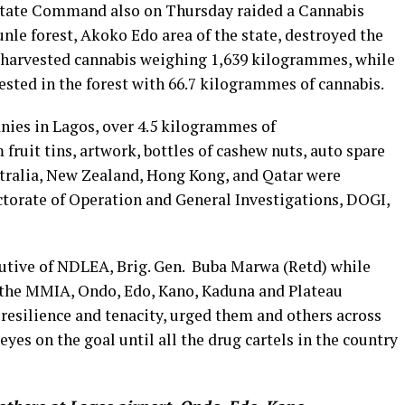
o State Command also on Thursday raided a Cannabis
nle forest, Akoko Edo area of the state, destroyed the
f harvested cannabis weighing 1,639 kilogrammes, while
sted in the forest with 66.7 kilogrammes of cannabis.
nies in Lagos, over 4.5 kilogrammes of
uit tins, artwork, bottles of cashew nuts, auto spare
stralia, New Zealand, Hong Kong, and Qatar were
ctorate of Operation and General Investigations, DOGI,
tive of NDLEA, Brig. Gen. Buba Marwa (Retd) while
the MMIA, Ondo, Edo, Kano, Kaduna and Plateau
resilience and tenacity, urged them and others across
eyes on the goal until all the drug cartels in the country