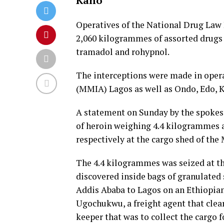
Kano
Operatives of the National Drug Law
2,060 kilogrammes of assorted drugs
tramadol and rohypnol.
The interceptions were made in oper
(MMIA) Lagos as well as Ondo, Edo, 
A statement on Sunday by the spoke
of heroin weighing 4.4 kilogrammes 
respectively at the cargo shed of the
The 4.4 kilogrammes was seized at t
discovered inside bags of granulated 
Addis Ababa to Lagos on an Ethiopia
Ugochukwu, a freight agent that cle
keeper that was to collect the cargo f