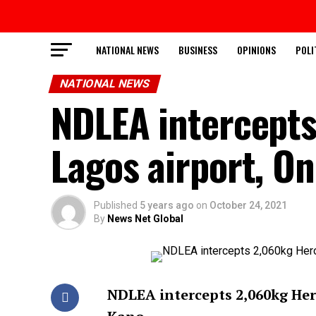
NATIONAL NEWS
BUSINESS
OPINIONS
POLI
NATIONAL NEWS
NDLEA intercepts
Lagos airport, On
Published
5 years ago
on
October 24, 2021
By
News Net Global
NDLEA intercepts 2,060kg Hero