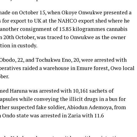
 made on October 15, when Okoye Onwukwe presented a
s for export to UK at the NAHCO export shed where he
y another consignment of 15.85 kilogrammes cannabis
n 20th October, was traced to Onwukwe as the owner
tion in custody.
Obodo, 22, and Tochukwu Eno, 20, were arrested with
eratives raided a warehouse in Emure forest, Owo local
ber.
med Haruna was arrested with 10,161 sachets of
sules while conveying the illicit drugs in a bus for
other suspected fake soldier, Abiodun Ademoya, from
 Ondo state was arrested in Zaria with 11.6