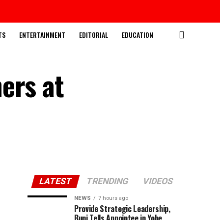
TS
ENTERTAINMENT
EDITORIAL
EDUCATION
ers at
LATEST
TRENDING
VIDEOS
NEWS
7 hours ago
Provide Strategic Leadership,
Buni Tells Appointee in Yobe