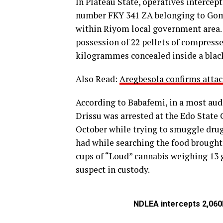
In Plateau State, operatives intercep
number FKY 341 ZA belonging to Gom
within Riyom local government area.
possession of 22 pellets of compresse
kilogrammes concealed inside a blac
Also Read:
Aregbesola confirms attac
According to Babafemi, in a most au
Drissu was arrested at the Edo Stat
October while trying to smuggle drugs 
had while searching the food brought
cups of “Loud” cannabis weighing 13 
suspect in custody.
NDLEA intercepts 2,060k