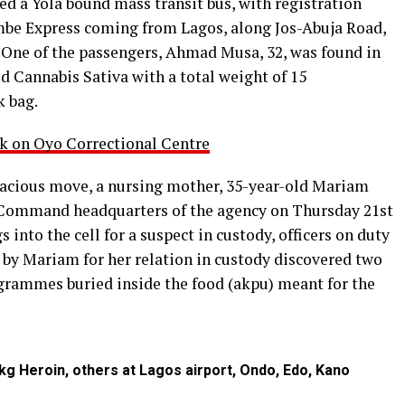
ted a Yola bound mass transit bus, with registration
be Express coming from Lagos, along Jos-Abuja Road,
 One of the passengers, Ahmad Musa, 32, was found in
d Cannabis Sativa with a total weight of 15
k bag.
k on Oyo Correctional Centre
dacious move, a nursing mother, 35-year-old Mariam
e Command headquarters of the agency on Thursday 21st
into the cell for a suspect in custody, officers on duty
 by Mariam for her relation in custody discovered two
grammes buried inside the food (akpu) meant for the
g Heroin, others at Lagos airport, Ondo, Edo, Kano