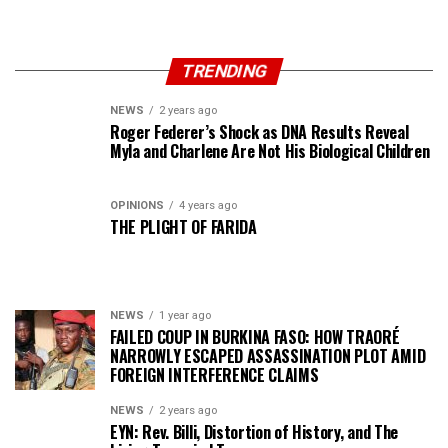
TRENDING
NEWS
2 years ago
Roger Federer’s Shock as DNA Results Reveal
Myla and Charlene Are Not His Biological Children
OPINIONS
4 years ago
THE PLIGHT OF FARIDA
NEWS
1 year ago
FAILED COUP IN BURKINA FASO: HOW TRAORÉ
NARROWLY ESCAPED ASSASSINATION PLOT AMID
FOREIGN INTERFERENCE CLAIMS
NEWS
2 years ago
EYN: Rev. Billi, Distortion of History, and The