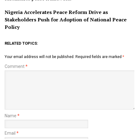
Nigeria Accelerates Peace Reform Drive as
Stakeholders Push for Adoption of National Peace
Policy
RELATED TOPICS:
Your email address will not be published.
Required fields are marked
*
Comment
*
Name
*
Email
*