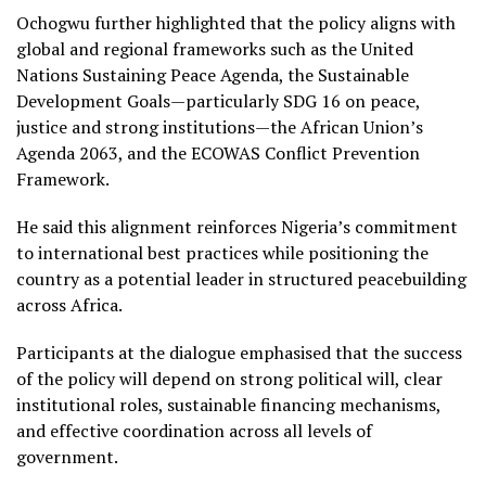
Ochogwu further highlighted that the policy aligns with
global and regional frameworks such as the United
Nations Sustaining Peace Agenda, the Sustainable
Development Goals—particularly SDG 16 on peace,
justice and strong institutions—the African Union’s
Agenda 2063, and the ECOWAS Conflict Prevention
Framework.
He said this alignment reinforces Nigeria’s commitment
to international best practices while positioning the
country as a potential leader in structured peacebuilding
across Africa.
Participants at the dialogue emphasised that the success
of the policy will depend on strong political will, clear
institutional roles, sustainable financing mechanisms,
and effective coordination across all levels of
government.