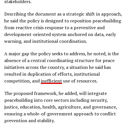
stakeholders.
Describing the document as a strategic shift in approach,
he said the policy is designed to reposition peacebuilding
from reactive crisis response to a preventive and
development-oriented system anchored on data, early
warning, and institutional coordination.
A major gap the policy seeks to address, he noted, is the
absence of a central coordinating structure for peace
initiatives across the country, a situation he said has
resulted in duplication of efforts, institutional
competition, and
inefficient
use of resources.
The proposed framework, he added, will integrate
peacebuilding into core sectors including security,
justice, education, health, agriculture, and governance,
ensuring a whole-of-government approach to conflict
prevention and stability.