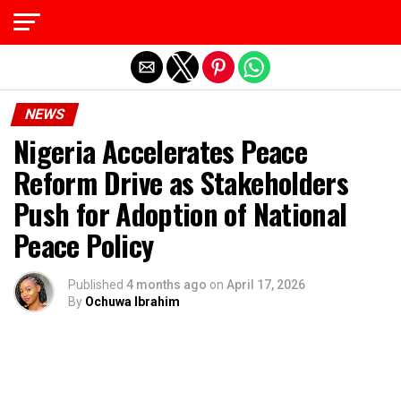
Exit mobile version
NEWS
Nigeria Accelerates Peace
Reform Drive as Stakeholders
Push for Adoption of National
Peace Policy
Published
4 months ago
on
April 17, 2026
By
Ochuwa Ibrahim