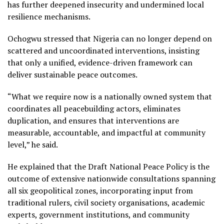
has further deepened insecurity and undermined local
resilience mechanisms.
Ochogwu stressed that Nigeria can no longer depend on
scattered and uncoordinated interventions, insisting
that only a unified, evidence-driven framework can
deliver sustainable peace outcomes.
“What we require now is a nationally owned system that
coordinates all peacebuilding actors, eliminates
duplication, and ensures that interventions are
measurable, accountable, and impactful at community
level,” he said.
He explained that the Draft National Peace Policy is the
outcome of extensive nationwide consultations spanning
all six geopolitical zones, incorporating input from
traditional rulers, civil society organisations, academic
experts, government institutions, and community