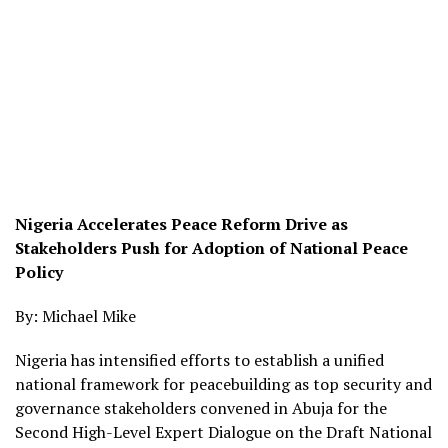
Nigeria Accelerates Peace Reform Drive as
Stakeholders Push for Adoption of National Peace
Policy
By: Michael Mike
Nigeria has intensified efforts to establish a unified
national framework for peacebuilding as top security and
governance stakeholders convened in Abuja for the
Second High-Level Expert Dialogue on the Draft National