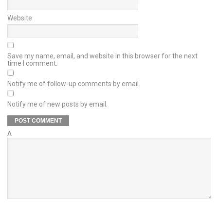
Website
Save my name, email, and website in this browser for the next
time I comment.
Notify me of follow-up comments by email.
Notify me of new posts by email.
Δ