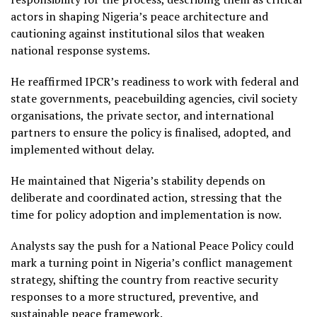
actors in shaping Nigeria’s peace architecture and
cautioning against institutional silos that weaken
national response systems.
He reaffirmed IPCR’s readiness to work with federal and
state governments, peacebuilding agencies, civil society
organisations, the private sector, and international
partners to ensure the policy is finalised, adopted, and
implemented without delay.
He maintained that Nigeria’s stability depends on
deliberate and coordinated action, stressing that the
time for policy adoption and implementation is now.
Analysts say the push for a National Peace Policy could
mark a turning point in Nigeria’s conflict management
strategy, shifting the country from reactive security
responses to a more structured, preventive, and
sustainable peace framework.