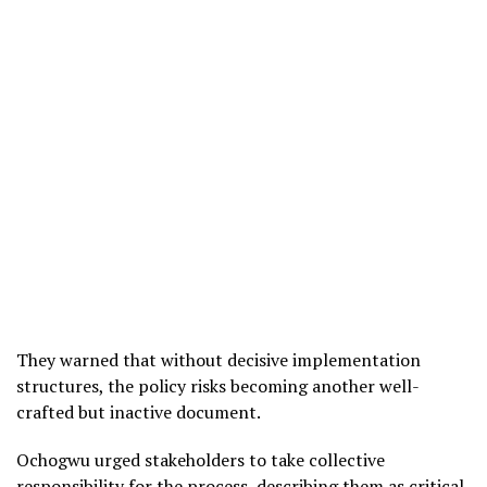
They warned that without decisive implementation
structures, the policy risks becoming another well-
crafted but inactive document.
Ochogwu urged stakeholders to take collective
responsibility for the process, describing them as critical