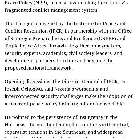
Peace Policy (NPP), aimed at overhauling the country’s
fragmented conflict management system.
The dialogue, convened by the Institute for Peace and
Conflict Resolution (IPCR) in partnership with the Office
of Strategic Preparedness and Resilience (OSPRE) and
Triple Peace Africa, brought together policymakers,
security experts, academics, civil society leaders, and
development partners to refine and advance the
proposed national framework.
Opening discussions, the Director-General of IPCR, Dr.
Joseph Ochogwu, said Nigeria’s worsening and
interconnected security challenges make the adoption of
a coherent peace policy both urgent and unavoidable.
He pointed to the persistence of insurgency in the
Northeast, farmer-herder conflicts in the Northcentral,
separatist tensions in the Southeast, and widespread