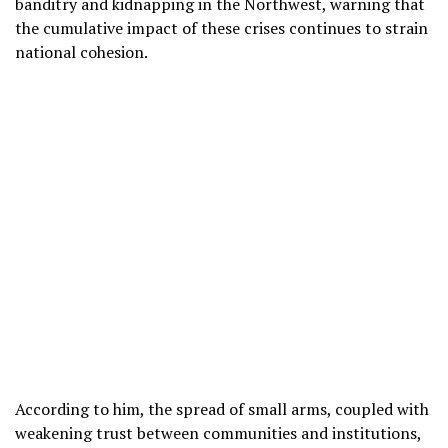
banditry and kidnapping in the Northwest, warning that
the cumulative impact of these crises continues to strain
national cohesion.
According to him, the spread of small arms, coupled with
weakening trust between communities and institutions,