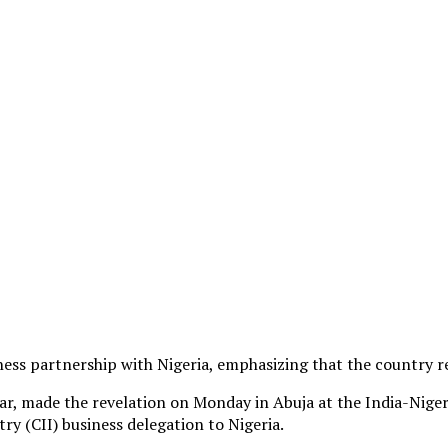
ess partnership with Nigeria, emphasizing that the country r
kar, made the revelation on Monday in Abuja at the India-Nig
ry (CII) business delegation to Nigeria.