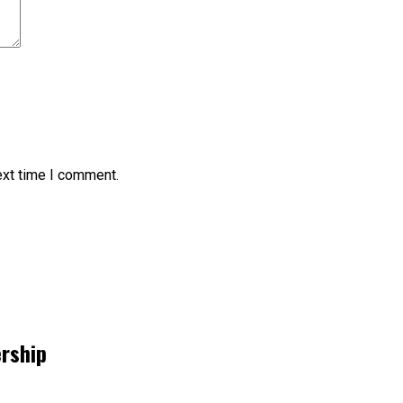
ext time I comment.
ership