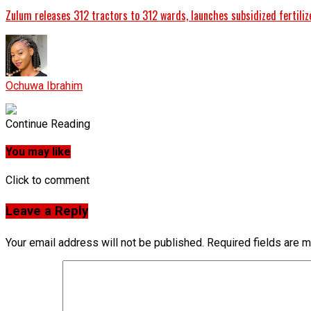
Zulum releases 312 tractors to 312 wards, launches subsidized fertiliz
Ochuwa Ibrahim
Continue Reading
You may like
Click to comment
Leave a Reply
Your email address will not be published.
Required fields are 