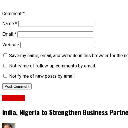
Comment
*
Name
*
Email
*
Website
Save my name, email, and website in this browser for the n
Notify me of follow-up comments by email.
Notify me of new posts by email.
Business
India, Nigeria to Strengthen Business Partn