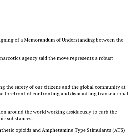
ric signing of a Memorandum of Understanding between the
-narcotics agency said the move represents a robust
ng the safety of our citizens and the global community at
the forefront of confronting and dismantling transnational
tion around the world working assiduously to curb the
pic substances.
synthetic opioids and Amphetamine Type Stimulants (ATS)