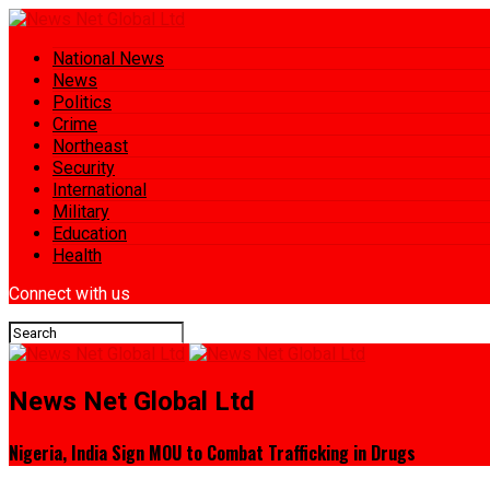
National News
News
Politics
Crime
Northeast
Security
International
Military
Education
Health
Connect with us
News Net Global Ltd
Nigeria, India Sign MOU to Combat Trafficking in Drugs