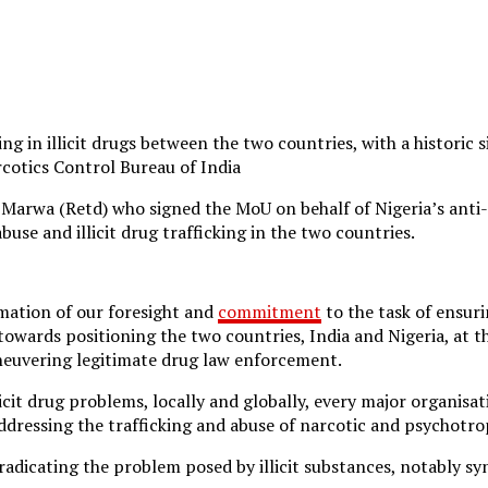
king in illicit drugs between the two countries, with a histo
otics Control Bureau of India
 Marwa (Retd) who signed the MoU on behalf of Nigeria’s anti
use and illicit drug trafficking in the two countries.
rmation of our foresight and
commitment
to the task of ensuri
owards positioning the two countries, India and Nigeria, at 
aneuvering legitimate drug law enforcement.
cit drug problems, locally and globally, every major organisa
dressing the trafficking and abuse of narcotic and psychotro
adicating the problem posed by illicit substances, notably 