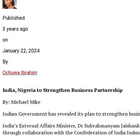
Published
3 years ago
on
January 22, 2024
By
Ochuwa Ibrahim
India, Nigeria to Strengthen Business Partnership
By: Michael Mike
Indian Government has revealed its plan to strengthen busin
India’s External Affairs Minister, Dr Subrahmanyam Jaishan
through collaboration with the Confederation of India Indust