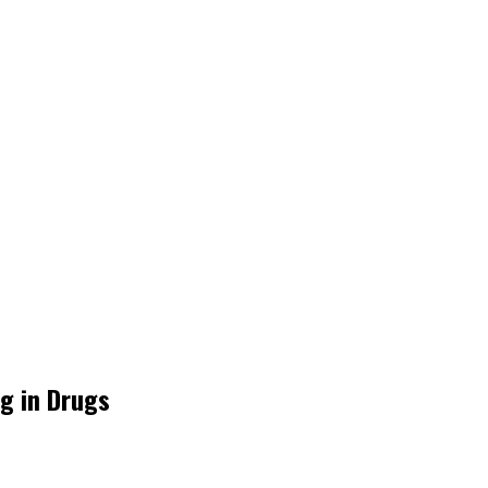
ng in Drugs