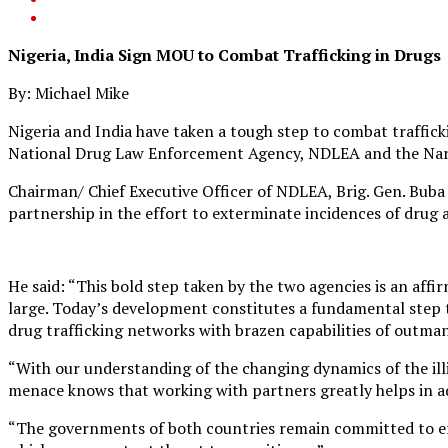
Nigeria, India Sign MOU to Combat Trafficking in Drugs
By: Michael Mike
Nigeria and India have taken a tough step to combat traffic
National Drug Law Enforcement Agency, NDLEA and the Narc
Chairman/ Chief Executive Officer of NDLEA, Brig. Gen. Buba
partnership in the effort to exterminate incidences of drug ab
He said: “This bold step taken by the two agencies is an affi
large. Today’s development constitutes a fundamental step t
drug trafficking networks with brazen capabilities of outm
“With our understanding of the changing dynamics of the illi
menace knows that working with partners greatly helps in ad
“The governments of both countries remain committed to er