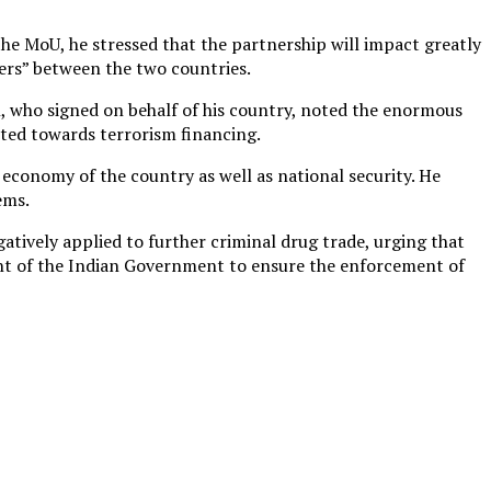
he MoU, he stressed that the partnership will impact greatly
ters” between the two countries.
, who signed on behalf of his country, noted the enormous
cted towards terrorism financing.
 economy of the country as well as national security. He
ems.
tively applied to further criminal drug trade, urging that
ent of the Indian Government to ensure the enforcement of