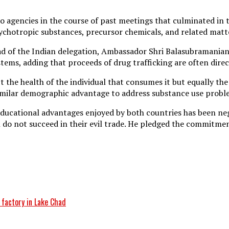
 agencies in the course of past meetings that culminated in t
 psychotropic substances, precursor chemicals, and related mat
ad of the Indian delegation, Ambassador Shri Balasubramanian
ystems, adding that proceeds of drug trafficking are often dire
 the health of the individual that consumes it but equally the
similar demographic advantage to address substance use probl
ducational advantages enjoyed by both countries has been nega
h do not succeed in their evil trade. He pledged the commitm
 factory in Lake Chad