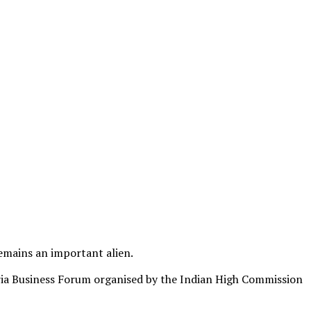
emains an important alien.
eria Business Forum organised by the Indian High Commission