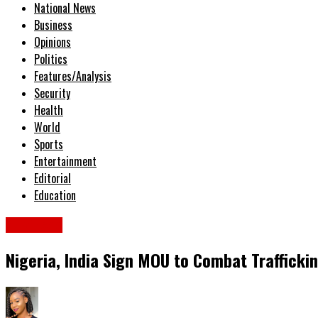
National News
Business
Opinions
Politics
Features/Analysis
Security
Health
World
Sports
Entertainment
Editorial
Education
Business
Nigeria, India Sign MOU to Combat Trafficki