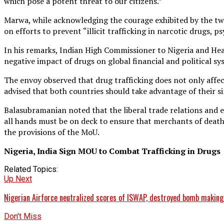
which pose a potent threat to our citizens.”
Marwa, while acknowledging the courage exhibited by the two
on efforts to prevent “illicit trafficking in narcotic drugs,
In his remarks, Indian High Commissioner to Nigeria and He
negative impact of drugs on global financial and political s
The envoy observed that drug trafficking does not only affect
advised that both countries should take advantage of their 
Balasubramanian noted that the liberal trade relations and e
all hands must be on deck to ensure that merchants of deat
the provisions of the MoU.
Nigeria, India Sign MOU to Combat Trafficking in Drugs
Related Topics:
Up Next
Nigerian Airforce neutralized scores of ISWAP, destroyed bomb making
Don't Miss