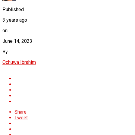
Published
3 years ago
on
June 14, 2023
By
Ochuwa Ibrahim
Share
Tweet