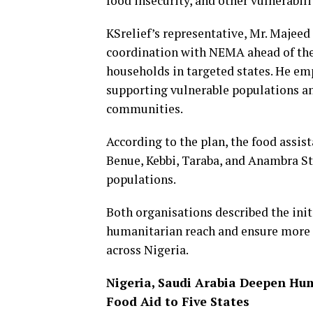
food insecurity, and other vulnerabili
KSrelief’s representative, Mr. Majeed
coordination with NEMA ahead of the r
households in targeted states. He e
supporting vulnerable populations a
communities.
According to the plan, the food assi
Benue, Kebbi, Taraba, and Anambra St
populations.
Both organisations described the initi
humanitarian reach and ensure more e
across Nigeria.
Nigeria, Saudi Arabia Deepen Hum
Food Aid to Five States