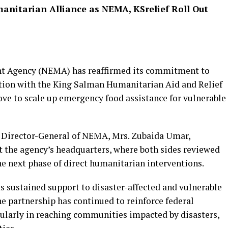
anitarian Alliance as NEMA, KSrelief Roll Out
 Agency (NEMA) has reaffirmed its commitment to
ion with the King Salman Humanitarian Aid and Relief
ove to scale up emergency food assistance for vulnerable
e Director-General of NEMA, Mrs. Zubaida Umar,
t the agency’s headquarters, where both sides reviewed
e next phase of direct humanitarian interventions.
 sustained support to disaster-affected and vulnerable
he partnership has continued to reinforce federal
cularly in reaching communities impacted by disasters,