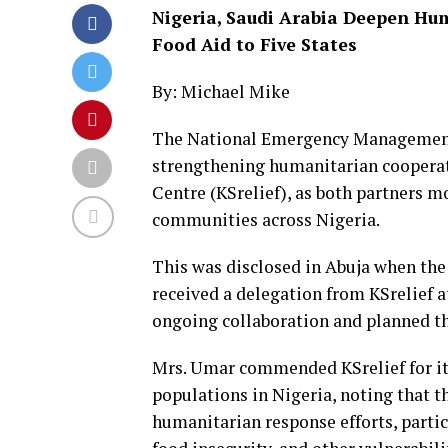
Nigeria, Saudi Arabia Deepen Hum
Food Aid to Five States
By: Michael Mike
The National Emergency Management
strengthening humanitarian cooperat
Centre (KSrelief), as both partners m
communities across Nigeria.
This was disclosed in Abuja when th
received a delegation from KSrelief a
ongoing collaboration and planned th
Mrs. Umar commended KSrelief for its
populations in Nigeria, noting that t
humanitarian response efforts, parti