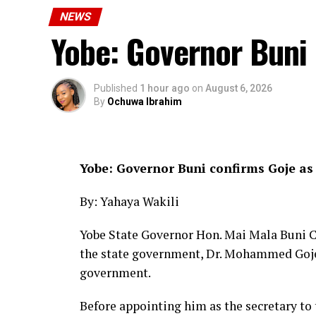
NEWS
Earlier, the NSCDC Yobe State Commanda
Yobe: Governor Buni
to strengthening the existing partnersh
Yobe State.
Published
1 hour ago
on
August 6, 2026
He emphasised the need for sustained coop
By
Ochuwa Ibrahim
synergy among security agencies to effect
enhance public safety.
CC Owuna expressed appreciation for the
Yobe: Governor Buni confirms Goje as
of his management team.
By: Yahaya Wakili
CP calls on residents to support secur
Yobe State Governor Hon. Mai Mala Buni C
the state government, Dr. Mohammed Goje, 
government.
Before appointing him as the secretary t