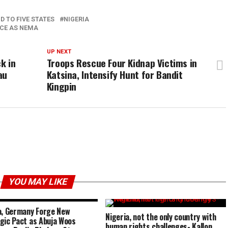
D TO FIVE STATES
NIGERIA
NCE AS NEMA
UP NEXT
k in
Troops Rescue Four Kidnap Victims in
au
Katsina, Intensify Hunt for Bandit
Kingpin
YOU MAY LIKE
a, Germany Forge New
Nigeria, not the only country with
gic Pact as Abuja Woos
human rights challenges- Kallon