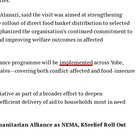
ties.
 Alanazi, said the visit was aimed at strengthening
ollout of direct food basket distribution to selected
mphasized the organisation’s continued commitment to
nd improving welfare outcomes in affected
stance programme will be
implemented
across Yobe,
ates—covering both conflict-affected and food-insecure
ative as part of a broader effort to deepen
fficient delivery of aid to households most in need
anitarian Alliance as NEMA, KSrelief Roll Out