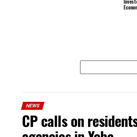
Invest
Econom
NEWS
CP calls on resident
agencies in Yobe