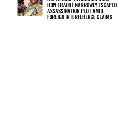
HOW TRAORÉ NARROWLY ESCAPED
ASSASSINATION PLOT AMID
FOREIGN INTERFERENCE CLAIMS