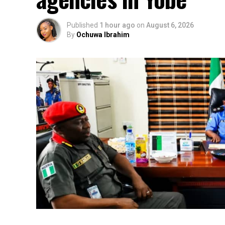
Published
1 hour ago
on
August 6, 2026
By
Ochuwa Ibrahim