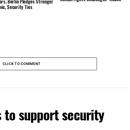
ors, Berlin Pledges Stronger
ic, Security Ties
CLICK TO COMMENT
s to support security