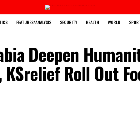
TICS
FEATURES/ANALYSIS
SECURITY
HEALTH
WORLD
SPOR
rabia Deepen Humani
 KSrelief Roll Out Fo