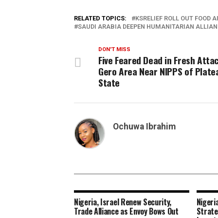
RELATED TOPICS:
KSRELIEF ROLL OUT FOOD AI
SAUDI ARABIA DEEPEN HUMANITARIAN ALLIA
DON'T MISS
Five Feared Dead in Fresh Attac
Gero Area Near NIPPS of Plate
State
Ochuwa Ibrahim
Nigeria, Israel Renew Security,
Nigeri
Trade Alliance as Envoy Bows Out
Strate