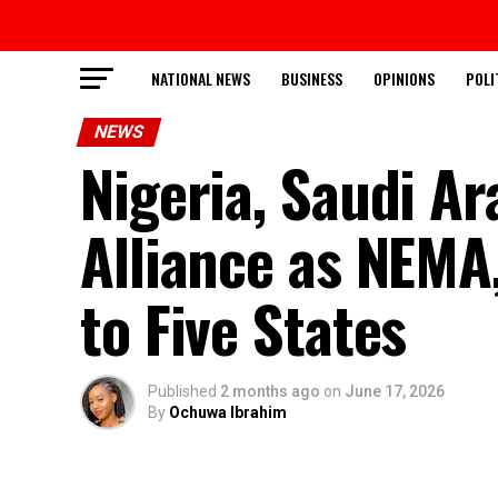
NATIONAL NEWS
BUSINESS
OPINIONS
POLI
NEWS
Nigeria, Saudi A
Alliance as NEMA,
to Five States
Published
2 months ago
on
June 17, 2026
By
Ochuwa Ibrahim