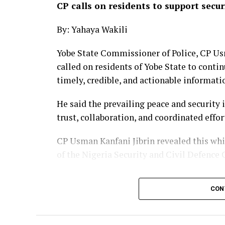
CP calls on residents to support secur
By: Yahaya Wakili
Yobe State Commissioner of Police, CP Us
called on residents of Yobe State to conti
timely, credible, and actionable informati
He said the prevailing peace and security 
trust, collaboration, and coordinated effo
CP Usman Kanfani Jibrin revealed this wh
of the Nigeria Security and Civil Defence
He maintained that the command’s unwa
CON
agency collaboration through intelligence-
coordinated strategies aimed at preventin
national assets, and ensuring the safety of