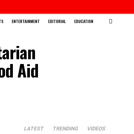
TS
ENTERTAINMENT
EDITORIAL
EDUCATION
tarian
od Aid
LATEST
TRENDING
VIDEOS