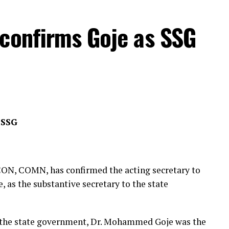
nt, CC Hassan Owuna, reaffirmed his commitment
 confirms Goje as SSG
ip between the police command and the NSCDC in
eration, intelligence sharing, and operational
ively address emerging security challenges and
 warm reception accorded to him and his members
 SSG
ity agencies in Yobe
ON, COMN, has confirmed the acting secretary to
as the substantive secretary to the state
o the state government, Dr. Mohammed Goje was the