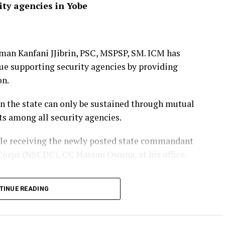
ity agencies in Yobe
man Kanfani JJibrin, PSC, MSPSP, SM. ICM has
nue supporting security agencies by providing
on.
in the state can only be sustained through mutual
rts among all security agencies.
ile receiving the newly posted state commandant
 Corps (NSCDC), CC Hassan Owuna, at his office.
vering
commitment
to fostering stronger inter-
TINUE READING
led policing, joint security building, and other
g and combating crime, protecting critical
 lives and property across the state.