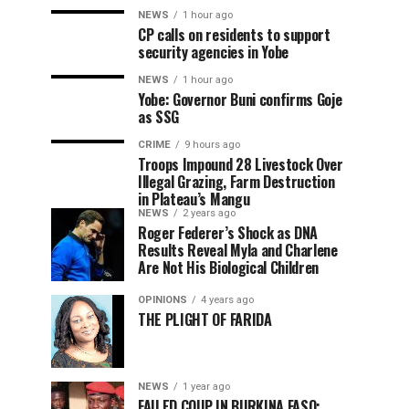
NEWS
1 hour ago
CP calls on residents to support
security agencies in Yobe
NEWS
1 hour ago
Yobe: Governor Buni confirms Goje
as SSG
CRIME
9 hours ago
Troops Impound 28 Livestock Over
Illegal Grazing, Farm Destruction
in Plateau’s Mangu
NEWS
2 years ago
Roger Federer’s Shock as DNA
Results Reveal Myla and Charlene
Are Not His Biological Children
OPINIONS
4 years ago
THE PLIGHT OF FARIDA
NEWS
1 year ago
FAILED COUP IN BURKINA FASO: