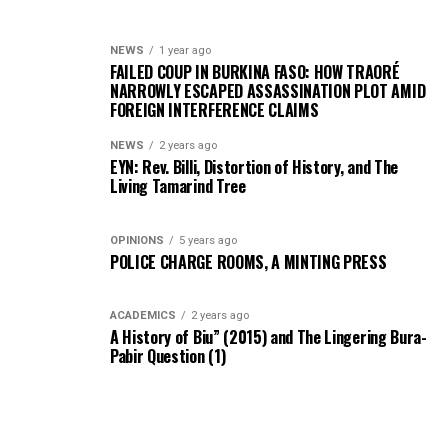
NEWS
1 year ago
FAILED COUP IN BURKINA FASO: HOW TRAORÉ
NARROWLY ESCAPED ASSASSINATION PLOT AMID
FOREIGN INTERFERENCE CLAIMS
NEWS
2 years ago
EYN: Rev. Billi, Distortion of History, and The
Living Tamarind Tree
OPINIONS
5 years ago
POLICE CHARGE ROOMS, A MINTING PRESS
ACADEMICS
2 years ago
A History of Biu” (2015) and The Lingering Bura-
Pabir Question (1)