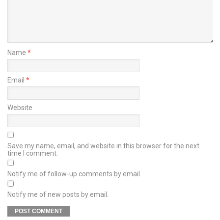
Name
*
Email
*
Website
Save my name, email, and website in this browser for the next
time I comment.
Notify me of follow-up comments by email.
Notify me of new posts by email.