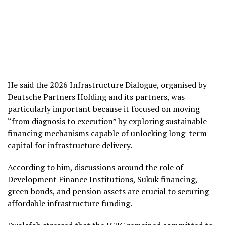
He said the 2026 Infrastructure Dialogue, organised by
Deutsche Partners Holding and its partners, was
particularly important because it focused on moving
“from diagnosis to execution” by exploring sustainable
financing mechanisms capable of unlocking long-term
capital for infrastructure delivery.
According to him, discussions around the role of
Development Finance Institutions, Sukuk financing,
green bonds, and pension assets are crucial to securing
affordable infrastructure funding.