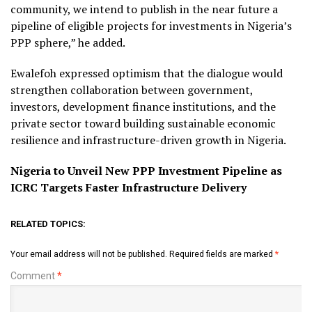
community, we intend to publish in the near future a
pipeline of eligible projects for investments in Nigeria’s
PPP sphere,” he added.
Ewalefoh expressed optimism that the dialogue would
strengthen collaboration between government,
investors, development finance institutions, and the
private sector toward building sustainable economic
resilience and infrastructure-driven growth in Nigeria.
Nigeria to Unveil New PPP Investment Pipeline as
ICRC Targets Faster Infrastructure Delivery
RELATED TOPICS:
Your email address will not be published.
Required fields are marked
*
Comment
*