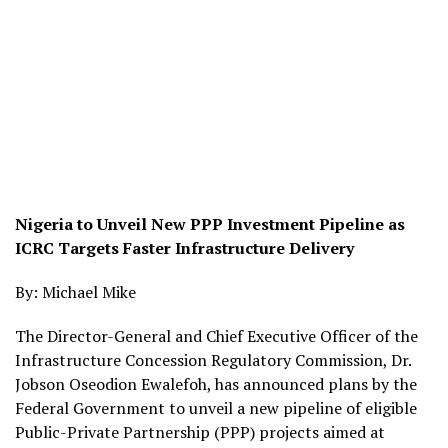
Nigeria to Unveil New PPP Investment Pipeline as
ICRC Targets Faster Infrastructure Delivery
By: Michael Mike
The Director-General and Chief Executive Officer of the
Infrastructure Concession Regulatory Commission, Dr.
Jobson Oseodion Ewalefoh, has announced plans by the
Federal Government to unveil a new pipeline of eligible
Public-Private Partnership (PPP) projects aimed at