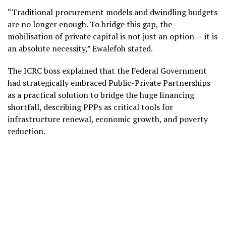
“Traditional procurement models and dwindling budgets
are no longer enough. To bridge this gap, the
mobilisation of private capital is not just an option — it is
an absolute necessity,” Ewalefoh stated.
The ICRC boss explained that the Federal Government
had strategically embraced Public-Private Partnerships
as a practical solution to bridge the huge financing
shortfall, describing PPPs as critical tools for
infrastructure renewal, economic growth, and poverty
reduction.