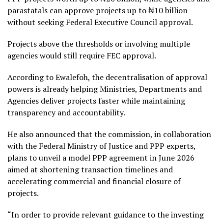
parastatals can approve projects up to ₦10 billion
without seeking Federal Executive Council approval.
Projects above the thresholds or involving multiple
agencies would still require FEC approval.
According to Ewalefoh, the decentralisation of approval
powers is already helping Ministries, Departments and
Agencies deliver projects faster while maintaining
transparency and accountability.
He also announced that the commission, in collaboration
with the Federal Ministry of Justice and PPP experts,
plans to unveil a model PPP agreement in June 2026
aimed at shortening transaction timelines and
accelerating commercial and financial closure of
projects.
“In order to provide relevant guidance to the investing