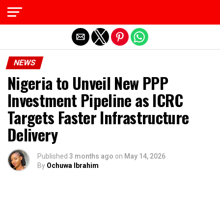
Exit mobile version
NEWS
Nigeria to Unveil New PPP
Investment Pipeline as ICRC
Targets Faster Infrastructure
Delivery
Published
3 months ago
on
May 14, 2026
By
Ochuwa Ibrahim