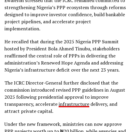
Ewalefoh stressed that the ICRC remained committed to
strengthening Nigeria’s PPP ecosystem through reforms
designed to improve investor confidence, build bankable
project pipelines, and accelerate project
implementation.
He recalled that during the 2025 Nigeria PPP Summit
hosted by President Bola Ahmed Tinubu, stakeholders
reaffirmed the central role of PPPs in delivering the
administration’s Renewed Hope Agenda and addressing
Nigeria’s infrastructure deficit over the next 23 years.
The ICRC Director-General further disclosed that the
commission introduced revised PPP guidelines in August
2025 following presidential approval to improve
transparency, accelerate
infrastructure
delivery, and
attract private capital.
Under the new framework, ministries can now approve
PPP projects worth up to ₦20 billion, while agencies and