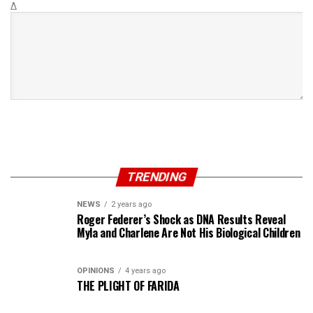
Δ
TRENDING
NEWS
2 years ago
Roger Federer’s Shock as DNA Results Reveal
Myla and Charlene Are Not His Biological Children
OPINIONS
4 years ago
THE PLIGHT OF FARIDA