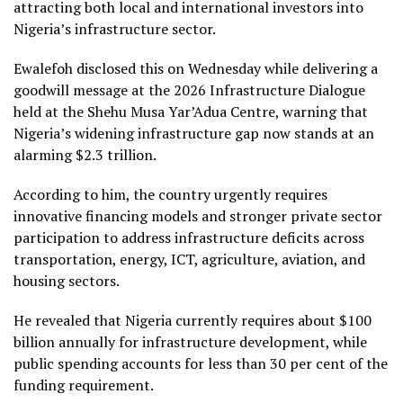
attracting both local and international investors into
Nigeria’s infrastructure sector.
Ewalefoh disclosed this on Wednesday while delivering a
goodwill message at the 2026 Infrastructure Dialogue
held at the Shehu Musa Yar’Adua Centre, warning that
Nigeria’s widening infrastructure gap now stands at an
alarming $2.3 trillion.
According to him, the country urgently requires
innovative financing models and stronger private sector
participation to address infrastructure deficits across
transportation, energy, ICT, agriculture, aviation, and
housing sectors.
He revealed that Nigeria currently requires about $100
billion annually for infrastructure development, while
public spending accounts for less than 30 per cent of the
funding requirement.