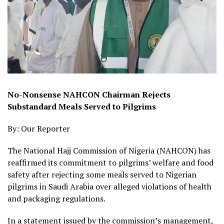
No-Nonsense NAHCON Chairman Rejects
Substandard Meals Served to Pilgrims
By: Our Reporter
The National Hajj Commission of Nigeria (NAHCON) has
reaffirmed its commitment to pilgrims’ welfare and food
safety after rejecting some meals served to Nigerian
pilgrims in Saudi Arabia over alleged violations of health
and packaging regulations.
In a statement issued by the commission’s management,