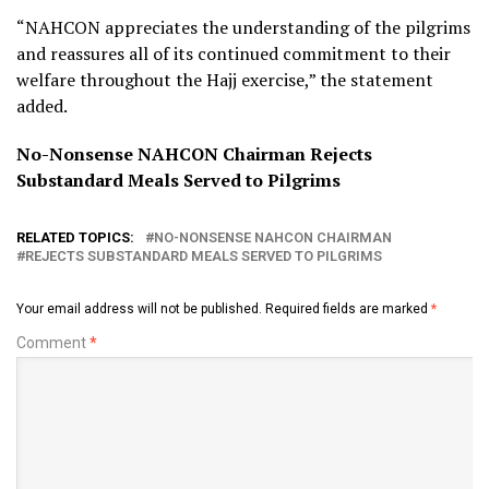
“NAHCON appreciates the understanding of the pilgrims
and reassures all of its continued commitment to their
welfare throughout the Hajj exercise,” the statement
added.
No-Nonsense NAHCON Chairman Rejects
Substandard Meals Served to Pilgrims
RELATED TOPICS:
NO-NONSENSE NAHCON CHAIRMAN
REJECTS SUBSTANDARD MEALS SERVED TO PILGRIMS
Your email address will not be published.
Required fields are marked
*
Comment
*