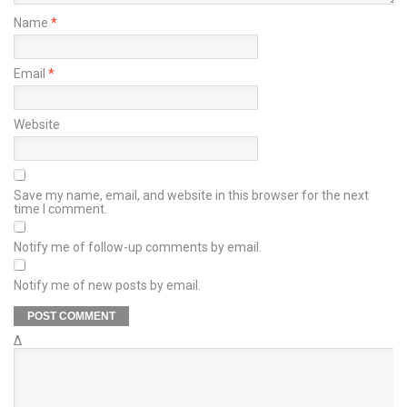
Name
*
Email
*
Website
Save my name, email, and website in this browser for the next
time I comment.
Notify me of follow-up comments by email.
Notify me of new posts by email.
Δ