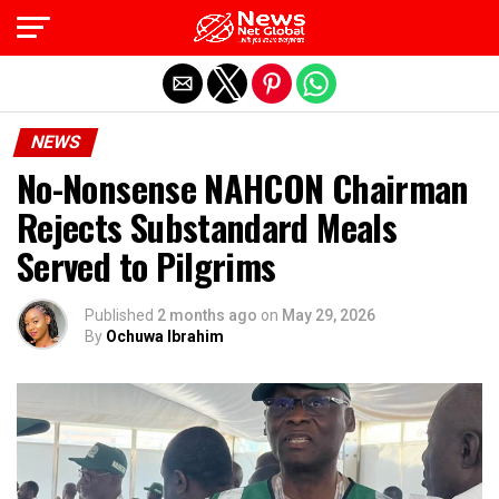
Exit mobile version
NEWS
No-Nonsense NAHCON Chairman
Rejects Substandard Meals
Served to Pilgrims
Published
2 months ago
on
May 29, 2026
By
Ochuwa Ibrahim