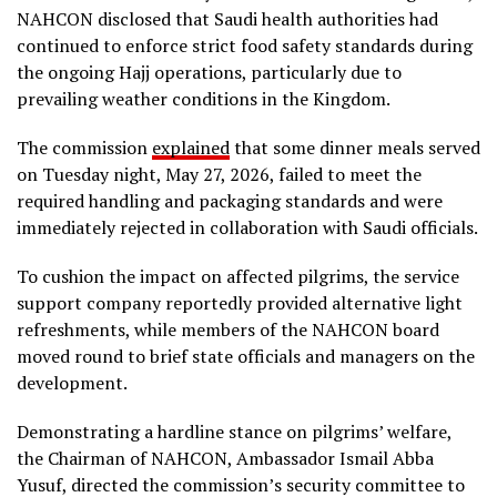
NAHCON disclosed that Saudi health authorities had
continued to enforce strict food safety standards during
the ongoing Hajj operations, particularly due to
prevailing weather conditions in the Kingdom.
The commission
explained
that some dinner meals served
on Tuesday night, May 27, 2026, failed to meet the
required handling and packaging standards and were
immediately rejected in collaboration with Saudi officials.
To cushion the impact on affected pilgrims, the service
support company reportedly provided alternative light
refreshments, while members of the NAHCON board
moved round to brief state officials and managers on the
development.
Demonstrating a hardline stance on pilgrims’ welfare,
the Chairman of NAHCON, Ambassador Ismail Abba
Yusuf, directed the commission’s security committee to