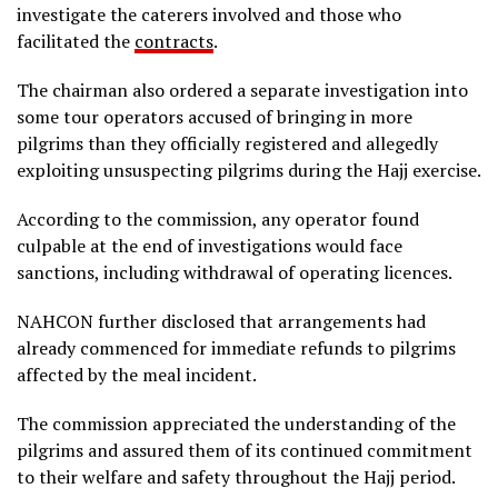
investigate the caterers involved and those who
facilitated the
contracts
.
The chairman also ordered a separate investigation into
some tour operators accused of bringing in more
pilgrims than they officially registered and allegedly
exploiting unsuspecting pilgrims during the Hajj exercise.
According to the commission, any operator found
culpable at the end of investigations would face
sanctions, including withdrawal of operating licences.
NAHCON further disclosed that arrangements had
already commenced for immediate refunds to pilgrims
affected by the meal incident.
The commission appreciated the understanding of the
pilgrims and assured them of its continued commitment
to their welfare and safety throughout the Hajj period.