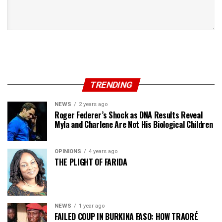
TRENDING
NEWS
2 years ago
Roger Federer’s Shock as DNA Results Reveal
Myla and Charlene Are Not His Biological Children
OPINIONS
4 years ago
THE PLIGHT OF FARIDA
NEWS
1 year ago
FAILED COUP IN BURKINA FASO: HOW TRAORÉ