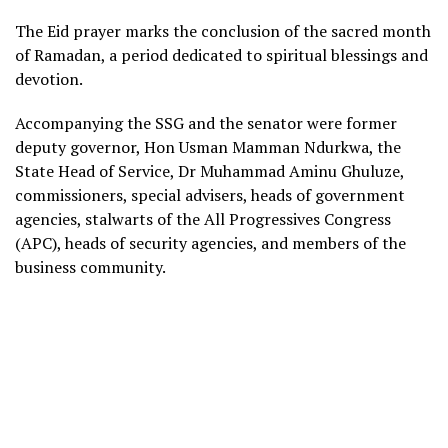
The Eid prayer marks the conclusion of the sacred month
of Ramadan, a period dedicated to spiritual blessings and
devotion.
Accompanying the SSG and the senator were former
deputy governor, Hon Usman Mamman Ndurkwa, the
State Head of Service, Dr Muhammad Aminu Ghuluze,
commissioners, special advisers, heads of government
agencies, stalwarts of the All Progressives Congress
(APC), heads of security agencies, and members of the
business community.