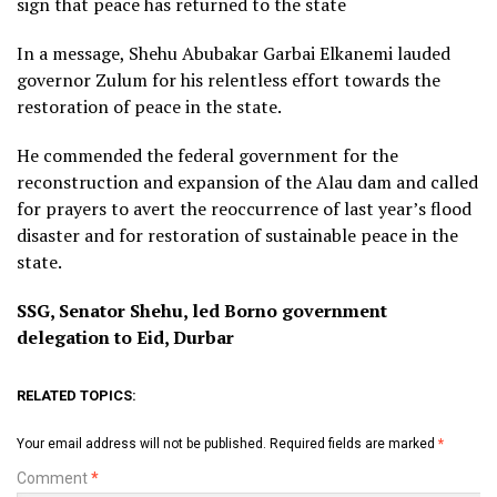
sign that peace has returned to the state
In a message, Shehu Abubakar Garbai Elkanemi lauded
governor Zulum for his relentless effort towards the
restoration of peace in the state.
He commended the federal government for the
reconstruction and expansion of the Alau dam and called
for prayers to avert the reoccurrence of last year’s flood
disaster and for restoration of sustainable peace in the
state.
SSG, Senator Shehu, led Borno government
delegation to Eid, Durbar
RELATED TOPICS:
Your email address will not be published.
Required fields are marked
*
Comment
*