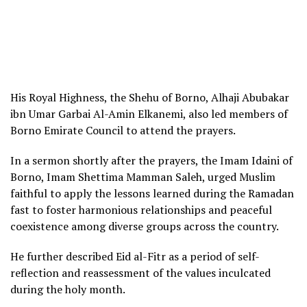
His Royal Highness, the Shehu of Borno, Alhaji Abubakar
ibn Umar Garbai Al-Amin Elkanemi, also led members of
Borno Emirate Council to attend the prayers.
In a sermon shortly after the prayers, the Imam Idaini of
Borno, Imam Shettima Mamman Saleh, urged Muslim
faithful to apply the lessons learned during the Ramadan
fast to foster harmonious relationships and peaceful
coexistence among diverse groups across the country.
He further described Eid al-Fitr as a period of self-
reflection and reassessment of the values inculcated
during the holy month.