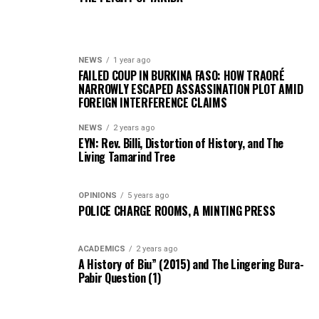
NEWS
1 year ago
FAILED COUP IN BURKINA FASO: HOW TRAORÉ
NARROWLY ESCAPED ASSASSINATION PLOT AMID
FOREIGN INTERFERENCE CLAIMS
NEWS
2 years ago
EYN: Rev. Billi, Distortion of History, and The
Living Tamarind Tree
OPINIONS
5 years ago
POLICE CHARGE ROOMS, A MINTING PRESS
ACADEMICS
2 years ago
A History of Biu” (2015) and The Lingering Bura-
Pabir Question (1)