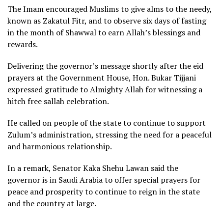
The Imam encouraged Muslims to give alms to the needy,
known as Zakatul Fitr, and to observe six days of fasting
in the month of Shawwal to earn Allah’s blessings and
rewards.
Delivering the governor’s message shortly after the eid
prayers at the Government House, Hon. Bukar Tijjani
expressed gratitude to Almighty Allah for witnessing a
hitch free sallah celebration.
He called on people of the state to continue to support
Zulum’s administration, stressing the need for a peaceful
and harmonious relationship.
In a remark, Senator Kaka Shehu Lawan said the
governor is in Saudi Arabia to offer special prayers for
peace and prosperity to continue to reign in the state
and the country at large.