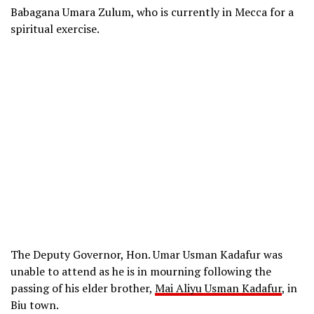
Babagana Umara Zulum, who is currently in Mecca for a
spiritual exercise.
The Deputy Governor, Hon. Umar Usman Kadafur was
unable to attend as he is in mourning following the
passing of his elder brother,
Mai Aliyu Usman Kadafur
, in
Biu town.