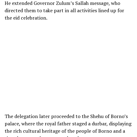
He extended Governor Zulum’s Sallah message, who
directed them to take part in all activities lined up for
the eid celebration.
The delegation later proceeded to the Shehu of Borno’s
palace, where the royal father staged a durbar, displaying
the rich cultural heritage of the people of Borno and a