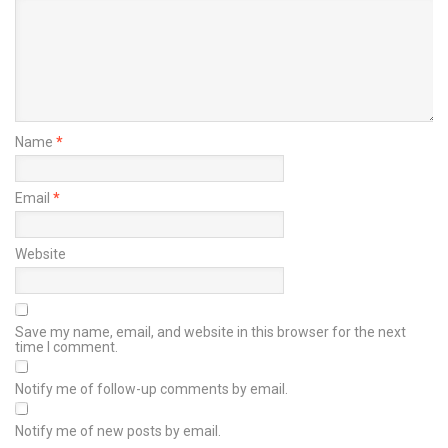
Name
*
Email
*
Website
Save my name, email, and website in this browser for the next
time I comment.
Notify me of follow-up comments by email.
Notify me of new posts by email.