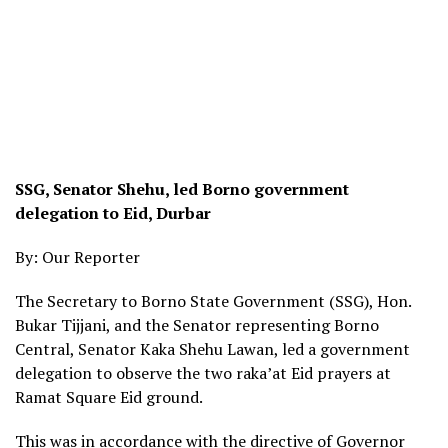
SSG, Senator Shehu, led Borno government
delegation to Eid, Durbar
By: Our Reporter
The Secretary to Borno State Government (SSG), Hon.
Bukar Tijjani, and the Senator representing Borno
Central, Senator Kaka Shehu Lawan, led a government
delegation to observe the two raka’at Eid prayers at
Ramat Square Eid ground.
This was in accordance with the directive of Governor