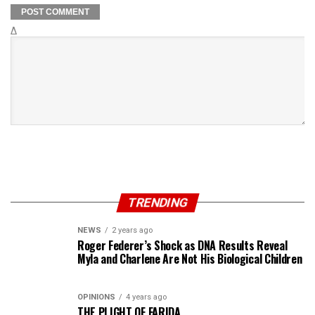
Δ
TRENDING
NEWS
2 years ago
Roger Federer’s Shock as DNA Results Reveal
Myla and Charlene Are Not His Biological Children
OPINIONS
4 years ago
THE PLIGHT OF FARIDA