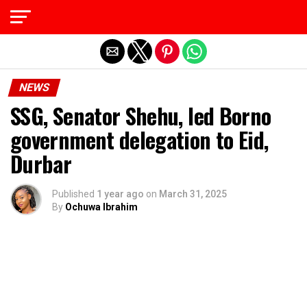
Exit mobile version
NEWS
SSG, Senator Shehu, led Borno
government delegation to Eid,
Durbar
Published
1 year ago
on
March 31, 2025
By
Ochuwa Ibrahim