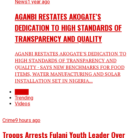
News
1 year ago
AGANBI RESTATES AKOGATE’S
DEDICATION TO HIGH STANDARDS OF
TRANSPARENCY AND QUALITY
AGANBI RESTATES AKOGATE’S DEDICATION TO
HIGH STANDARDS OF TRANSPARENCY AND
QUALITY · SAYS NEW BENCHMARKS FOR FOOD
ITEMS, WATER MANUFACTURING AND SOLAR
INSTALLATION SET IN NIGERIA...
Latest
Trending
Videos
Crime
9 hours ago
Troops Arrests Fulani Youth Leader Over