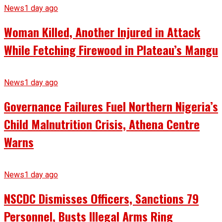
News
1 day ago
Woman Killed, Another Injured in Attack
While Fetching Firewood in Plateau’s Mangu
News
1 day ago
Governance Failures Fuel Northern Nigeria’s
Child Malnutrition Crisis, Athena Centre
Warns
News
1 day ago
NSCDC Dismisses Officers, Sanctions 79
Personnel, Busts Illegal Arms Ring