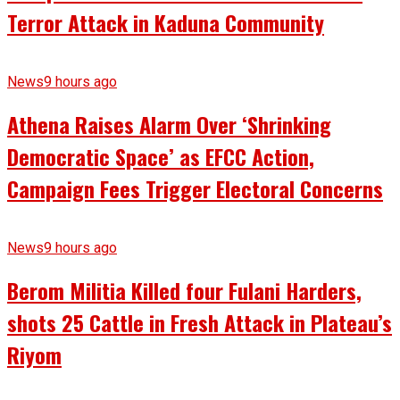
Terror Attack in Kaduna Community
News
9 hours ago
Athena Raises Alarm Over ‘Shrinking
Democratic Space’ as EFCC Action,
Campaign Fees Trigger Electoral Concerns
News
9 hours ago
Berom Militia Killed four Fulani Harders,
shots 25 Cattle in Fresh Attack in Plateau’s
Riyom