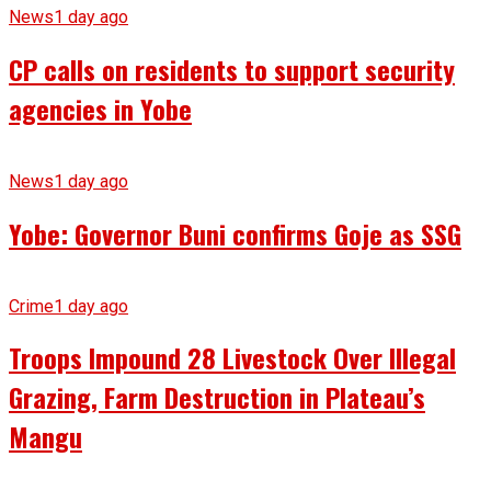
News
1 day ago
CP calls on residents to support security
agencies in Yobe
News
1 day ago
Yobe: Governor Buni confirms Goje as SSG
Crime
1 day ago
Troops Impound 28 Livestock Over Illegal
Grazing, Farm Destruction in Plateau’s
Mangu