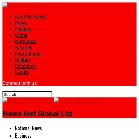
National News
News
Politics
Crime
Northeast
Security
International
Military
Education
Health
Connect with us
News Net Global Ltd
National News
Business