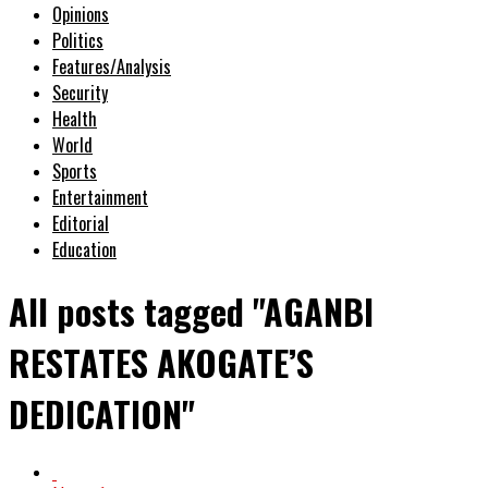
Opinions
Politics
Features/Analysis
Security
Health
World
Sports
Entertainment
Editorial
Education
All posts tagged "AGANBI
RESTATES AKOGATE’S
DEDICATION"