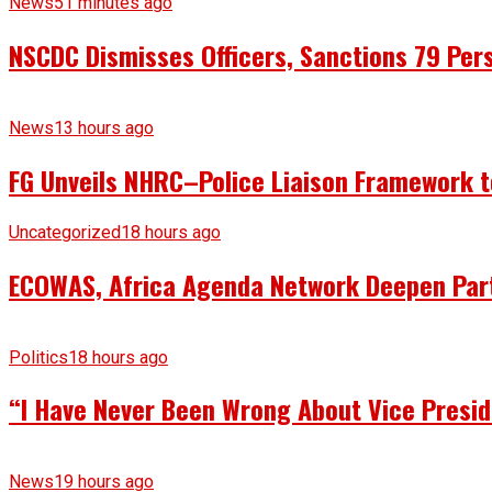
News
51 minutes ago
NSCDC Dismisses Officers, Sanctions 79 Pers
News
13 hours ago
FG Unveils NHRC–Police Liaison Framework to
Uncategorized
18 hours ago
ECOWAS, Africa Agenda Network Deepen Part
Politics
18 hours ago
“I Have Never Been Wrong About Vice Presid
News
19 hours ago