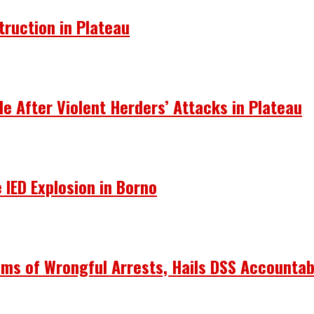
truction in Plateau
le After Violent Herders’ Attacks in Plateau
 IED Explosion in Borno
ims of Wrongful Arrests, Hails DSS Accountabi