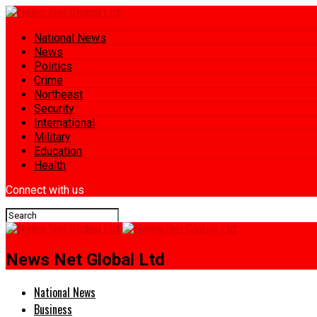
National News
News
Politics
Crime
Northeast
Security
International
Military
Education
Health
Connect with us
News Net Global Ltd
National News
Business