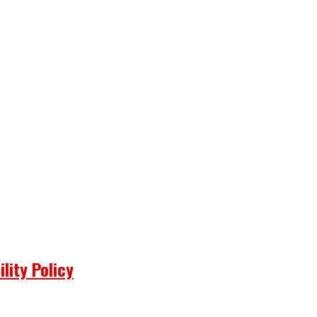
lity Policy