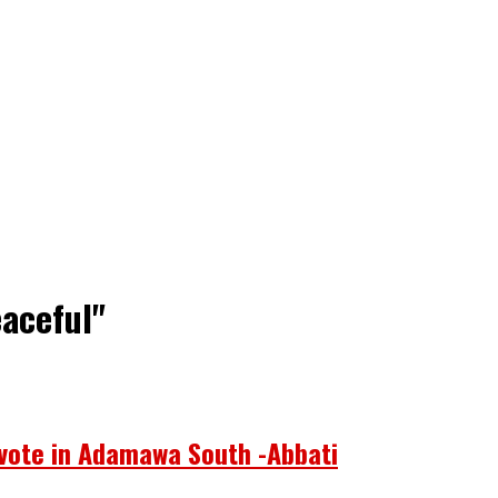
aceful"
 vote in Adamawa South -Abbati