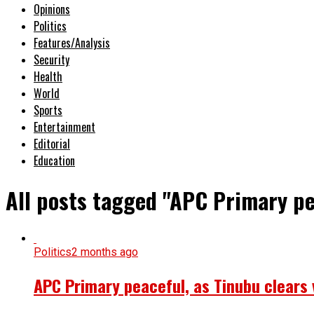
Opinions
Politics
Features/Analysis
Security
Health
World
Sports
Entertainment
Editorial
Education
All posts tagged "APC Primary pe
Politics
2 months ago
APC Primary peaceful, as Tinubu clears