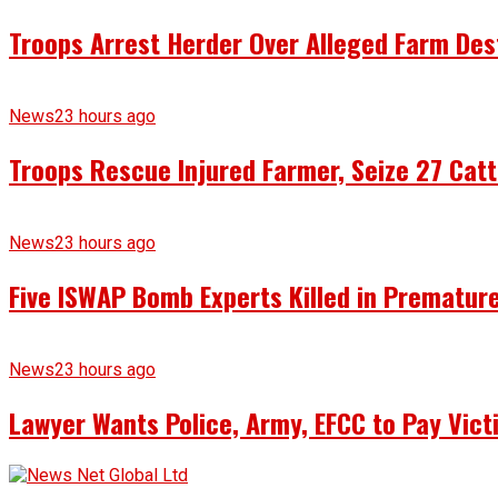
Troops Arrest Herder Over Alleged Farm Des
News
23 hours ago
Troops Rescue Injured Farmer, Seize 27 Catt
News
23 hours ago
Five ISWAP Bomb Experts Killed in Premature
News
23 hours ago
Lawyer Wants Police, Army, EFCC to Pay Vict