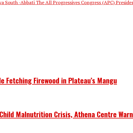
a South -Abbati The All Progressives Congress (APC) Presiden
le Fetching Firewood in Plateau’s Mangu
Child Malnutrition Crisis, Athena Centre War