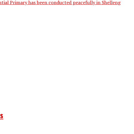
tial Primary has been conducted peacefully in Shelleng
ns