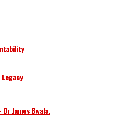
ntability
r Legacy
– Dr James Bwala.