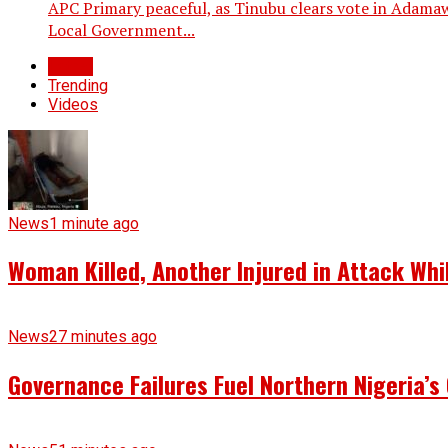
APC Primary peaceful, as Tinubu clears vote in Adamaw
Local Government...
Latest
Trending
Videos
News
1 minute ago
Woman Killed, Another Injured in Attack Whi
News
27 minutes ago
Governance Failures Fuel Northern Nigeria’s 