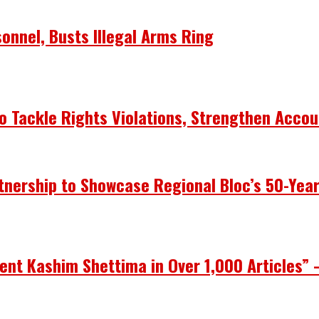
onnel, Busts Illegal Arms Ring
 Tackle Rights Violations, Strengthen Accou
nership to Showcase Regional Bloc’s 50-Yea
ent Kashim Shettima in Over 1,000 Articles” 