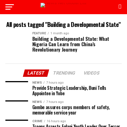
All posts tagged "Building a Developmental State"
FEATURE
1 month ago
Building a Developmental State: What
Nigeria Can Learn from China’s
Revolutionary Journey
LATEST
TRENDING
VIDEOS
NEWS
7 hours ago
Provide Strategic Leadership, Buni Tells
Appointee in Yobe
NEWS
7 hours ago
Gombe assures corps members of safety,
memorable service year
CRIME
16 hours ago
Troops Arrests Fulani Youth Leader Over Terror