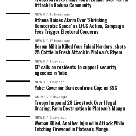
Attack in Kaduna Community
NEWS
16 hours ago
Athena Raises Alarm Over ‘Shrinking
Democratic Space’ as EFCC Action, Campaign
Fees Trigger Electoral Concerns
NEWS
17 hours ago
Berom Militia Killed four Fulani Harders, shots
25 Cattle in Fresh Attack in Plateau’s Riyom
NEWS
1 day ago
CP calls on residents to support security
agencies in Yobe
NEWS
1 day ago
Yobe: Governor Buni confirms Goje as SSG
CRIME
2 days ago
Troops Impound 28 Livestock Over Illegal
Grazing, Farm Destruction in Plateau’s Mangu
NEWS
2 days ago
Woman Killed, Another Injured in Attack While
Fetching Firewood in Plateau’s Mangu