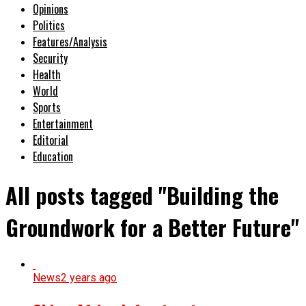
Opinions
Politics
Features/Analysis
Security
Health
World
Sports
Entertainment
Editorial
Education
All posts tagged "Building the
Groundwork for a Better Future"
News
2 years ago