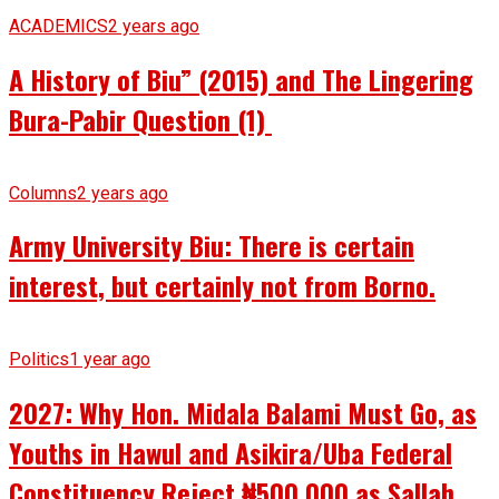
ACADEMICS
2 years ago
A History of Biu” (2015) and The Lingering
Bura-Pabir Question (1)
Columns
2 years ago
Army University Biu: There is certain
interest, but certainly not from Borno.
Politics
1 year ago
2027: Why Hon. Midala Balami Must Go, as
Youths in Hawul and Asikira/Uba Federal
Constituency Reject ₦500,000 as Sallah