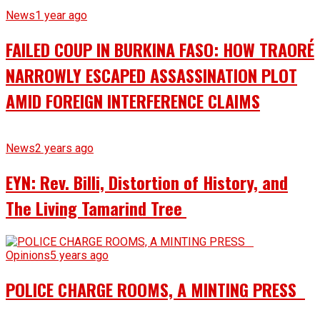
News
1 year ago
FAILED COUP IN BURKINA FASO: HOW TRAORÉ
NARROWLY ESCAPED ASSASSINATION PLOT
AMID FOREIGN INTERFERENCE CLAIMS
News
2 years ago
EYN: Rev. Billi, Distortion of History, and
The Living Tamarind Tree
Opinions
5 years ago
POLICE CHARGE ROOMS, A MINTING PRESS