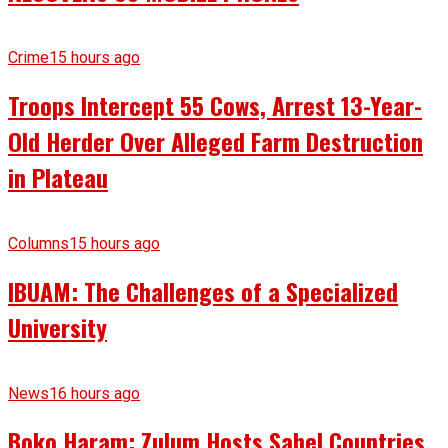
Crime
15 hours ago
Troops Intercept 55 Cows, Arrest 13-Year-
Old Herder Over Alleged Farm Destruction
in Plateau
Columns
15 hours ago
IBUAM: The Challenges of a Specialized
University
News
16 hours ago
Boko Haram: Zulum Hosts Sahel Countries,