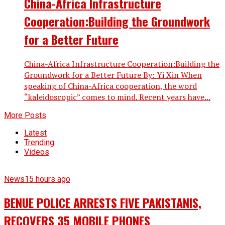
China-Africa Infrastructure
Cooperation:Building the Groundwork
for a Better Future
China-Africa Infrastructure Cooperation:Building the
Groundwork for a Better Future By: Yi Xin When
speaking of China-Africa cooperation, the word
“kaleidoscopic” comes to mind. Recent years have...
More Posts
Latest
Trending
Videos
News
15 hours ago
BENUE POLICE ARRESTS FIVE PAKISTANIS,
RECOVERS 35 MOBILE PHONES