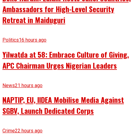
Ambassadors for High-Level Security
Retreat in Maiduguri
Politics
16 hours ago
Yilwatda at 58: Embrace Culture of Giving,
APC Chairman Urges Nigerian Leaders
News
21 hours ago
NAPTIP, EU, IIDEA Mobilise Media Against
SGBV, Launch Dedicated Corps
Crime
22 hours ago