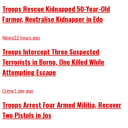
Troops Rescue Kidnapped 50-Year-Old
Farmer, Neutralise Kidnapper in Edo
News
22 hours ago
Troops Intercept Three Suspected
Terrorists in Borno, One Killed While
Attempting Escape
Crime
1 day ago
Troops Arrest Four Armed Militia, Recover
Two Pistols in Jos