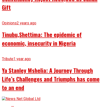
Gift
Opinions
2 years ago
Tinubu,Shettima: The epidemic of
economic, insecurity in Nigeria
Tribute
1 year ago
Ya Stanley Mshelia: A Journey Through
Life’s Challenges and Triumphs has come
to an end