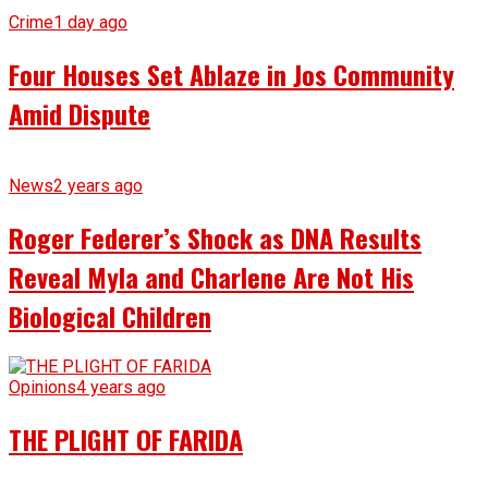
Crime
1 day ago
Four Houses Set Ablaze in Jos Community
Amid Dispute
News
2 years ago
Roger Federer’s Shock as DNA Results
Reveal Myla and Charlene Are Not His
Biological Children
Opinions
4 years ago
THE PLIGHT OF FARIDA