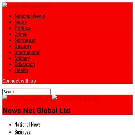
National News
News
Politics
Crime
Northeast
Security
International
Military
Education
Health
Connect with us
News Net Global Ltd
National News
Business