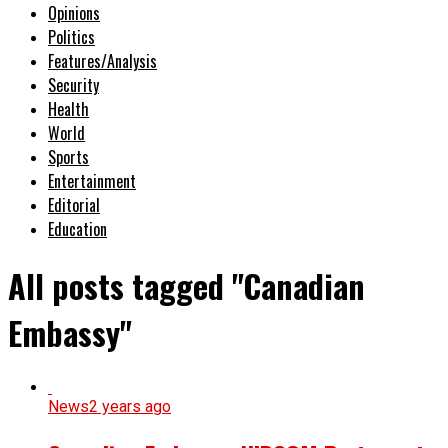
Opinions
Politics
Features/Analysis
Security
Health
World
Sports
Entertainment
Editorial
Education
All posts tagged "Canadian
Embassy"
News
2 years ago