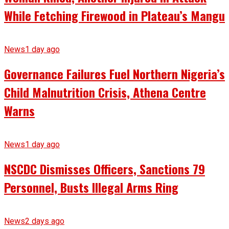
While Fetching Firewood in Plateau’s Mangu
News
1 day ago
Governance Failures Fuel Northern Nigeria’s
Child Malnutrition Crisis, Athena Centre
Warns
News
1 day ago
NSCDC Dismisses Officers, Sanctions 79
Personnel, Busts Illegal Arms Ring
News
2 days ago