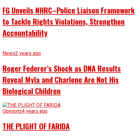
FG Unveils NHRC–Police Liaison Framework
to Tackle Rights Violations, Strengthen
Accountability
News
2 years ago
Roger Federer’s Shock as DNA Results
Reveal Myla and Charlene Are Not His
Biological Children
Opinions
4 years ago
THE PLIGHT OF FARIDA