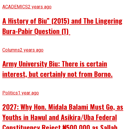
ACADEMICS
2 years ago
A History of Biu” (2015) and The Lingering
Bura-Pabir Question (1)
Columns
2 years ago
Army University Biu: There is certain
interest, but certainly not from Borno.
Politics
1 year ago
2027: Why Hon. Midala Balami Must Go, as
Youths in Hawul and Asikira/Uba Federal
Constituency Reject ₦500,000 as Sallah