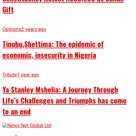
Gift
Opinions
2 years ago
Tinubu,Shettima: The epidemic of
economic, insecurity in Nigeria
Tribute
1 year ago
Ya Stanley Mshelia: A Journey Through
Life’s Challenges and Triumphs has come
to an end