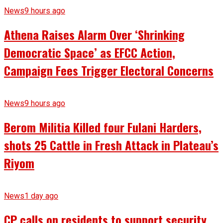
News
9 hours ago
Athena Raises Alarm Over ‘Shrinking
Democratic Space’ as EFCC Action,
Campaign Fees Trigger Electoral Concerns
News
9 hours ago
Berom Militia Killed four Fulani Harders,
shots 25 Cattle in Fresh Attack in Plateau’s
Riyom
News
1 day ago
CP calls on residents to support security