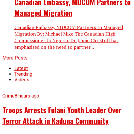
Canadian Embassy, NIDCOM Partners to
Managed Migration
Canadian Embassy, NIDCOM Partners to Managed
Migration By: Michael Mike The Canadian High
Commissioner to Nigeria, Dr. Jamie Christoff has
emphasised on the need to partner...
More Posts
Latest
Trending
Videos
Crime
8 hours ago
Troops Arrests Fulani Youth Leader Over
Terror Attack in Kaduna Community