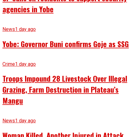
agencies in Yobe
News
1 day ago
Yobe: Governor Buni confirms Goje as SSG
Crime
1 day ago
Troops Impound 28 Livestock Over Illegal
Grazing, Farm Destruction in Plateau’s
Mangu
News
1 day ago
Woman Killed, Another Injured in Attack