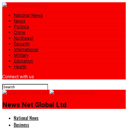
National News
News
Politics
Crime
Northeast
Security
International
Military
Education
Health
Connect with us
News Net Global Ltd
National News
Business