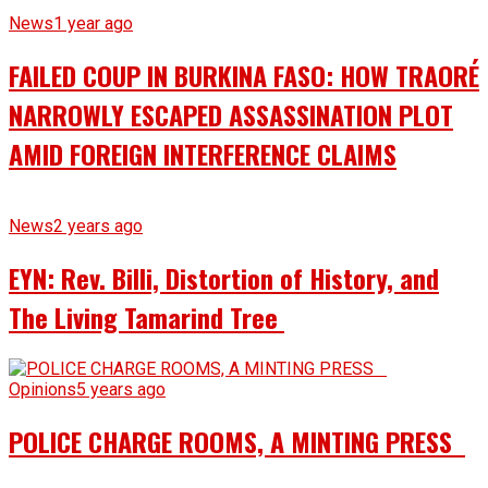
News
1 year ago
FAILED COUP IN BURKINA FASO: HOW TRAORÉ
NARROWLY ESCAPED ASSASSINATION PLOT
AMID FOREIGN INTERFERENCE CLAIMS
News
2 years ago
EYN: Rev. Billi, Distortion of History, and
The Living Tamarind Tree
Opinions
5 years ago
POLICE CHARGE ROOMS, A MINTING PRESS