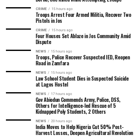
CRIME
15 hours ago
Troops Arrest Four Armed Militia, Recover Two
Pistols in Jos
CRIME
15 hours ago
Four Houses Set Ablaze in Jos Community Amid
Dispute
NEWS
15 hours ago
Troops, Police Recover Suspected IED, Reopen
Road in Zamfara
NEWS
15 hours ago
Law School Student Dies in Suspected Suicide
at Lagos Hostel
NEWS
17 hours ago
Gov Abiodun Commends Army, Police, DSS,
Others for Intelligence-led Rescue of 5
Kidnapped Poly Students, 2 Others
NEWS
20 hours ago
India Moves to Help Nigeria Cut 50% Post-
Harvest Losses, Deepen Agricultural Revolution