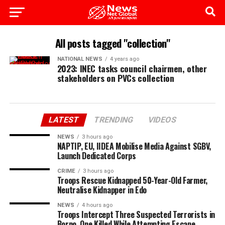
All posts tagged "collection"
NATIONAL NEWS
4 years ago
2023: INEC tasks council chairmen, other
stakeholders on PVCs collection
LATEST
TRENDING
VIDEOS
NEWS
3 hours ago
NAPTIP, EU, IIDEA Mobilise Media Against SGBV,
Launch Dedicated Corps
CRIME
3 hours ago
Troops Rescue Kidnapped 50-Year-Old Farmer,
Neutralise Kidnapper in Edo
NEWS
4 hours ago
Troops Intercept Three Suspected Terrorists in
Borno, One Killed While Attempting Escape