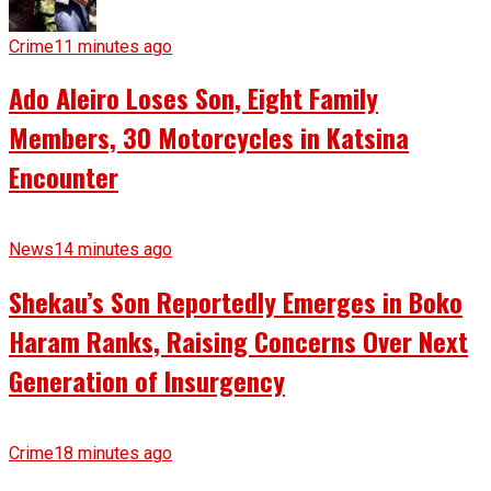
Crime
11 minutes ago
Ado Aleiro Loses Son, Eight Family
Members, 30 Motorcycles in Katsina
Encounter
News
14 minutes ago
Shekau’s Son Reportedly Emerges in Boko
Haram Ranks, Raising Concerns Over Next
Generation of Insurgency
Crime
18 minutes ago