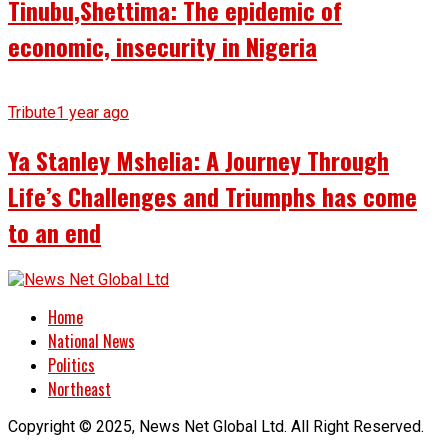
Tinubu,Shettima: The epidemic of
economic, insecurity in Nigeria
Tribute
1 year ago
Ya Stanley Mshelia: A Journey Through
Life’s Challenges and Triumphs has come
to an end
Home
National News
Politics
Northeast
Copyright © 2025, News Net Global Ltd. All Right Reserved.