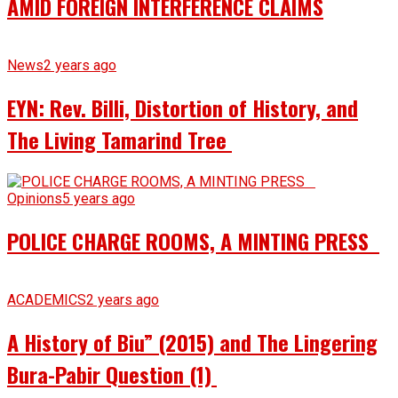
AMID FOREIGN INTERFERENCE CLAIMS
News
2 years ago
EYN: Rev. Billi, Distortion of History, and
The Living Tamarind Tree
Opinions
5 years ago
POLICE CHARGE ROOMS, A MINTING PRESS
ACADEMICS
2 years ago
A History of Biu” (2015) and The Lingering
Bura-Pabir Question (1)