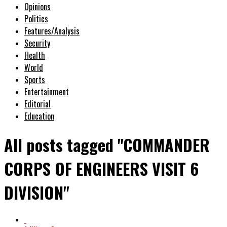
Opinions
Politics
Features/Analysis
Security
Health
World
Sports
Entertainment
Editorial
Education
All posts tagged "COMMANDER
CORPS OF ENGINEERS VISIT 6
DIVISION"