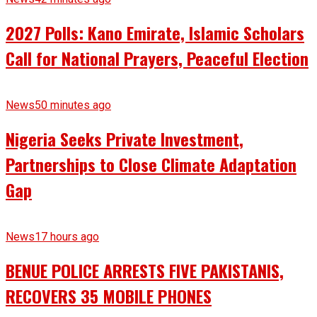
2027 Polls: Kano Emirate, Islamic Scholars
Call for National Prayers, Peaceful Election
News
50 minutes ago
Nigeria Seeks Private Investment,
Partnerships to Close Climate Adaptation
Gap
News
17 hours ago
BENUE POLICE ARRESTS FIVE PAKISTANIS,
RECOVERS 35 MOBILE PHONES