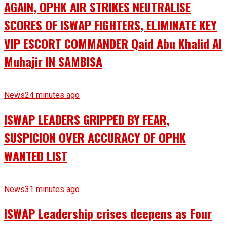
AGAIN, OPHK AIR STRIKES NEUTRALISE
SCORES OF ISWAP FIGHTERS, ELIMINATE KEY
VIP ESCORT COMMANDER Qaid Abu Khalid Al
Muhajir IN SAMBISA
News
24 minutes ago
ISWAP LEADERS GRIPPED BY FEAR,
SUSPICION OVER ACCURACY OF OPHK
WANTED LIST
News
31 minutes ago
ISWAP Leadership crises deepens as Four