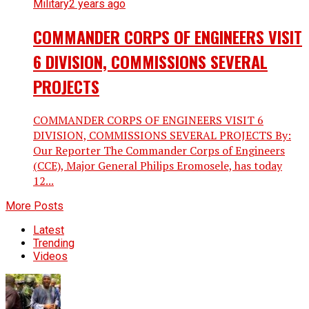
Military
2 years ago
COMMANDER CORPS OF ENGINEERS VISIT
6 DIVISION, COMMISSIONS SEVERAL
PROJECTS
COMMANDER CORPS OF ENGINEERS VISIT 6
DIVISION, COMMISSIONS SEVERAL PROJECTS By:
Our Reporter The Commander Corps of Engineers
(CCE), Major General Philips Eromosele, has today
12...
More Posts
Latest
Trending
Videos