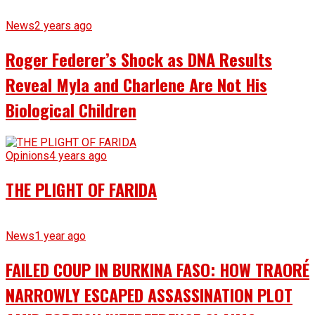
News
2 years ago
Roger Federer’s Shock as DNA Results
Reveal Myla and Charlene Are Not His
Biological Children
Opinions
4 years ago
THE PLIGHT OF FARIDA
News
1 year ago
FAILED COUP IN BURKINA FASO: HOW TRAORÉ
NARROWLY ESCAPED ASSASSINATION PLOT