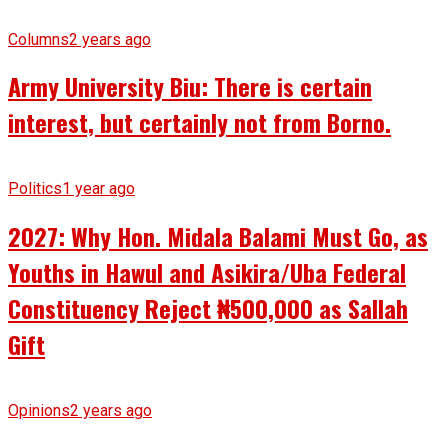
Columns
2 years ago
Army University Biu: There is certain
interest, but certainly not from Borno.
Politics
1 year ago
2027: Why Hon. Midala Balami Must Go, as
Youths in Hawul and Asikira/Uba Federal
Constituency Reject ₦500,000 as Sallah
Gift
Opinions
2 years ago