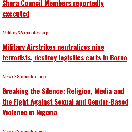
Shura Council Members reportedly
executed
Military
36 minutes ago
Military Airstrikes neutralizes nine
terrorists, destroy logistics carts in Borno
News
38 minutes ago
Breaking the Silence: Religion, Media and
the Fight Against Sexual and Gender-Based
Violence in Nigeria
News
42 minutes ago