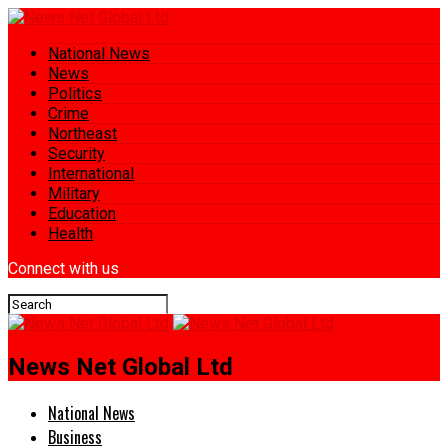
National News
News
Politics
Crime
Northeast
Security
International
Military
Education
Health
Connect with us
News Net Global Ltd
National News
Business