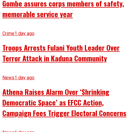
Gombe assures corps members of safety,
memorable service year
Crime
1 day ago
Troops Arrests Fulani Youth Leader Over
Terror Attack in Kaduna Community
News
1 day ago
Athena Raises Alarm Over ‘Shrinking
Democratic Space’ as EFCC Action,
Campaign Fees Trigger Electoral Concerns