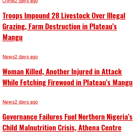
Crime
2 days ago
Troops Impound 28 Livestock Over Illegal
Grazing, Farm Destruction in Plateau’s
Mangu
News
2 days ago
Woman Killed, Another Injured in Attack
While Fetching Firewood in Plateau’s Mangu
News
2 days ago
Governance Failures Fuel Northern Nigeria’s
Child Malnutrition Crisis, Athena Centre