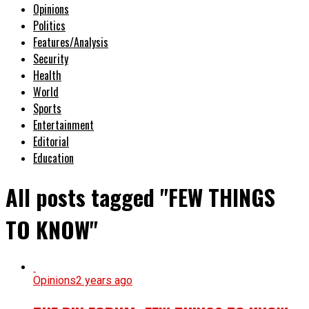
Opinions
Politics
Features/Analysis
Security
Health
World
Sports
Entertainment
Editorial
Education
All posts tagged "FEW THINGS
TO KNOW"
Opinions
2 years ago