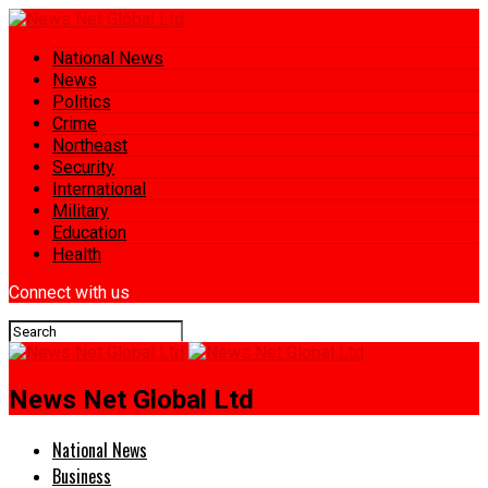
National News
News
Politics
Crime
Northeast
Security
International
Military
Education
Health
Connect with us
News Net Global Ltd
National News
Business