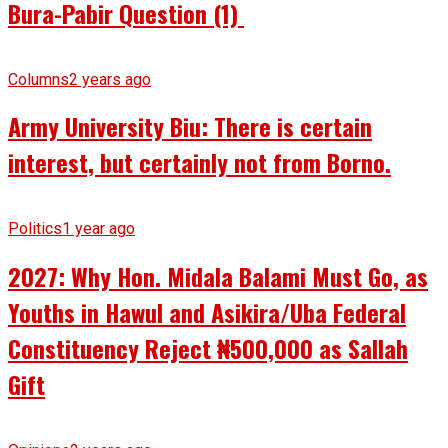
Bura-Pabir Question (1)
Columns
2 years ago
Army University Biu: There is certain
interest, but certainly not from Borno.
Politics
1 year ago
2027: Why Hon. Midala Balami Must Go, as
Youths in Hawul and Asikira/Uba Federal
Constituency Reject ₦500,000 as Sallah
Gift