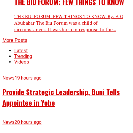
THE BIU FORUM: FEW THINGS TO KNOW
THE BIU FORUM: FEW THINGS TO KNOW. By: A G
Abubakar The Biu Forum was a child of
circumstances. It was born in response to the...
More Posts
Latest
Trending
Videos
News
19 hours ago
Provide Strategic Leadership, Buni Tells
Appointee in Yobe
News
20 hours ago