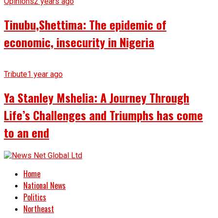
Opinions
2 years ago
Tinubu,Shettima: The epidemic of
economic, insecurity in Nigeria
Tribute
1 year ago
Ya Stanley Mshelia: A Journey Through
Life’s Challenges and Triumphs has come
to an end
Home
National News
Politics
Northeast