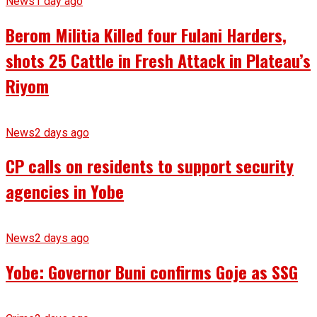
News
1 day ago
Berom Militia Killed four Fulani Harders,
shots 25 Cattle in Fresh Attack in Plateau’s
Riyom
News
2 days ago
CP calls on residents to support security
agencies in Yobe
News
2 days ago
Yobe: Governor Buni confirms Goje as SSG