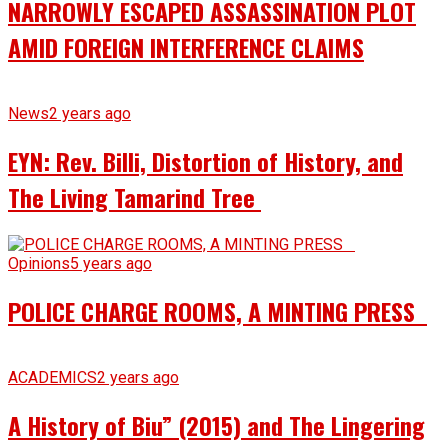
NARROWLY ESCAPED ASSASSINATION PLOT
AMID FOREIGN INTERFERENCE CLAIMS
News
2 years ago
EYN: Rev. Billi, Distortion of History, and
The Living Tamarind Tree
Opinions
5 years ago
POLICE CHARGE ROOMS, A MINTING PRESS
ACADEMICS
2 years ago
A History of Biu” (2015) and The Lingering