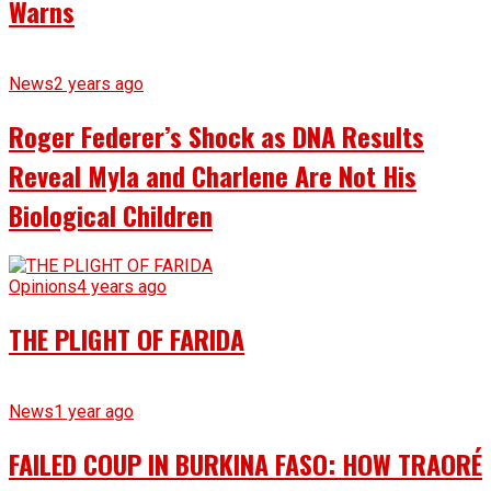
Warns
News
2 years ago
Roger Federer’s Shock as DNA Results
Reveal Myla and Charlene Are Not His
Biological Children
Opinions
4 years ago
THE PLIGHT OF FARIDA
News
1 year ago
FAILED COUP IN BURKINA FASO: HOW TRAORÉ