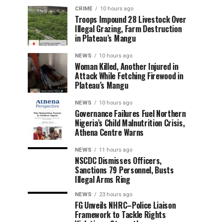
CRIME
10 hours ago
Troops Impound 28 Livestock Over
Illegal Grazing, Farm Destruction
in Plateau’s Mangu
NEWS
10 hours ago
Woman Killed, Another Injured in
Attack While Fetching Firewood in
Plateau’s Mangu
NEWS
10 hours ago
Governance Failures Fuel Northern
Nigeria’s Child Malnutrition Crisis,
Athena Centre Warns
NEWS
11 hours ago
NSCDC Dismisses Officers,
Sanctions 79 Personnel, Busts
Illegal Arms Ring
NEWS
23 hours ago
FG Unveils NHRC–Police Liaison
Framework to Tackle Rights