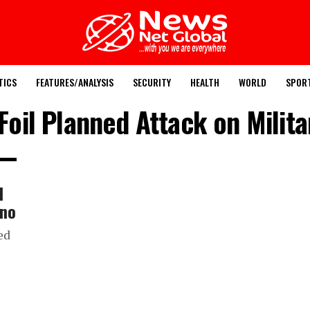
TICS
FEATURES/ANALYSIS
SECURITY
HEALTH
WORLD
SPOR
Foil Planned Attack on Milit
l
rno
ed