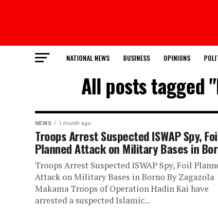
NATIONAL NEWS
BUSINESS
OPINIONS
POLI
All posts tagged "
NEWS
1 month ago
Troops Arrest Suspected ISWAP Spy, Foi
Planned Attack on Military Bases in Bo
Troops Arrest Suspected ISWAP Spy, Foil Plann
Attack on Military Bases in Borno By Zagazola
Makama Troops of Operation Hadin Kai have
arrested a suspected Islamic...