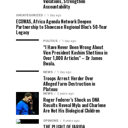
Violations, Strengthen
Accountability
UNCATEGORIZED
1 day ago
ECOWAS, Africa Agenda Network Deepen
Partnership to Showcase Regional Bloc’s 50-Year
Legacy
POLITICS
1 day ago
“I Have Never Been Wrong About
Vice President Kashim Shettima in
Over 1,000 Articles” – Dr James
Bwala.
NEWS
1 day ago
Troops Arrest Herder Over
Alleged Farm Destruction in
Plateau
NEWS
2 years ago
Roger Federer’s Shock as DNA
Results Reveal Myla and Charlene
Are Not His Biological Children
OPINIONS
4 years ago
THE PLIGHT OF FARIDA