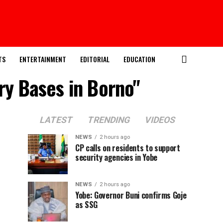
TS
ENTERTAINMENT
EDITORIAL
EDUCATION
ary Bases in Borno"
LATEST
TRENDING
VIDEOS
NEWS
2 hours ago
CP calls on residents to support
security agencies in Yobe
NEWS
2 hours ago
Yobe: Governor Buni confirms Goje
as SSG