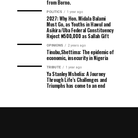
from Borno.
POLITICS
1 year ago
2027: Why Hon. Midala Balami
Must Go, as Youths in Hawul and
Asikira/Uba Federal Constituency
Reject ₦500,000 as Sallah Gift
OPINIONS
2 years ago
Tinubu,Shettima: The epidemic of
economic, insecurity in Nigeria
TRIBUTE
1 year ago
Ya Stanley Mshelia: A Journey
Through Life’s Challenges and
Triumphs has come to an end