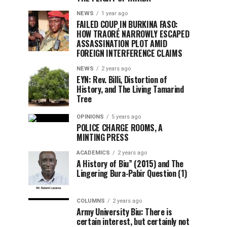
NEWS
1 year ago
FAILED COUP IN BURKINA FASO:
HOW TRAORÉ NARROWLY ESCAPED
ASSASSINATION PLOT AMID
FOREIGN INTERFERENCE CLAIMS
NEWS
2 years ago
EYN: Rev. Billi, Distortion of
History, and The Living Tamarind
Tree
OPINIONS
5 years ago
POLICE CHARGE ROOMS, A
MINTING PRESS
ACADEMICS
2 years ago
A History of Biu” (2015) and The
Lingering Bura-Pabir Question (1)
COLUMNS
2 years ago
Army University Biu: There is
certain interest, but certainly not