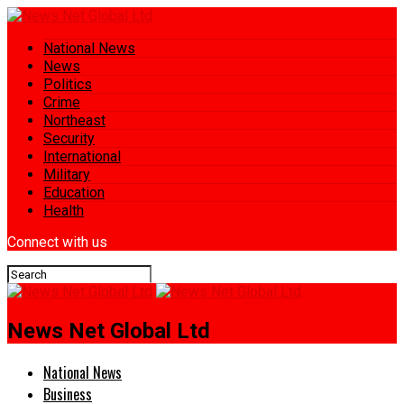
National News
News
Politics
Crime
Northeast
Security
International
Military
Education
Health
Connect with us
News Net Global Ltd
National News
Business