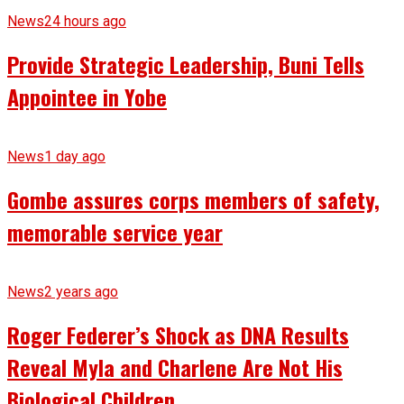
News
24 hours ago
Provide Strategic Leadership, Buni Tells
Appointee in Yobe
News
1 day ago
Gombe assures corps members of safety,
memorable service year
News
2 years ago
Roger Federer’s Shock as DNA Results
Reveal Myla and Charlene Are Not His
Biological Children