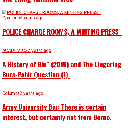
Opinions
5 years ago
POLICE CHARGE ROOMS, A MINTING PRESS
ACADEMICS
2 years ago
A History of Biu” (2015) and The Lingering
Bura-Pabir Question (1)
Columns
2 years ago
Army University Biu: There is certain
interest, but certainly not from Borno.