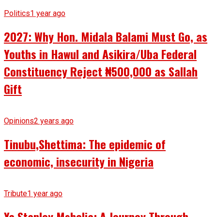
Politics
1 year ago
2027: Why Hon. Midala Balami Must Go, as
Youths in Hawul and Asikira/Uba Federal
Constituency Reject ₦500,000 as Sallah
Gift
Opinions
2 years ago
Tinubu,Shettima: The epidemic of
economic, insecurity in Nigeria
Tribute
1 year ago
Ya Stanley Mshelia: A Journey Through