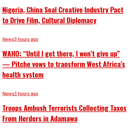
Nigeria, China Seal Creative Industry Pact
to Drive Film, Cultural Diplomacy
News
3 hours ago
WAHO: “Until I get there, I won’t give up”
— Pitche vows to transform West Africa’s
health system
News
3 hours ago
Troops Ambush Terrorists Collecting Taxes
From Herders in Adamawa