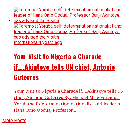
International
4 years ago
Your Visit to Nigeria a Charade
if….Akintoye tells UN chief, Antonio
Guterres
Your Visit to Nigeria a Charade if….Akintoye tells UN
chief, Antonio Guterres By: Michael Mike Foremost
Yoruba self-determination nationalist and leader of
Ilana Omo Oodua, Professor...
More Posts