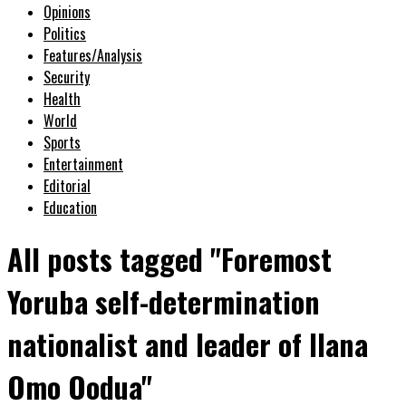
Opinions
Politics
Features/Analysis
Security
Health
World
Sports
Entertainment
Editorial
Education
All posts tagged "Foremost
Yoruba self-determination
nationalist and leader of Ilana
Omo Oodua"