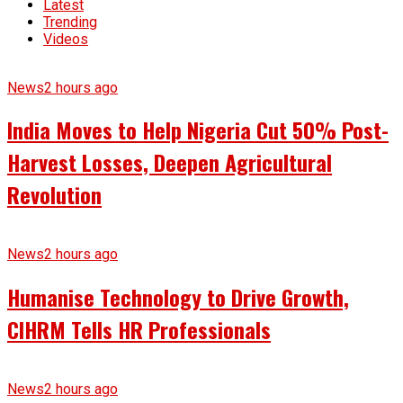
Latest
Trending
Videos
News
2 hours ago
India Moves to Help Nigeria Cut 50% Post-
Harvest Losses, Deepen Agricultural
Revolution
News
2 hours ago
Humanise Technology to Drive Growth,
CIHRM Tells HR Professionals
News
2 hours ago