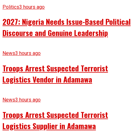
Politics
3 hours ago
2027: Nigeria Needs Issue-Based Political
Discourse and Genuine Leadership
News
3 hours ago
Troops Arrest Suspected Terrorist
Logistics Vendor in Adamawa
News
3 hours ago
Troops Arrest Suspected Terrorist
Logistics Supplier in Adamawa