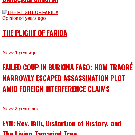
Opinions
4 years ago
THE PLIGHT OF FARIDA
News
1 year ago
FAILED COUP IN BURKINA FASO: HOW TRAORÉ
NARROWLY ESCAPED ASSASSINATION PLOT
AMID FOREIGN INTERFERENCE CLAIMS
News
2 years ago
EYN: Rev. Billi, Distortion of History, and
The Living Tamarind Tree