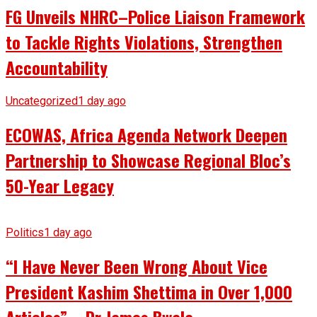
FG Unveils NHRC–Police Liaison Framework
to Tackle Rights Violations, Strengthen
Accountability
Uncategorized
1 day ago
ECOWAS, Africa Agenda Network Deepen
Partnership to Showcase Regional Bloc’s
50-Year Legacy
Politics
1 day ago
“I Have Never Been Wrong About Vice
President Kashim Shettima in Over 1,000
Articles” – Dr James Bwala.