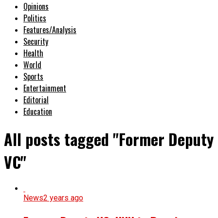
Opinions
Politics
Features/Analysis
Security
Health
World
Sports
Entertainment
Editorial
Education
All posts tagged "Former Deputy
VC"
News
2 years ago