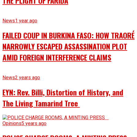
THE PLIGHT OF FARIDA
News
1 year ago
FAILED COUP IN BURKINA FASO: HOW TRAORÉ
NARROWLY ESCAPED ASSASSINATION PLOT
AMID FOREIGN INTERFERENCE CLAIMS
News
2 years ago
EYN: Rev. Billi, Distortion of History, and
The Living Tamarind Tree
Opinions
5 years ago