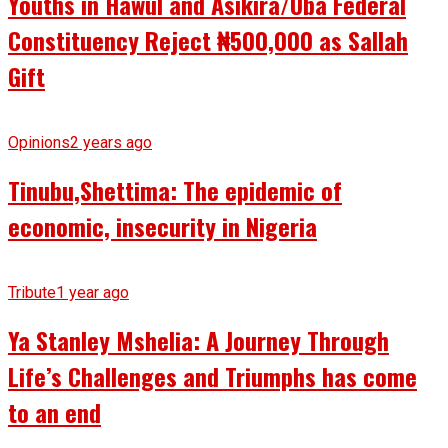
Youths in Hawul and Asikira/Uba Federal
Constituency Reject ₦500,000 as Sallah
Gift
Opinions
2 years ago
Tinubu,Shettima: The epidemic of
economic, insecurity in Nigeria
Tribute
1 year ago
Ya Stanley Mshelia: A Journey Through
Life’s Challenges and Triumphs has come
to an end