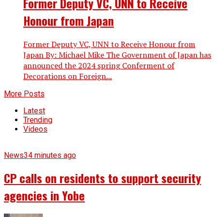
Former Deputy VC, UNN to Receive
Honour from Japan
Former Deputy VC, UNN to Receive Honour from
Japan By: Michael Mike The Government of Japan has
announced the 2024 spring Conferment of
Decorations on Foreign...
More Posts
Latest
Trending
Videos
News
34 minutes ago
CP calls on residents to support security
agencies in Yobe