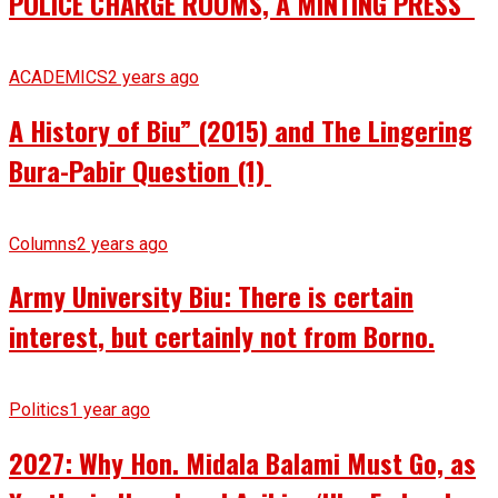
POLICE CHARGE ROOMS, A MINTING PRESS
ACADEMICS
2 years ago
A History of Biu” (2015) and The Lingering
Bura-Pabir Question (1)
Columns
2 years ago
Army University Biu: There is certain
interest, but certainly not from Borno.
Politics
1 year ago
2027: Why Hon. Midala Balami Must Go, as