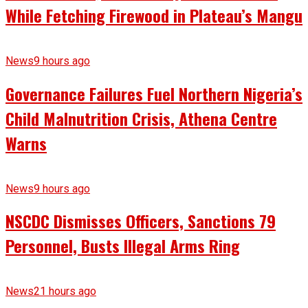
While Fetching Firewood in Plateau’s Mangu
News
9 hours ago
Governance Failures Fuel Northern Nigeria’s
Child Malnutrition Crisis, Athena Centre
Warns
News
9 hours ago
NSCDC Dismisses Officers, Sanctions 79
Personnel, Busts Illegal Arms Ring
News
21 hours ago