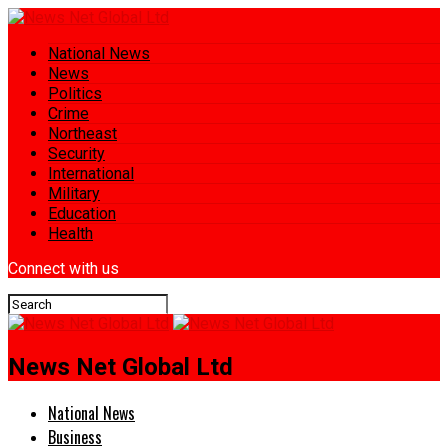
National News
News
Politics
Crime
Northeast
Security
International
Military
Education
Health
Connect with us
News Net Global Ltd
National News
Business