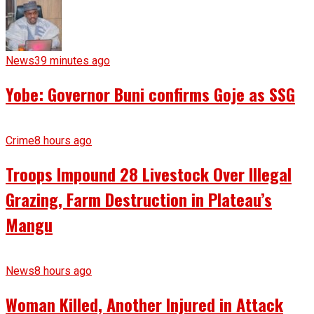
News
39 minutes ago
Yobe: Governor Buni confirms Goje as SSG
Crime
8 hours ago
Troops Impound 28 Livestock Over Illegal
Grazing, Farm Destruction in Plateau’s
Mangu
News
8 hours ago
Woman Killed, Another Injured in Attack