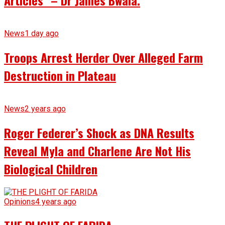
News
1 day ago
Troops Arrest Herder Over Alleged Farm
Destruction in Plateau
News
2 years ago
Roger Federer’s Shock as DNA Results
Reveal Myla and Charlene Are Not His
Biological Children
Opinions
4 years ago