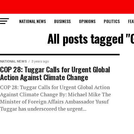
NATIONAL NEWS
BUSINESS
OPINIONS
POLITICS
FEA
All posts tagged "
NATIONAL NEWS
3 years ago
COP 28: Tuggar Calls for Urgent Global
Action Against Climate Change
COP 28: Tuggar Calls for Urgent Global Action
Against Climate Change By: Michael Mike The
Minister of Foreign Affairs Ambassador Yusuf
Tuggar has underscored the urgent...