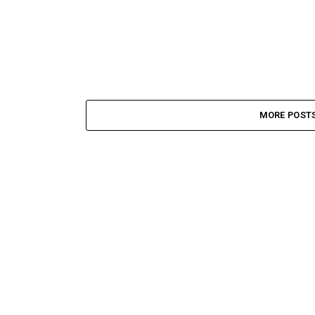
MORE POST