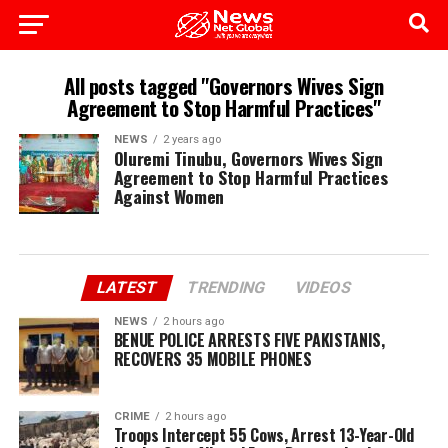
All posts tagged "Governors Wives Sign
Agreement to Stop Harmful Practices"
NEWS
2 years ago
Oluremi Tinubu, Governors Wives Sign
Agreement to Stop Harmful Practices
Against Women
LATEST
TRENDING
VIDEOS
NEWS
2 hours ago
BENUE POLICE ARRESTS FIVE PAKISTANIS,
RECOVERS 35 MOBILE PHONES
CRIME
2 hours ago
Troops Intercept 55 Cows, Arrest 13-Year-Old