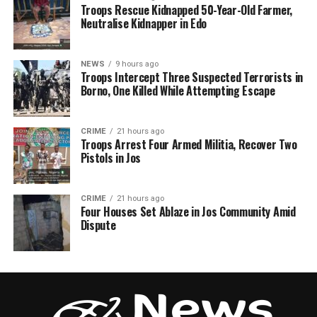
Troops Rescue Kidnapped 50-Year-Old Farmer,
Neutralise Kidnapper in Edo
NEWS
9 hours ago
Troops Intercept Three Suspected Terrorists in
Borno, One Killed While Attempting Escape
CRIME
21 hours ago
Troops Arrest Four Armed Militia, Recover Two
Pistols in Jos
CRIME
21 hours ago
Four Houses Set Ablaze in Jos Community Amid
Dispute