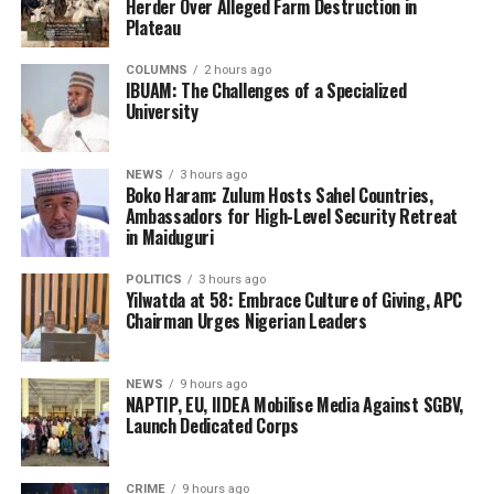
Herder Over Alleged Farm Destruction in
Plateau
COLUMNS
2 hours ago
IBUAM: The Challenges of a Specialized
University
NEWS
3 hours ago
Boko Haram: Zulum Hosts Sahel Countries,
Ambassadors for High-Level Security Retreat
in Maiduguri
POLITICS
3 hours ago
Yilwatda at 58: Embrace Culture of Giving, APC
Chairman Urges Nigerian Leaders
NEWS
9 hours ago
NAPTIP, EU, IIDEA Mobilise Media Against SGBV,
Launch Dedicated Corps
CRIME
9 hours ago