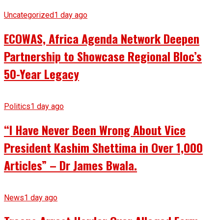
Uncategorized
1 day ago
ECOWAS, Africa Agenda Network Deepen
Partnership to Showcase Regional Bloc’s
50-Year Legacy
Politics
1 day ago
“I Have Never Been Wrong About Vice
President Kashim Shettima in Over 1,000
Articles” – Dr James Bwala.
News
1 day ago