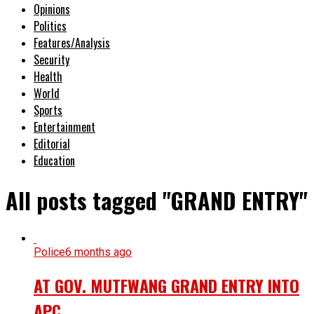
Opinions
Politics
Features/Analysis
Security
Health
World
Sports
Entertainment
Editorial
Education
All posts tagged "GRAND ENTRY"
Police
6 months ago
AT GOV. MUTFWANG GRAND ENTRY INTO
APC