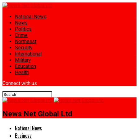
National News
News
Politics
Crime
Northeast
Security
International
Military
Education
Health
Connect with us
News Net Global Ltd
National News
Business