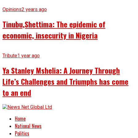
Opinions
2 years ago
Tinubu,Shettima: The epidemic of
economic, insecurity in Nigeria
Tribute
1 year ago
Ya Stanley Mshelia: A Journey Through
Life’s Challenges and Triumphs has come
to an end
Home
National News
Politics