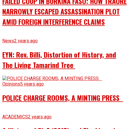
FAILED COUP IN BURKINA FASO: HOW TRAORÉ
NARROWLY ESCAPED ASSASSINATION PLOT
AMID FOREIGN INTERFERENCE CLAIMS
News
2 years ago
EYN: Rev. Billi, Distortion of History, and
The Living Tamarind Tree
Opinions
5 years ago
POLICE CHARGE ROOMS, A MINTING PRESS
ACADEMICS
2 years ago