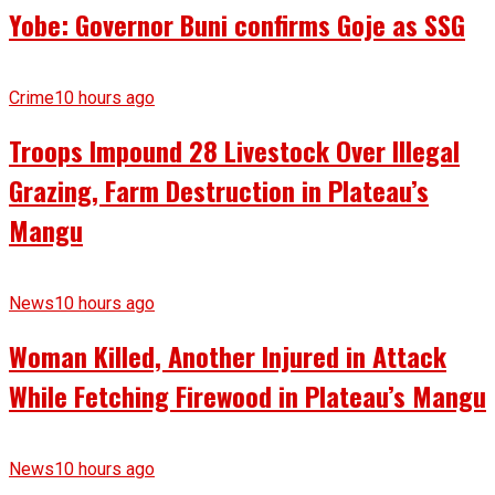
Yobe: Governor Buni confirms Goje as SSG
Crime
10 hours ago
Troops Impound 28 Livestock Over Illegal
Grazing, Farm Destruction in Plateau’s
Mangu
News
10 hours ago
Woman Killed, Another Injured in Attack
While Fetching Firewood in Plateau’s Mangu
News
10 hours ago