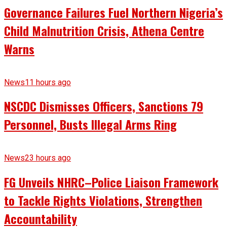
Governance Failures Fuel Northern Nigeria’s
Child Malnutrition Crisis, Athena Centre
Warns
News
11 hours ago
NSCDC Dismisses Officers, Sanctions 79
Personnel, Busts Illegal Arms Ring
News
23 hours ago
FG Unveils NHRC–Police Liaison Framework
to Tackle Rights Violations, Strengthen
Accountability