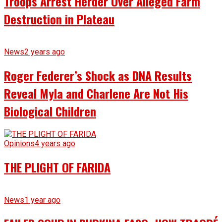
Troops Arrest Herder Over Alleged Farm
Destruction in Plateau
News
2 years ago
Roger Federer’s Shock as DNA Results
Reveal Myla and Charlene Are Not His
Biological Children
Opinions
4 years ago
THE PLIGHT OF FARIDA
News
1 year ago