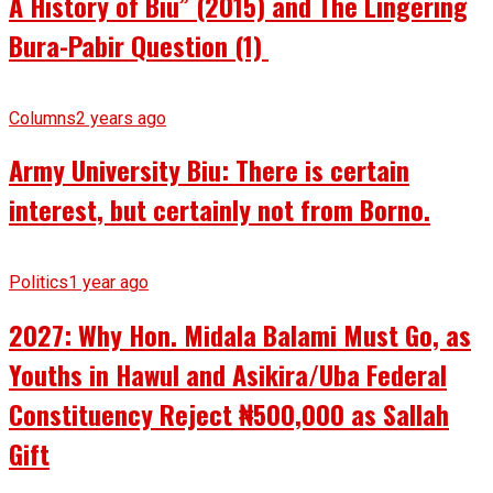
A History of Biu” (2015) and The Lingering
Bura-Pabir Question (1)
Columns
2 years ago
Army University Biu: There is certain
interest, but certainly not from Borno.
Politics
1 year ago
2027: Why Hon. Midala Balami Must Go, as
Youths in Hawul and Asikira/Uba Federal
Constituency Reject ₦500,000 as Sallah
Gift