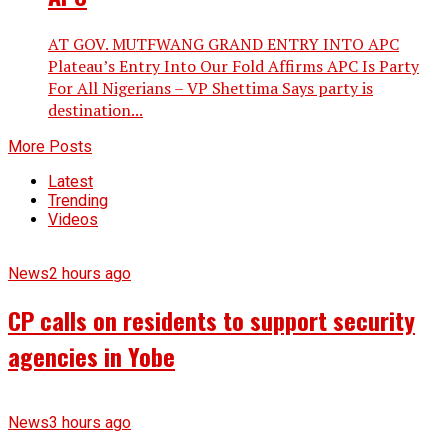
AT GOV. MUTFWANG GRAND ENTRY INTO APC
Plateau’s Entry Into Our Fold Affirms APC Is Party
For All Nigerians – VP Shettima Says party is
destination...
More Posts
Latest
Trending
Videos
News
2 hours ago
CP calls on residents to support security
agencies in Yobe
News
3 hours ago