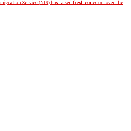
igration Service (NIS) has raised fresh concerns over the