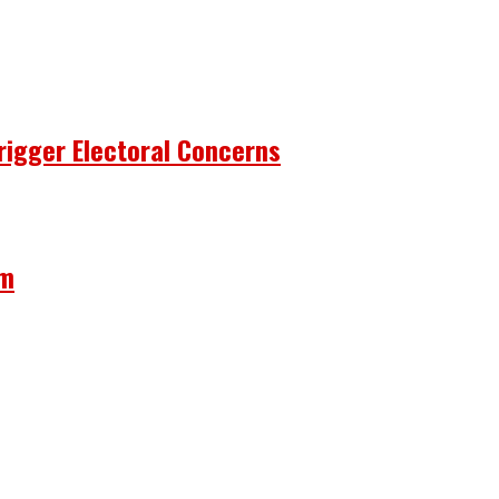
rigger Electoral Concerns
om