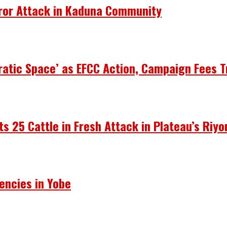
rror Attack in Kaduna Community
atic Space’ as EFCC Action, Campaign Fees T
ots 25 Cattle in Fresh Attack in Plateau’s Riy
encies in Yobe