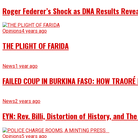
Roger Federer’s Shock as DNA Results Reveal
Opinions
4 years ago
THE PLIGHT OF FARIDA
News
1 year ago
FAILED COUP IN BURKINA FASO: HOW TRAORÉ
News
2 years ago
EYN: Rev. Billi, Distortion of History, and T
Opinions
5 years ago