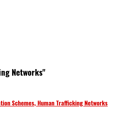
king Networks"
ation Schemes, Human Trafficking Networks