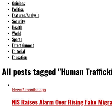
Opinions
Politics
Features/Analysis
Security
Health
World
Sports
Entertainment
Editorial
Education
All posts tagged "Human Traffic
News
2 months ago
NIS Raises Alarm Over Rising Fake Migr