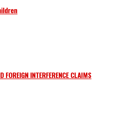
ildren
D FOREIGN INTERFERENCE CLAIMS