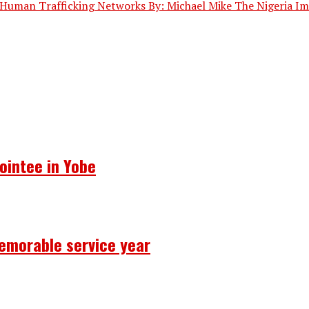
Human Trafficking Networks By: Michael Mike The Nigeria Imm
ointee in Yobe
emorable service year