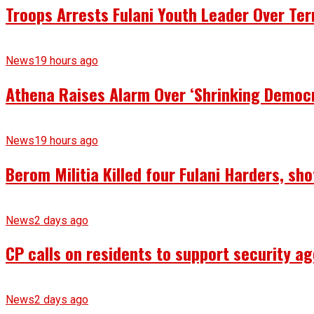
Troops Arrests Fulani Youth Leader Over Te
News
19 hours ago
Athena Raises Alarm Over ‘Shrinking Democr
News
19 hours ago
Berom Militia Killed four Fulani Harders, sh
News
2 days ago
CP calls on residents to support security ag
News
2 days ago