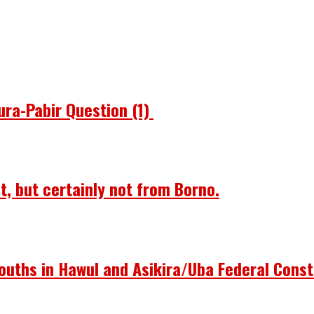
ura-Pabir Question (1)
st, but certainly not from Borno.
ouths in Hawul and Asikira/Uba Federal Const