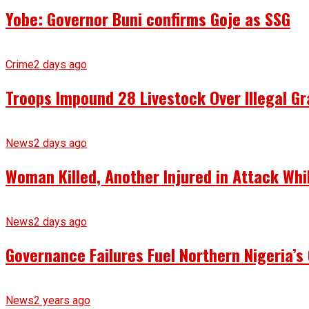
Yobe: Governor Buni confirms Goje as SSG
Crime
2 days ago
Troops Impound 28 Livestock Over Illegal Gr
News
2 days ago
Woman Killed, Another Injured in Attack Whi
News
2 days ago
Governance Failures Fuel Northern Nigeria’s 
News
2 years ago