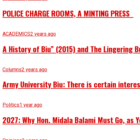
POLICE CHARGE ROOMS, A MINTING PRESS
ACADEMICS
2 years ago
A History of Biu” (2015) and The Lingering B
Columns
2 years ago
Army University Biu: There is certain intere
Politics
1 year ago
2027: Why Hon. Midala Balami Must Go, as Y