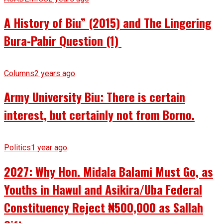
A History of Biu” (2015) and The Lingering
Bura-Pabir Question (1)
Columns
2 years ago
Army University Biu: There is certain
interest, but certainly not from Borno.
Politics
1 year ago
2027: Why Hon. Midala Balami Must Go, as
Youths in Hawul and Asikira/Uba Federal
Constituency Reject ₦500,000 as Sallah