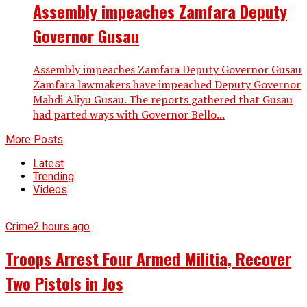
Assembly impeaches Zamfara Deputy
Governor Gusau
Assembly impeaches Zamfara Deputy Governor Gusau
Zamfara lawmakers have impeached Deputy Governor
Mahdi Aliyu Gusau. The reports gathered that Gusau
had parted ways with Governor Bello...
More Posts
Latest
Trending
Videos
Crime
2 hours ago
Troops Arrest Four Armed Militia, Recover
Two Pistols in Jos