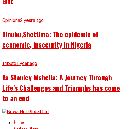
Gift
Opinions
2 years ago
Tinubu,Shettima: The epidemic of
economic, insecurity in Nigeria
Tribute
1 year ago
Ya Stanley Mshelia: A Journey Through
Life’s Challenges and Triumphs has come
to an end
Home