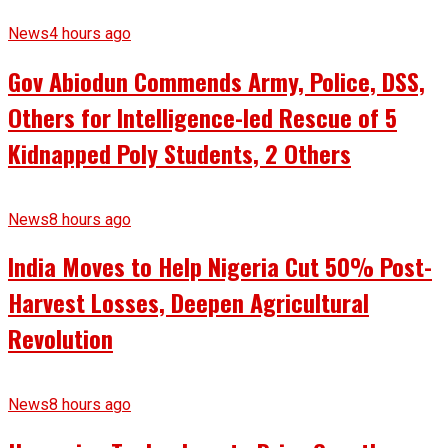
News
4 hours ago
Gov Abiodun Commends Army, Police, DSS,
Others for Intelligence-led Rescue of 5
Kidnapped Poly Students, 2 Others
News
8 hours ago
India Moves to Help Nigeria Cut 50% Post-
Harvest Losses, Deepen Agricultural
Revolution
News
8 hours ago