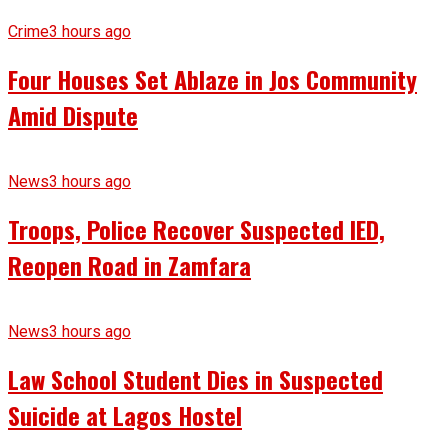
Crime
3 hours ago
Four Houses Set Ablaze in Jos Community
Amid Dispute
News
3 hours ago
Troops, Police Recover Suspected IED,
Reopen Road in Zamfara
News
3 hours ago
Law School Student Dies in Suspected
Suicide at Lagos Hostel