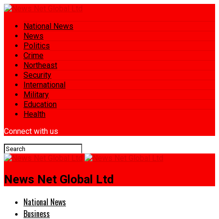
National News
News
Politics
Crime
Northeast
Security
International
Military
Education
Health
Connect with us
News Net Global Ltd
National News
Business