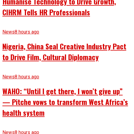
Humanise Technology to Drive Growth,
CIHRM Tells HR Professionals
News
8 hours ago
Nigeria, China Seal Creative Industry Pact
to Drive Film, Cultural Diplomacy
News
8 hours ago
WAHO: “Until I get there, I won’t give up”
— Pitche vows to transform West Africa’s
health system
News
8 hours ago