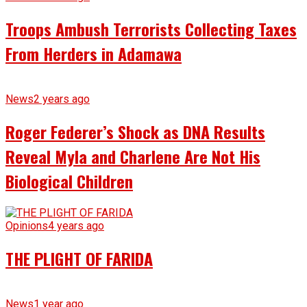
Troops Ambush Terrorists Collecting Taxes
From Herders in Adamawa
News
2 years ago
Roger Federer’s Shock as DNA Results
Reveal Myla and Charlene Are Not His
Biological Children
Opinions
4 years ago
THE PLIGHT OF FARIDA
News
1 year ago