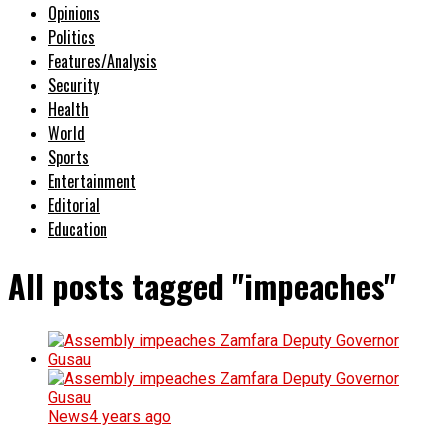
Opinions
Politics
Features/Analysis
Security
Health
World
Sports
Entertainment
Editorial
Education
All posts tagged "impeaches"
News
4 years ago