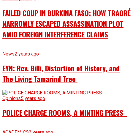
FAILED COUP IN BURKINA FASO: HOW TRAORÉ
NARROWLY ESCAPED ASSASSINATION PLOT
AMID FOREIGN INTERFERENCE CLAIMS
News
2 years ago
EYN: Rev. Billi, Distortion of History, and
The Living Tamarind Tree
Opinions
5 years ago
POLICE CHARGE ROOMS, A MINTING PRESS
ACADEMICS
2 years ago