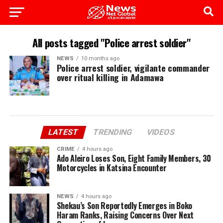
All posts tagged "Police arrest soldier"
NEWS
10 months ago
Police arrest soldier, vigilante commander
over ritual killing in Adamawa
LATEST
TRENDING
VIDEOS
CRIME
4 hours ago
Ado Aleiro Loses Son, Eight Family Members, 30
Motorcycles in Katsina Encounter
NEWS
4 hours ago
Shekau’s Son Reportedly Emerges in Boko
Haram Ranks, Raising Concerns Over Next