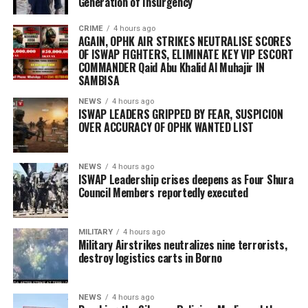
Generation of Insurgency
CRIME
4 hours ago
AGAIN, OPHK AIR STRIKES NEUTRALISE SCORES
OF ISWAP FIGHTERS, ELIMINATE KEY VIP ESCORT
COMMANDER Qaid Abu Khalid Al Muhajir IN
SAMBISA
NEWS
4 hours ago
ISWAP LEADERS GRIPPED BY FEAR, SUSPICION
OVER ACCURACY OF OPHK WANTED LIST
NEWS
4 hours ago
ISWAP Leadership crises deepens as Four Shura
Council Members reportedly executed
MILITARY
4 hours ago
Military Airstrikes neutralizes nine terrorists,
destroy logistics carts in Borno
NEWS
4 hours ago