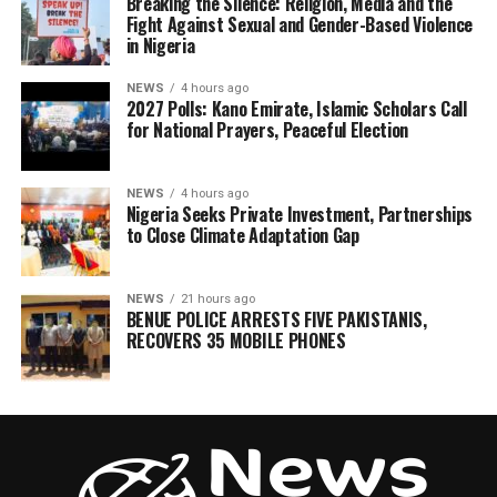
Breaking the Silence: Religion, Media and the
Fight Against Sexual and Gender-Based Violence
in Nigeria
NEWS
4 hours ago
2027 Polls: Kano Emirate, Islamic Scholars Call
for National Prayers, Peaceful Election
NEWS
4 hours ago
Nigeria Seeks Private Investment, Partnerships
to Close Climate Adaptation Gap
NEWS
21 hours ago
BENUE POLICE ARRESTS FIVE PAKISTANIS,
RECOVERS 35 MOBILE PHONES