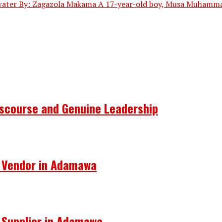
 water By: Zagazola Makama A 17-year-old boy, Musa Muhammad,
Discourse and Genuine Leadership
s Vendor in Adamawa
s Supplier in Adamawa