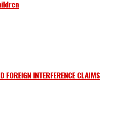
ildren
D FOREIGN INTERFERENCE CLAIMS