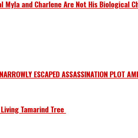
 Myla and Charlene Are Not His Biological Ch
 NARROWLY ESCAPED ASSASSINATION PLOT AMI
he Living Tamarind Tree