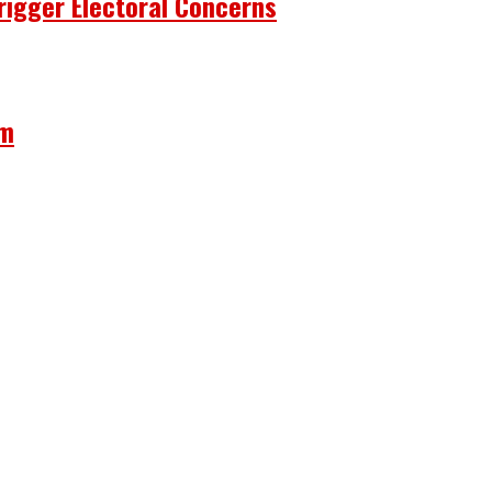
rigger Electoral Concerns
om