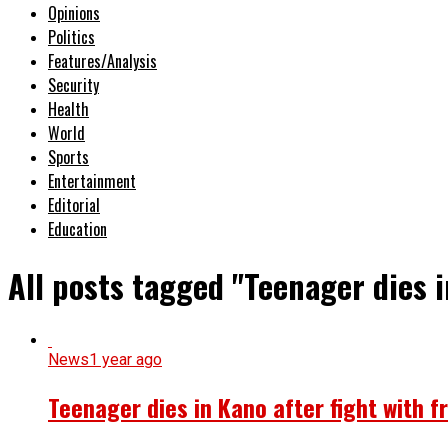
Opinions
Politics
Features/Analysis
Security
Health
World
Sports
Entertainment
Editorial
Education
All posts tagged "Teenager dies 
News
1 year ago
Teenager dies in Kano after fight with f