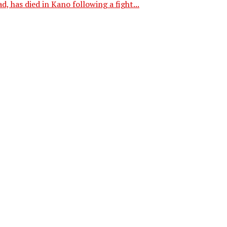
 has died in Kano following a fight...