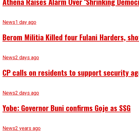
Athena Raises Alarm Over ‘Shrinking Democr
News
1 day ago
Berom Militia Killed four Fulani Harders, sh
News
2 days ago
CP calls on residents to support security ag
News
2 days ago
Yobe: Governor Buni confirms Goje as SSG
News
2 years ago