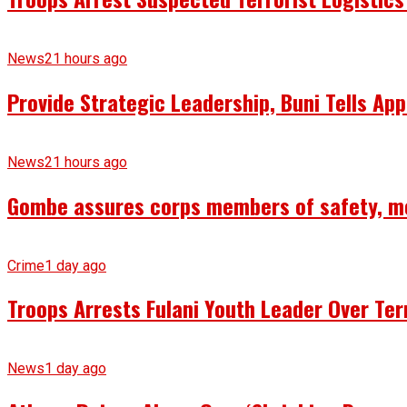
News
21 hours ago
Provide Strategic Leadership, Buni Tells App
News
21 hours ago
Gombe assures corps members of safety, m
Crime
1 day ago
Troops Arrests Fulani Youth Leader Over Te
News
1 day ago