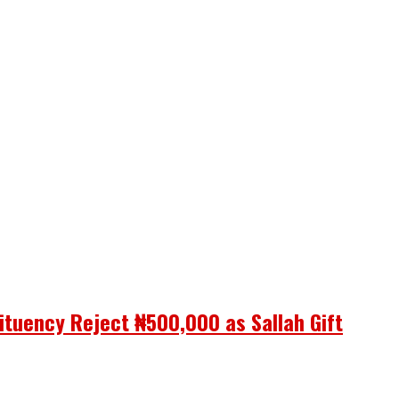
ituency Reject ₦500,000 as Sallah Gift