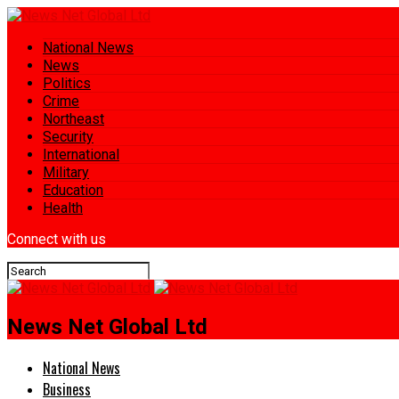
National News
News
Politics
Crime
Northeast
Security
International
Military
Education
Health
Connect with us
News Net Global Ltd
National News
Business