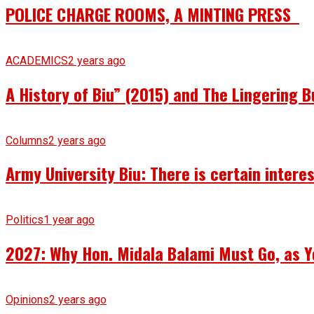
POLICE CHARGE ROOMS, A MINTING PRESS
ACADEMICS
2 years ago
A History of Biu” (2015) and The Lingering B
Columns
2 years ago
Army University Biu: There is certain intere
Politics
1 year ago
2027: Why Hon. Midala Balami Must Go, as Y
Opinions
2 years ago