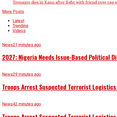
Teenager dies in Kano after fight with friend over tap
More Posts
Latest
Trending
Videos
News
21 minutes ago
2027: Nigeria Needs Issue-Based Political 
News
29 minutes ago
Troops Arrest Suspected Terrorist Logistic
News
42 minutes ago
Troops Arrest Suspected Terrorist Logistic