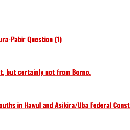
ura-Pabir Question (1)
st, but certainly not from Borno.
ouths in Hawul and Asikira/Uba Federal Const