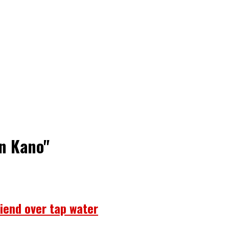
in Kano"
riend over tap water