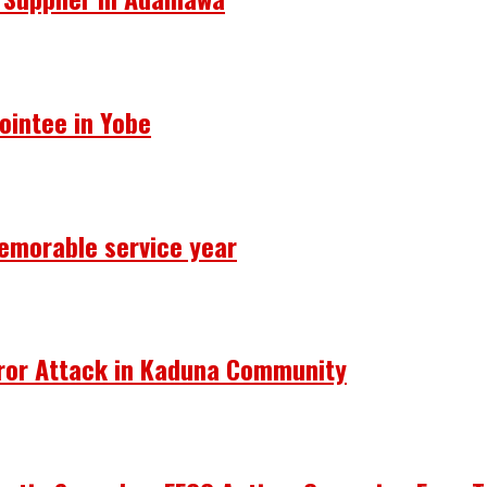
ointee in Yobe
emorable service year
rror Attack in Kaduna Community