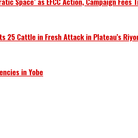
atic Space’ as EFCC Action, Campaign Fees T
ots 25 Cattle in Fresh Attack in Plateau’s Riy
encies in Yobe