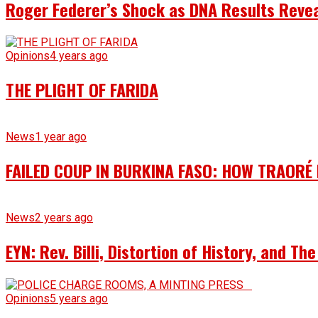
Roger Federer’s Shock as DNA Results Reveal
Opinions
4 years ago
THE PLIGHT OF FARIDA
News
1 year ago
FAILED COUP IN BURKINA FASO: HOW TRAORÉ
News
2 years ago
EYN: Rev. Billi, Distortion of History, and T
Opinions
5 years ago