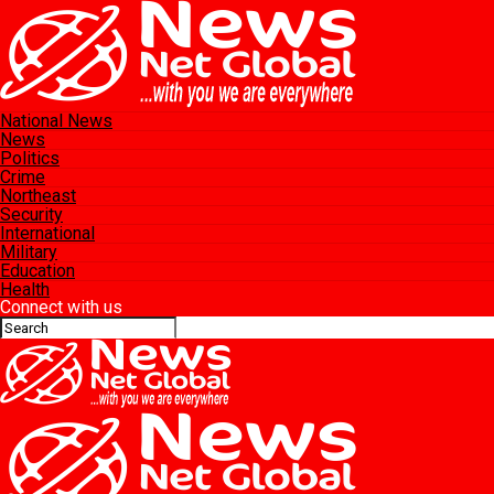
National News
News
Politics
Crime
Northeast
Security
International
Military
Education
Health
Connect with us