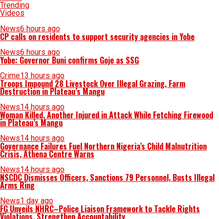
Trending
Videos
News
6 hours ago
CP calls on residents to support security agencies in Yobe
News
6 hours ago
Yobe: Governor Buni confirms Goje as SSG
Crime
13 hours ago
Troops Impound 28 Livestock Over Illegal Grazing, Farm
Destruction in Plateau’s Mangu
News
14 hours ago
Woman Killed, Another Injured in Attack While Fetching Firewood
in Plateau’s Mangu
News
14 hours ago
Governance Failures Fuel Northern Nigeria’s Child Malnutrition
Crisis, Athena Centre Warns
News
14 hours ago
NSCDC Dismisses Officers, Sanctions 79 Personnel, Busts Illegal
Arms Ring
News
1 day ago
FG Unveils NHRC–Police Liaison Framework to Tackle Rights
Violations, Strengthen Accountability