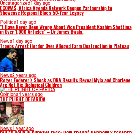
Uncategorized
1 day ago
ECOWAS, Africa Agenda Network Deepen Partnership to
Showcase Regional Bloc’s 50-Year Legacy
Politics
1 day ago
“I Have Never Been Wrong About Vice President Kashim Shettima
in Over 1,000 Articles” – Dr James Bwala.
News
1 day ago
Troops Arrest Herder Over Alleged Farm Destruction in Plateau
News
2 years ago
Roger Federer’s Shock as DNA Results Reveal Myla and Charlene
Are Not His Biological Children
Opinions
4 years ago
THE PLIGHT OF FARIDA
News
1 year ago