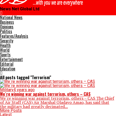
News Net Global Ltd
National News
Business
Opinions
Politics
Features/Analysis
Security
Health
World
Sports
Entertainment
Editorial
Education
All posts tagged "Terrorism"
Military
4 years ago
We`re winning war against terrorism, others – CAS
We`re winning war against terrorism, others – CAS The Chief
of Air Staff (CAS) Air Marshal Oladayo Amao, has said that
the military had greatly decimated...
More Posts
Latest