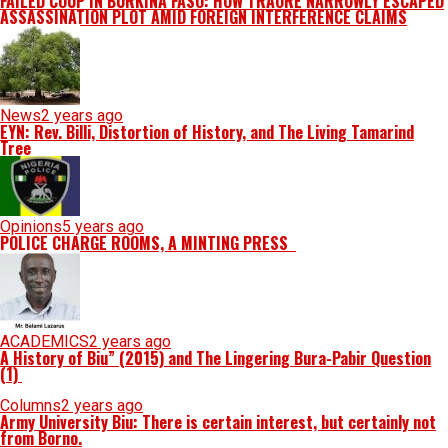
FAILED COUP IN BURKINA FASO: HOW TRAORÉ NARROWLY ESCAPED
ASSASSINATION PLOT AMID FOREIGN INTERFERENCE CLAIMS
News
2 years ago
EYN: Rev. Billi, Distortion of History, and The Living Tamarind
Tree
Opinions
5 years ago
POLICE CHARGE ROOMS, A MINTING PRESS
ACADEMICS
2 years ago
A History of Biu” (2015) and The Lingering Bura-Pabir Question
(1)
Columns
2 years ago
Army University Biu: There is certain interest, but certainly not
from Borno.