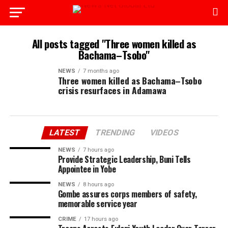
All posts tagged "Three women killed as
Bachama–Tsobo"
NEWS
7 months ago
Three women killed as Bachama–Tsobo
crisis resurfaces in Adamawa
LATEST
TRENDING
VIDEOS
NEWS
7 hours ago
Provide Strategic Leadership, Buni Tells
Appointee in Yobe
NEWS
8 hours ago
Gombe assures corps members of safety,
memorable service year
CRIME
17 hours ago