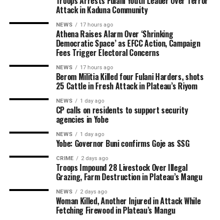
Troops Arrests Fulani Youth Leader Over Terror
Attack in Kaduna Community
NEWS
17 hours ago
Athena Raises Alarm Over ‘Shrinking
Democratic Space’ as EFCC Action, Campaign
Fees Trigger Electoral Concerns
NEWS
17 hours ago
Berom Militia Killed four Fulani Harders, shots
25 Cattle in Fresh Attack in Plateau’s Riyom
NEWS
1 day ago
CP calls on residents to support security
agencies in Yobe
NEWS
1 day ago
Yobe: Governor Buni confirms Goje as SSG
CRIME
2 days ago
Troops Impound 28 Livestock Over Illegal
Grazing, Farm Destruction in Plateau’s Mangu
NEWS
2 days ago
Woman Killed, Another Injured in Attack While
Fetching Firewood in Plateau’s Mangu