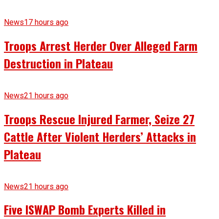
News
17 hours ago
Troops Arrest Herder Over Alleged Farm
Destruction in Plateau
News
21 hours ago
Troops Rescue Injured Farmer, Seize 27
Cattle After Violent Herders’ Attacks in
Plateau
News
21 hours ago
Five ISWAP Bomb Experts Killed in