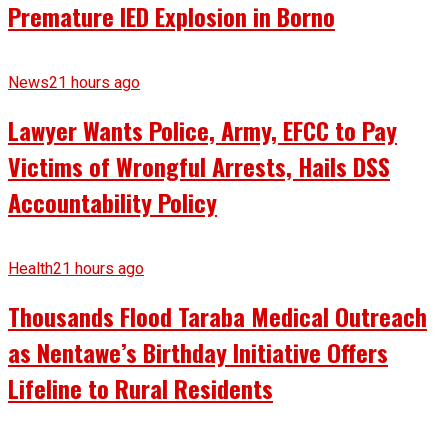
Premature IED Explosion in Borno
News
21 hours ago
Lawyer Wants Police, Army, EFCC to Pay
Victims of Wrongful Arrests, Hails DSS
Accountability Policy
Health
21 hours ago
Thousands Flood Taraba Medical Outreach
as Nentawe’s Birthday Initiative Offers
Lifeline to Rural Residents