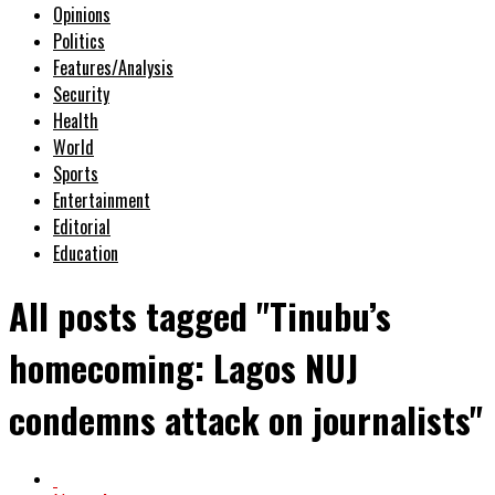
Opinions
Politics
Features/Analysis
Security
Health
World
Sports
Entertainment
Editorial
Education
All posts tagged "Tinubu’s
homecoming: Lagos NUJ
condemns attack on journalists"