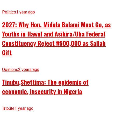
Politics
1 year ago
2027: Why Hon. Midala Balami Must Go, as
Youths in Hawul and Asikira/Uba Federal
Constituency Reject ₦500,000 as Sallah
Gift
Opinions
2 years ago
Tinubu,Shettima: The epidemic of
economic, insecurity in Nigeria
Tribute
1 year ago