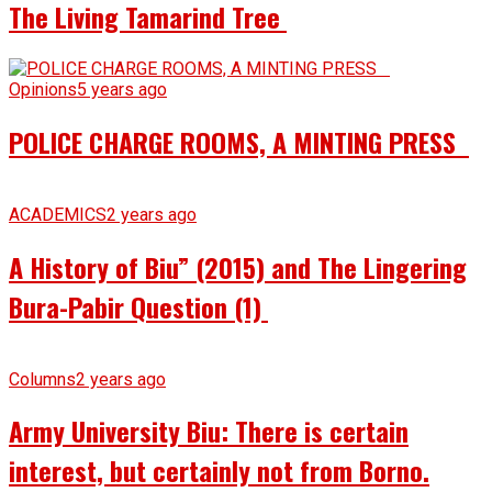
The Living Tamarind Tree
Opinions
5 years ago
POLICE CHARGE ROOMS, A MINTING PRESS
ACADEMICS
2 years ago
A History of Biu” (2015) and The Lingering
Bura-Pabir Question (1)
Columns
2 years ago
Army University Biu: There is certain
interest, but certainly not from Borno.