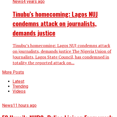
News
4 years ago
Tinubu’s homecoming: Lagos NUJ
condemns attack on journalists,
demands justice
Tinubu’s homecoming: Lagos NUJ condemns attack
on journalists, demands justice The Nigeria Union of
Journalists, Lagos State Council, has condemned in
totality the reported attack on...
More Posts
Latest
Trending
Videos
News
11 hours ago