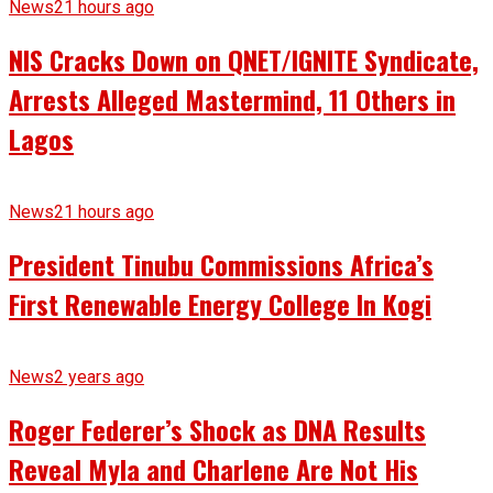
News
21 hours ago
NIS Cracks Down on QNET/IGNITE Syndicate,
Arrests Alleged Mastermind, 11 Others in
Lagos
News
21 hours ago
President Tinubu Commissions Africa’s
First Renewable Energy College In Kogi
News
2 years ago
Roger Federer’s Shock as DNA Results
Reveal Myla and Charlene Are Not His