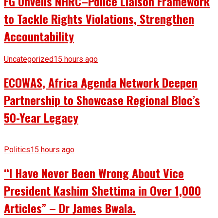
FG Unveils NHRC–Police Liaison Framework
to Tackle Rights Violations, Strengthen
Accountability
Uncategorized
15 hours ago
ECOWAS, Africa Agenda Network Deepen
Partnership to Showcase Regional Bloc’s
50-Year Legacy
Politics
15 hours ago
“I Have Never Been Wrong About Vice
President Kashim Shettima in Over 1,000
Articles” – Dr James Bwala.