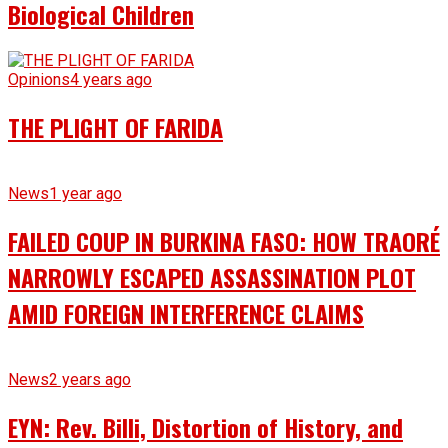
Biological Children
Opinions
4 years ago
THE PLIGHT OF FARIDA
News
1 year ago
FAILED COUP IN BURKINA FASO: HOW TRAORÉ
NARROWLY ESCAPED ASSASSINATION PLOT
AMID FOREIGN INTERFERENCE CLAIMS
News
2 years ago
EYN: Rev. Billi, Distortion of History, and