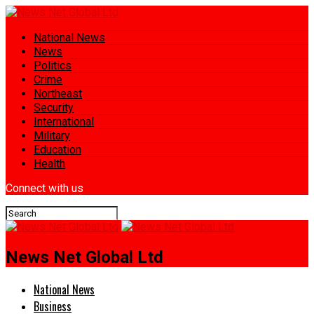
National News
News
Politics
Crime
Northeast
Security
International
Military
Education
Health
Connect with us
News Net Global Ltd
National News
Business